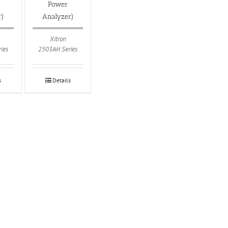
Power
r)
Analyzer)
Xitron
ies
2503AH Series
s
Details