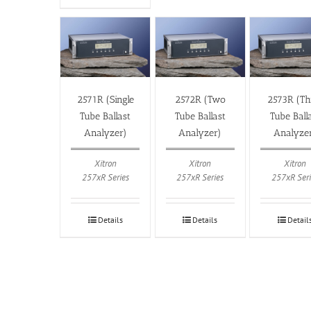
2571R (Single
2572R (Two
2573R (Th
Tube Ballast
Tube Ballast
Tube Ball
Analyzer)
Analyzer)
Analyze
Xitron
Xitron
Xitron
257xR Series
257xR Series
257xR Seri
Details
Details
Detail