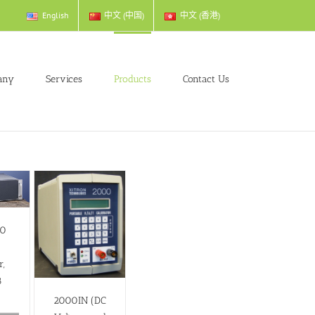
English
中文 (中国)
中文 (香港)
any
Services
Products
Contact Us
00
s
r,
8
)
2000IN (DC