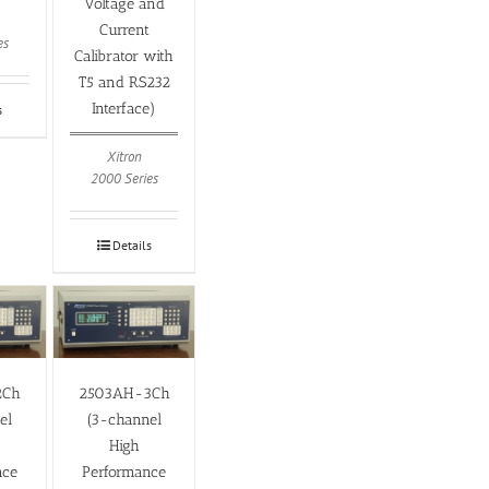
Voltage and
Current
es
Calibrator with
T5 and RS232
Interface)
s
Xitron
2000 Series
Details
2Ch
2503AH-3Ch
el
(3-channel
High
nce
Performance