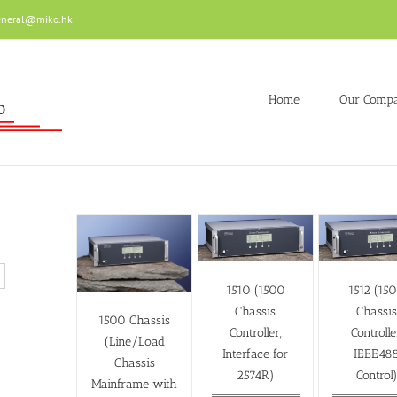
eneral@miko.hk
Home
Our Comp
1510 (1500
1512 (15
Chassis
Chassi
1500 Chassis
Controller,
Controlle
(Line/Load
Interface for
IEEE48
Chassis
2574R)
Control
Mainframe with