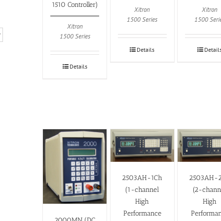
1510 Controller)
Xitron
Xitron
1500 Series
1500 Seri
Xitron
1500 Series
Details
Detail
Details
2503AH-1Ch
2503AH-
(1-channel
(2-chann
High
High
Performance
Performa
2000MN (DC