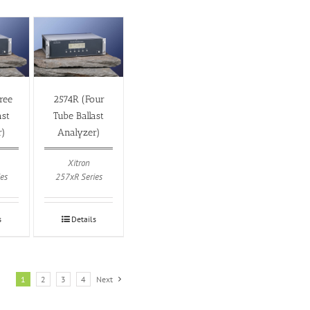
ree
2574R (Four
ast
Tube Ballast
r)
Analyzer)
Xitron
es
257xR Series
s
Details
1
2
3
4
Next