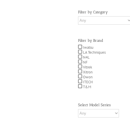
Filter by Category
Filter by Brand
Iwatsu
LA Techniques
N4L
NF
Vitrek
Xitron
Owon
ITECH
T&M
Select Model Series