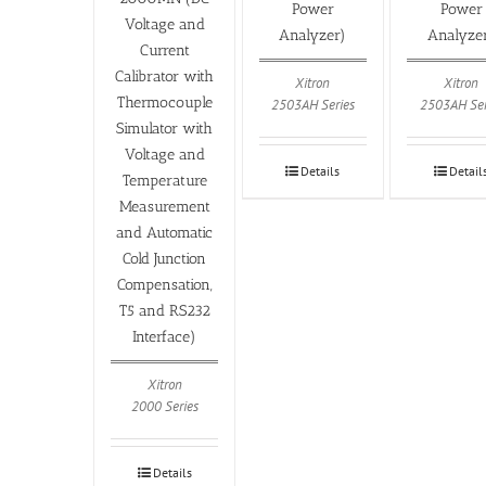
Power
Power
Voltage and
Analyzer)
Analyze
Current
Calibrator with
Xitron
Xitron
Thermocouple
2503AH Series
2503AH Ser
Simulator with
Voltage and
Details
Detail
Temperature
Measurement
and Automatic
Cold Junction
Compensation,
T5 and RS232
Interface)
Xitron
2000 Series
Details