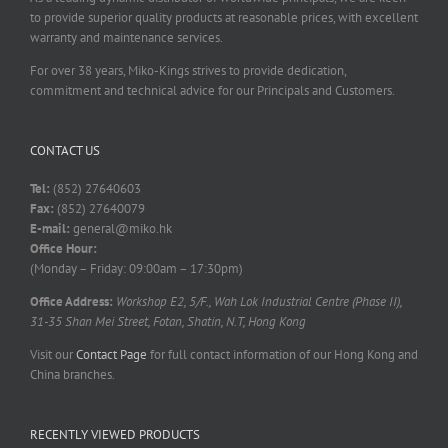
to provide superior quality products at reasonable prices, with excellent
warranty and maintenance services.
For over 38 years, Miko-Kings strives to provide dedication,
commitment and technical advice for our Principals and Customers.
CONTACT US
Tel:
(852) 27640603
Fax:
(852) 27640079
E-mail:
general@miko.hk
Office Hour:
(Monday – Friday: 09:00am – 17:30pm)
Office Address:
Workshop E2, 5/F., Wah Lok Industrial Centre (Phase II),
31-35 Shan Mei Street, Fotan, Shatin, N.T, Hong Kong
Visit our
Contact Page
for full contact information of our Hong Kong and
China branches.
RECENTLY VIEWED PRODUCTS