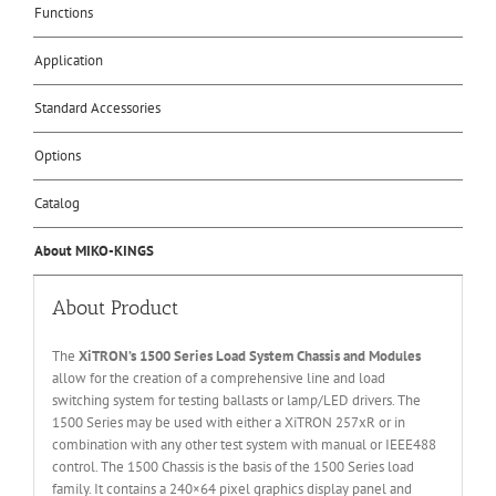
Functions
Application
Standard Accessories
Options
Catalog
About MIKO-KINGS
About Product
The
XiTRON’s 1500 Series Load System Chassis and Modules
allow for the creation of a comprehensive line and load
switching system for testing ballasts or lamp/LED drivers. The
1500 Series may be used with either a XiTRON 257xR or in
combination with any other test system with manual or IEEE488
control. The 1500 Chassis is the basis of the 1500 Series load
family. It contains a 240×64 pixel graphics display panel and