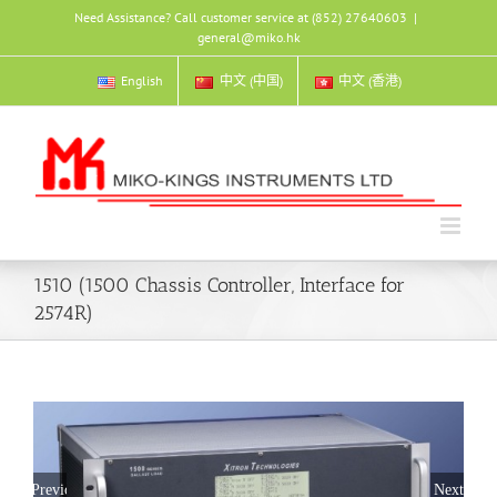
Skip
Need Assistance? Call customer service at (852) 27640603
|
to
general@miko.hk
content
English
中文 (中国)
中文 (香港)
1510 (1500 Chassis Controller, Interface for
2574R)
Previous
Next