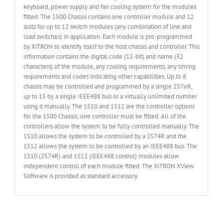
keyboard, power supply and fan cooling system for the modules
fitted. The 1500 Chassis contains one controller module and 12
slots for up to 12 switch modules (any combination of line and
load switches) in application. Each module is pre-programmed
by XiTRON to identify itself to the host chassis and controller. This
information contains the digital code (12-bit) and name (32
characters) of the module, any cooling requirements, any timing
requirements and codes indicating other capabilities. Up to 8
chassis may be controlled and programmed by a single 257xR,
up to 15 by a single IEEE488 bus or a virtually unlimited number
using it manually. The 1510 and 1512 are the controller options
for the 1500 Chassis; one controller must be fitted. All of the
controllers allow the system to be fully controlled manually. The
1510 allows the system to be controlled by a 2574R and the
1512 allows the system to be controlled by an IEEE488 bus. The
1510 (2574R) and 1512 (IEEE488 control) modules allow
independent control of each module fitted. The XiTRON XView
Software is provided as standard accessory.