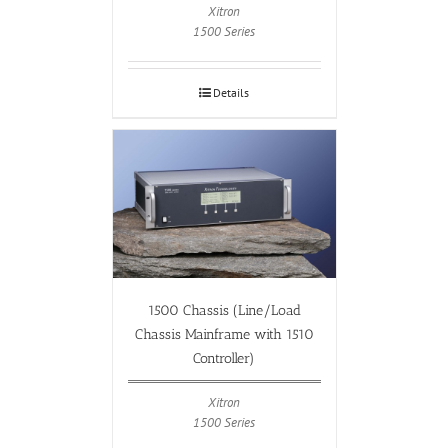
Xitron
1500 Series
Details
1500 Chassis (Line/Load
Chassis Mainframe with 1510
Controller)
Xitron
1500 Series