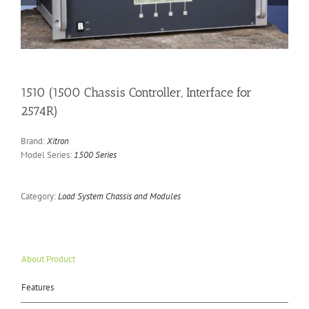
1510 (1500 Chassis Controller, Interface for
2574R)
Brand:
Xitron
Model Series:
1500 Series
Category:
Load System Chassis and Modules
About Product
Features