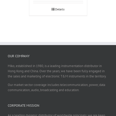
Details
OUR COMPANY
Miko, established in 1980, is a leading instrumentation distributor in
Hong Kong and China. Over the years, we have been fully engaged in
the sales and marketing of electronic T&M instruments in the territory.
Our market sector coverage includes telecommunication, power, data
communication, audio, broadcasting and education.
CORPORATE MISSION
As a leading dynamic distributor of worldwide principals, we are keen