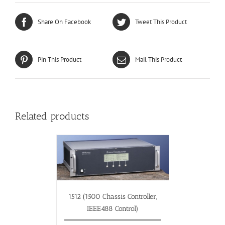
Share On Facebook
Tweet This Product
Pin This Product
Mail This Product
Related products
1512 (1500 Chassis Controller,
IEEE488 Control)