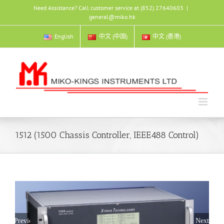
Skip
Need Assistance? Call customer service at (852) 27640603
|
to
general@miko.hk
content
English
中文 (中国)
中文 (香港)
1512 (1500 Chassis Controller, IEEE488 Control)
Previous
Next