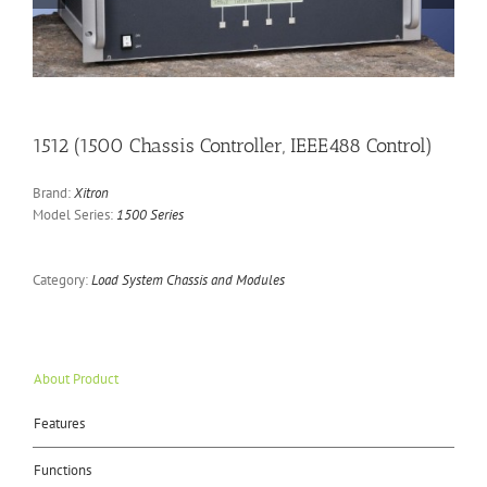
1512 (1500 Chassis Controller, IEEE488 Control)
Brand:
Xitron
Model Series:
1500 Series
Category:
Load System Chassis and Modules
About Product
Features
Functions