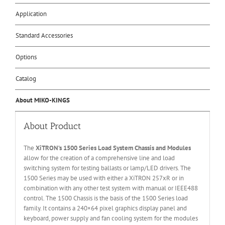
Application
Standard Accessories
Options
Catalog
About MIKO-KINGS
About Product
The
XiTRON’s 1500 Series Load System Chassis and Modules
allow for the creation of a comprehensive line and load
switching system for testing ballasts or lamp/LED drivers. The
1500 Series may be used with either a XiTRON 257xR or in
combination with any other test system with manual or IEEE488
control. The 1500 Chassis is the basis of the 1500 Series load
family. It contains a 240×64 pixel graphics display panel and
keyboard, power supply and fan cooling system for the modules