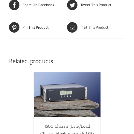
Share On Facebook
Tweet This Product
Pin This Product
Mail This Product
Related products
1500 Chassis (Line/Load
Chassis Mainframe with 1510