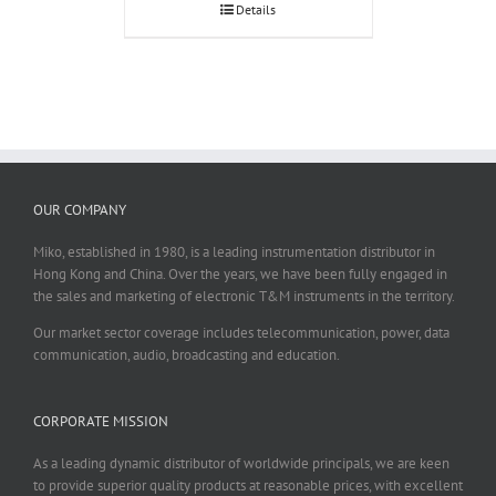
Details
OUR COMPANY
Miko, established in 1980, is a leading instrumentation distributor in
Hong Kong and China. Over the years, we have been fully engaged in
the sales and marketing of electronic T&M instruments in the territory.
Our market sector coverage includes telecommunication, power, data
communication, audio, broadcasting and education.
CORPORATE MISSION
As a leading dynamic distributor of worldwide principals, we are keen
to provide superior quality products at reasonable prices, with excellent