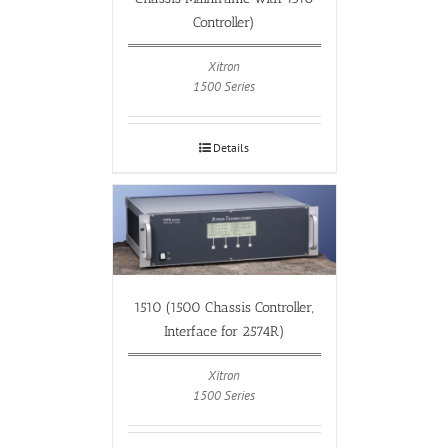
Controller)
Xitron
1500 Series
Details
1510 (1500 Chassis Controller,
Interface for 2574R)
Xitron
1500 Series