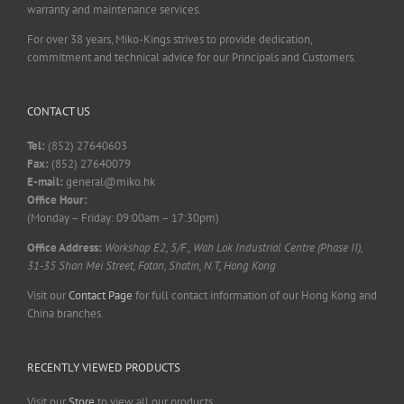
warranty and maintenance services.
For over 38 years, Miko-Kings strives to provide dedication,
commitment and technical advice for our Principals and Customers.
CONTACT US
Tel:
(852) 27640603
Fax:
(852) 27640079
E-mail:
general@miko.hk
Office Hour:
(Monday – Friday: 09:00am – 17:30pm)
Office Address:
Workshop E2, 5/F., Wah Lok Industrial Centre (Phase II),
31-35 Shan Mei Street, Fotan, Shatin, N.T, Hong Kong
Visit our
Contact Page
for full contact information of our Hong Kong and
China branches.
RECENTLY VIEWED PRODUCTS
Visit our
Store
to view all our products.