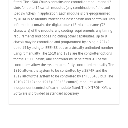
fitted. The 1500 Chassis contains one controller module and 12
slots for up to 12 switch modules (any combination of line and
load switches) in application. Each module is pre-programmed
by XiTRON to identify itself to the host chassis and controller. This
information contains the digital code (12-bit) and name (32
characters) of the module, any cooling requirements, any timing
requirements and codes indicating other capabilities. Up to 8
chassis may be controlled and programmed by a single 257xR,
up to 15 by a single IEEE488 bus or a virtually unlimited number
using it manually. The 1510 and 1512 are the controller options
for the 1500 Chassis; one controller must be fitted. All of the
controllers allow the system to be fully controlled manually. The
1510 allows the system to be controlled by a 2574R and the
1512 allows the system to be controlled by an IEEE488 bus. The
1510 (2574R) and 1512 (IEEE488 control) modules allow
independent control of each module fitted. The XiTRON XView
Software is provided as standard accessory.