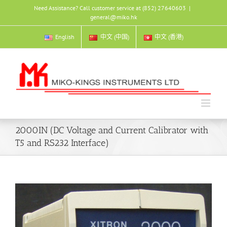
Skip
Need Assistance? Call customer service at (852) 27640603
|
to
general@miko.hk
content
English
中文 (中国)
中文 (香港)
2000IN (DC Voltage and Current Calibrator with
T5 and RS232 Interface)