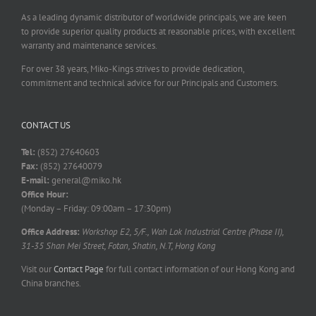
As a leading dynamic distributor of worldwide principals, we are keen
to provide superior quality products at reasonable prices, with excellent
warranty and maintenance services.
For over 38 years, Miko-Kings strives to provide dedication,
commitment and technical advice for our Principals and Customers.
CONTACT US
Tel:
(852) 27640603
Fax:
(852) 27640079
E-mail:
general@miko.hk
Office Hour:
(Monday – Friday: 09:00am – 17:30pm)
Office Address:
Workshop E2, 5/F., Wah Lok Industrial Centre (Phase II),
31-35 Shan Mei Street, Fotan, Shatin, N.T, Hong Kong
Visit our
Contact Page
for full contact information of our Hong Kong and
China branches.