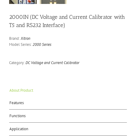
2000IN (DC Voltage and Current Calibrator with
T5 and RS232 Interface)
Brand:
Xitron
Model Series:
2000 Series
Category:
DC Voltage and Current Calibrator
About Product
Features
Functions
Application