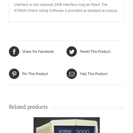
Interface or the optional GPIB Interface may be fitted. The
XiTRON XView Utility Software is provided as standard accessory.
Share On Facebook
Tweet This Product
Pin This Product
Mail This Product
Related products