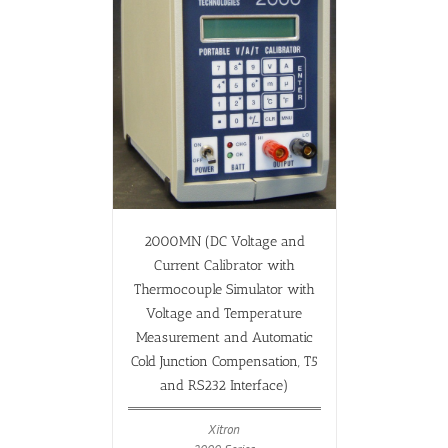
2000MN (DC Voltage and
Current Calibrator with
Thermocouple Simulator with
Voltage and Temperature
Measurement and Automatic
Cold Junction Compensation, T5
and RS232 Interface)
Xitron