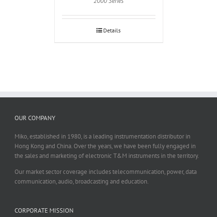
2000 Series
Details
OUR COMPANY
Miko, established in 1980, is a leading instrumentation distributor in
Hong Kong and China. Over the years, we have been fully engaged in
the sales and marketing of electronic T&M instruments in the territory.
Our market sector coverage includes telecommunication, power, data
communication, audio, broadcasting and education.
CORPORATE MISSION