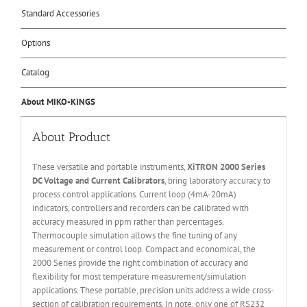
Standard Accessories
Options
Catalog
About MIKO-KINGS
About Product
These versatile and portable instruments,
XiTRON 2000 Series
DC Voltage and Current Calibrators
, bring laboratory accuracy to
process control applications. Current loop (4mA-20mA)
indicators, controllers and recorders can be calibrated with
accuracy measured in ppm rather than percentages.
Thermocouple simulation allows the fine tuning of any
measurement or control loop. Compact and economical, the
2000 Series provide the right combination of accuracy and
flexibility for most temperature measurement/simulation
applications. These portable, precision units address a wide cross-
section of calibration requirements. In note, only one of RS232