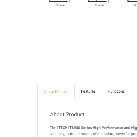
Features
Functions
About Product
About Product
The
ITECH IT
8
900
Series High Performance and Hi
accuracy, multiple modes of operation, powerful pr