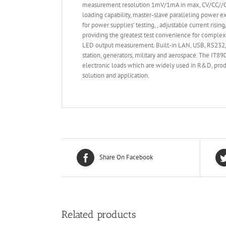
measurement resolution 1mV/1mA in max, CV/CC//CR/
loading capability, master-slave paralleling power e
for power supplies’ testing, , adjustable current ris
providing the greatest test convenience for complex
LED output measurement. Built-in LAN, USB, RS232, G
station, generators, military and aerospace. The IT
electronic loads which are widely used in R&D, produ
solution and application.
Share On Facebook
Related products