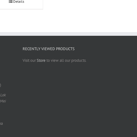
Details
RECENTLY VIEWED PRODUCTS
Visit our
Store
to view all our products.
)
 Lok
 Mei
na