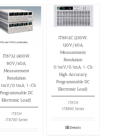
IT8812C (250W,
120V/60A,
Measurement
IT8732 (400W,
Resolution
80V/60A,
0.1mV/0.1mA, 1-Ch
Measurement
High Accuracy
Resolution
Programmable DC
.1mV/0.1mA, 1-Ch
Electronic Load)
Programmable DC
Electronic Load)
ITECH
IT8800 Series
ITECH
IT8700 Series
Details