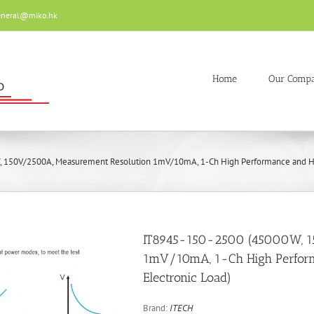
eneral@miko.hk
Home
Our Comp
 150V/2500A, Measurement Resolution 1mV/10mA, 1-Ch High Performance and Hi
IT8945-150-2500 (45000W, 1
1mV/10mA, 1-Ch High Perfor
Electronic Load)
Brand:
ITECH