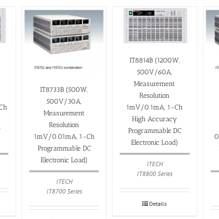
IT8814B (1200W,
500V/60A,
Measurement
IT8733B (500W,
Resolution
500V/30A,
Ch
1mV/0.1mA, 1-Ch
Measurement
High Accuracy
Resolution
C
Programmable DC
1mV/0.01mA, 1-Ch
0
Electronic Load)
Programmable DC
Electronic Load)
ITECH
IT8800 Series
ITECH
IT8700 Series
Details