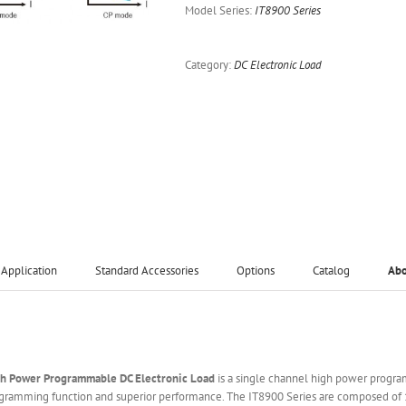
Model Series:
IT8900 Series
Category:
DC Electronic Load
Application
Standard Accessories
Options
Catalog
Ab
gh Power Programmable DC Electronic Load
is a single channel high power progra
ogramming function and superior performance. The IT8900 Series are composed of 