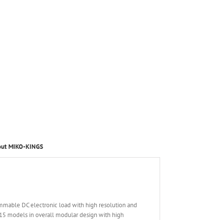
out MIKO-KINGS
mmable DC electronic load with high resolution and
15 models in overall modular design with high