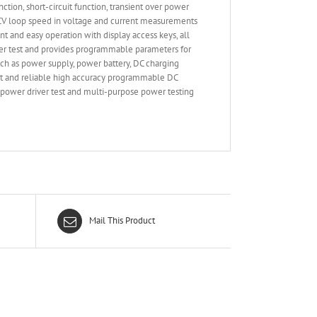
n, short-circuit function, transient over power
le CV loop speed in voltage and current measurements
nt and easy operation with display access keys, all
ver test and provides programmable parameters for
ch as power supply, power battery, DC charging
art and reliable high accuracy programmable DC
D power driver test and multi-purpose power testing
Mail This Product