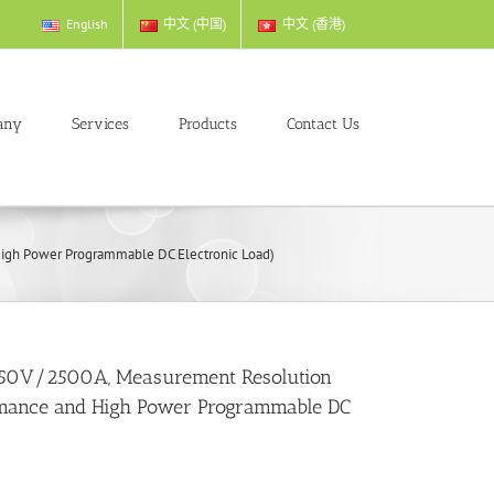
English
中文 (中国)
中文 (香港)
any
Services
Products
Contact Us
gh Power Programmable DC Electronic Load)
50V/2500A, Measurement Resolution
mance and High Power Programmable DC