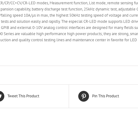
CP/CC+CV/CR-LED modes, Measurement function, List mode, remote sensing functio
xpansion capability, battery discharge test function, 25kHz dynamic test, adjustab
ing/falling speed 10A/µs in max, the highest 50kHz testing speed of voltage and curre
 tests and solution easily and rapidly. The especial CR-LED mode supports LED dri
PIB and external 0-10V analog control interfaces are designed for many fields su
8900 Series are valuable high performance high power products; they are strong, sm
ction and quality control testing lines and maintenance center in favorite for LE
Tweet This Product
Pin This Product