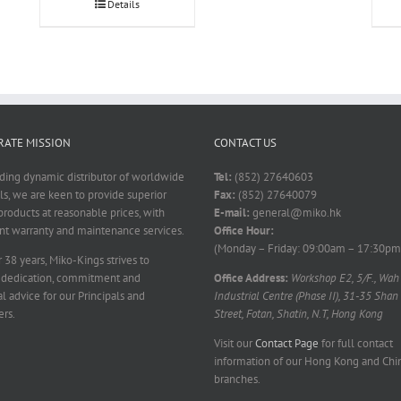
Details
ATE MISSION
CONTACT US
ading dynamic distributor of worldwide
Tel:
(852) 27640603
ls, we are keen to provide superior
Fax:
(852) 27640079
products at reasonable prices, with
E-mail:
general@miko.hk
nt warranty and maintenance services.
Office Hour:
(Monday – Friday: 09:00am – 17:30pm
 38 years, Miko-Kings strives to
 dedication, commitment and
Office Address:
Workshop E2, 5/F., Wah
l advice for our Principals and
Industrial Centre (Phase II), 31-35 Shan
rs.
Street, Fotan, Shatin, N.T, Hong Kong
Visit our
Contact Page
for full contact
information of our Hong Kong and Chi
branches.