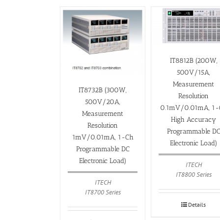
IT8812B (200W,
500V/15A,
Measurement
IT8732B (300W,
Resolution
500V/20A,
0.1mV/0.01mA, 1-
Measurement
High Accuracy
Resolution
Programmable D
1mV/0.01mA, 1-Ch
Electronic Load)
Programmable DC
Electronic Load)
ITECH
IT8800 Series
ITECH
IT8700 Series
Details