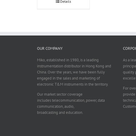
Details
OUR COMPANY
CORPOR
Miko, established in 1980, is a leading
As a le
instrumentation distributor in Hong Kong and
principa
China. Over the years, we have been fully
quality 
engaged in the sales and marketing of
excelle
electronic T&M instruments in the territory.
For over
Our market sector coverage
provide
includes telecommunication, power, data
technica
communication, audio,
Custome
broadcasting and education.