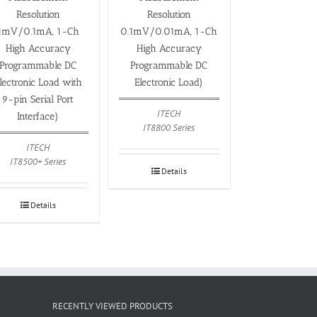
Resolution
Resolution
1mV/0.1mA, 1-Ch
0.1mV/0.01mA, 1-Ch
High Accuracy
High Accuracy
Programmable DC
Programmable DC
lectronic Load with
Electronic Load)
9-pin Serial Port
ITECH
Interface)
IT8800 Series
ITECH
IT8500+ Series
Details
Details
RECENTLY VIEWED PRODUCTS