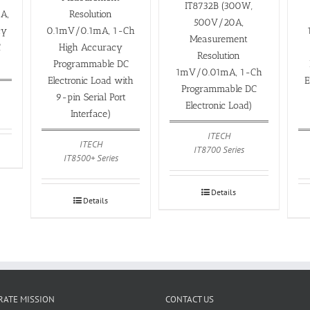
IT8732B (300W,
Resolution
A,
500V/20A,
0.1mV/0.1mA, 1-Ch
cy
Measurement
High Accuracy
C
Resolution
Programmable DC
1mV/0.01mA, 1-Ch
Electronic Load with
E
Programmable DC
9-pin Serial Port
Electronic Load)
Interface)
ITECH
ITECH
IT8700 Series
IT8500+ Series
Details
Details
ATE MISSION
CONTACT US