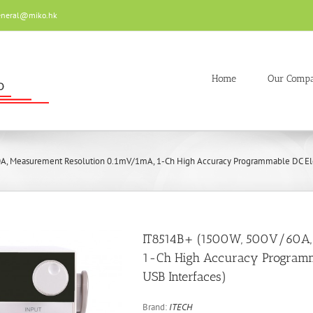
eneral@miko.hk
Home
Our Comp
, Measurement Resolution 0.1mV/1mA, 1-Ch High Accuracy Programmable DC Elec
IT8514B+ (1500W, 500V/60A,
1-Ch High Accuracy Programma
USB Interfaces)
Brand:
ITECH