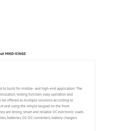
out MIKO-KINGS
 to build for middle- and high-end application. The
ulation, testing function, easy operation and
n be offered as multiple solutions according to
it test using the simple keypad on the front
ey are strong, smart and reliable DC electronic loads
es, batteries, DC-DC converters, battery chargers