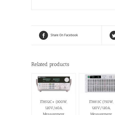
Share On Facebook
Related products
IT8512C+ (300W,
IT8813C (750W,
120V/60A,
120V/120A,
Measurement
Measurement