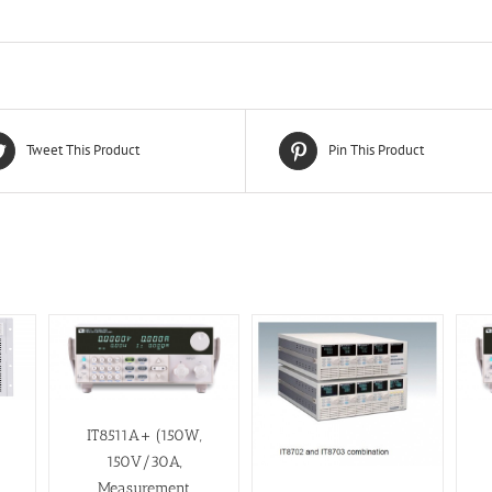
Tweet This Product
Pin This Product
IT8511A+ (150W,
150V/30A,
Measurement