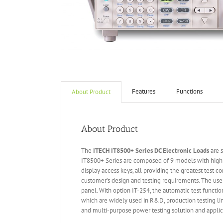
Features
Functions
About Product
About Product
The
ITECH IT
8500+ Series DC Electronic Loads
are s
IT8500+ Series are composed of 9 models with high 
display access keys, all providing the greatest test 
customer’s design and testing requirements. The use
panel. With option IT-254, the automatic test functi
which are widely used in R&D, production testing lin
and multi-purpose power testing solution and applic