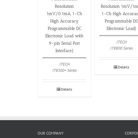
Resolution
Resolution 1mV/1m
1mV/0.1mA, 1-Ch
1-Ch High Accura
High Accuracy
Programmable D
Programmable DC
Electronic Load)
Electronic Load with
ITECH
9-pin Serial Port
IT8800 Series
Interface)
ITECH
Details
IT8500+ Series
Details
OUR COMPANY
CORPOR