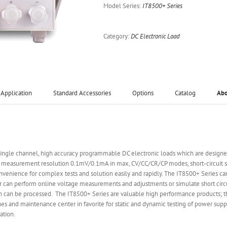
Model Series:
IT8500+ Series
Category:
DC Electronic Load
Application
Standard Accessories
Options
Catalog
Ab
ingle channel, high accuracy programmable DC electronic loads which are designed
measurement resolution 0.1mV/0.1mA in max, CV/CC/CR/CP modes, short-circuit sim
convenience for complex tests and solution easily and rapidly. The IT8500+ Series ca
r can perform online voltage measurements and adjustments or simulate short circu
on can be processed. The IT8500+ Series are valuable high performance products; th
es and maintenance center in favorite for static and dynamic testing of power suppli
ation.