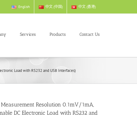
English
中文 (中国)
中文 (香港)
any
Services
Products
Contact Us
tronic Load with RS232 and USB Interfaces)
 Measurement Resolution 0.1mV/1mA,
ble DC Electronic Load with RS232 and