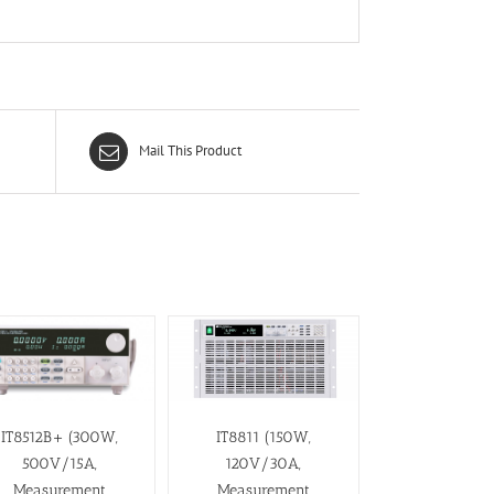
Mail This Product
IT8512B+ (300W,
IT8811 (150W,
500V/15A,
120V/30A,
Measurement
Measurement