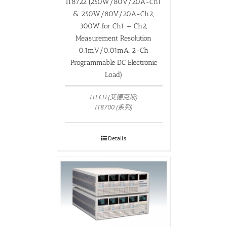
IT8722 (250W/80V/20A-Ch1
& 250W/80V/20A-Ch2,
300W for Ch1 + Ch2,
Measurement Resolution
0.1mV/0.01mA, 2-Ch
Programmable DC Electronic
Load)
ITECH (艾德克斯)
IT8700 (系列)
Details