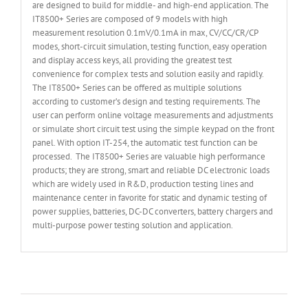
are designed to build for middle- and high-end application. The
IT8500+ Series are composed of 9 models with high
measurement resolution 0.1mV/0.1mA in max, CV/CC/CR/CP
modes, short-circuit simulation, testing function, easy operation
and display access keys, all providing the greatest test
convenience for complex tests and solution easily and rapidly.
The IT8500+ Series can be offered as multiple solutions
according to customer’s design and testing requirements. The
user can perform online voltage measurements and adjustments
or simulate short circuit test using the simple keypad on the front
panel. With option IT-254, the automatic test function can be
processed. The IT8500+ Series are valuable high performance
products; they are strong, smart and reliable DC electronic loads
which are widely used in R&D, production testing lines and
maintenance center in favorite for static and dynamic testing of
power supplies, batteries, DC-DC converters, battery chargers and
multi-purpose power testing solution and application.