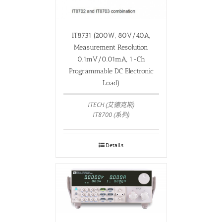
IT8731 (200W, 80V/40A,
Measurement Resolution
0.1mV/0.01mA, 1-Ch
Programmable DC Electronic
Load)
ITECH (艾德克斯)
IT8700 (系列)
Details