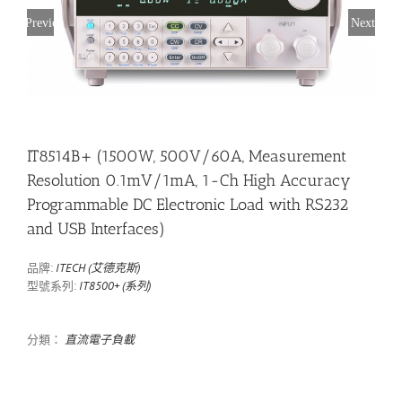
Previous
Next
IT8514B+ (1500W, 500V/60A, Measurement
Resolution 0.1mV/1mA, 1-Ch High Accuracy
Programmable DC Electronic Load with RS232
and USB Interfaces)
品牌:
ITECH (艾德克斯)
型號系列:
IT8500+ (系列)
分類：
直流電子負載