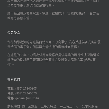
及中國大陸為基地之先進電子儀器代理公司。在過去歲月中，我們
全力從事電子測試儀器銷售行業。
應用範圍廣泛覆蓋電訊、電源、數據通訊、無線通訊技術、音響及
教育等各類市場。
公司使命
作為領導潮流的先進儀器代理商，力高秉承: 為客戶提供各式各類優
質恰價的電子測試儀器與完善快捷的售後維修服務。
在過往的38年，力高為供應商及客戶提供專業的可行性技術指引並
就所需的測試應用範圍提供全面性之整體測試解決方案 (含軟/硬
件)。
聯系我們
電話:
(852) 27640603
傳真:
(852) 27640079
電郵:
general@miko.hk
辦公時間:
週一至週五，上午九時至下午五時三十分，公眾假期除