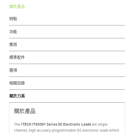
關於產品
特點
功能
應用
標準配件
選項
相關目錄
關於力高
關於產品
The
ITECH IT
8500+ Series DC Electronic Loads
are single
channel, high accuracy programmable DC electronic loads which