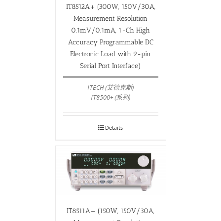
IT8512A+ (300W, 150V/30A,
Measurement Resolution
0.1mV/0.1mA, 1-Ch High
Accuracy Programmable DC
Electronic Load with 9-pin
Serial Port Interface)
ITECH (艾德克斯)
IT8500+ (系列)
Details
IT8511A+ (150W, 150V/30A,