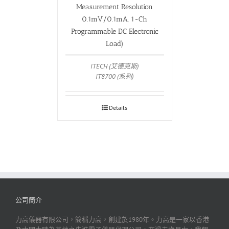
Measurement Resolution
0.1mV/0.1mA, 1-Ch
Programmable DC Electronic
Load)
ITECH (艾德克斯)
IT8700 (系列)
Details
公司簡介
力高儀器有限公司，簡稱力高，創建於1980年。力高是一家以香港