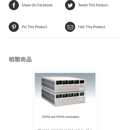
Share On Facebook
Tweet This Product
Pin This Product
Mail This Product
相關商品