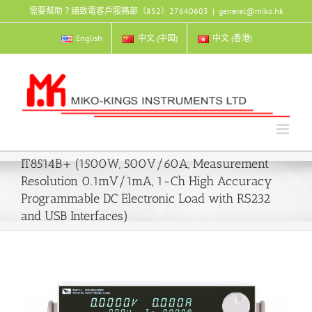
Skip
需要幫助？請致電客戶服務部（852）27640603
|
general@miko.hk
to
content
English
中文 (中国)
中文 (香港)
IT8514B+ (1500W, 500V/60A, Measurement
Resolution 0.1mV/1mA, 1-Ch High Accuracy
Programmable DC Electronic Load with RS232
and USB Interfaces)