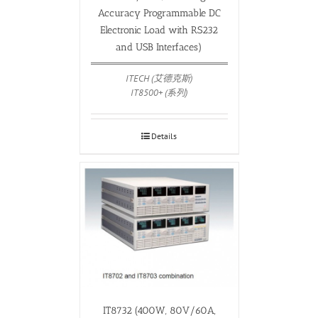
Accuracy Programmable DC
Electronic Load with RS232
and USB Interfaces)
ITECH (艾德克斯)
IT8500+ (系列)
Details
IT8732 (400W, 80V/60A,