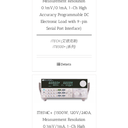
Measurement Resolution
0.1mV/0.1mA, 1-Ch High
Accuracy Programmable DC
Electronic Load with 9-pin
Serial Port Interface)
ITECH (艾德克斯)
IT8500+ (系列)
Details
IT8514C+ (1500W, 120V/240A,
Measurement Resolution
0.1mV/1mA, 1-Ch High