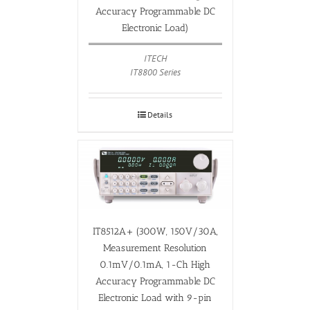
Accuracy Programmable DC
Electronic Load)
ITECH
IT8800 Series
Details
IT8512A+ (300W, 150V/30A,
Measurement Resolution
0.1mV/0.1mA, 1-Ch High
Accuracy Programmable DC
Electronic Load with 9-pin