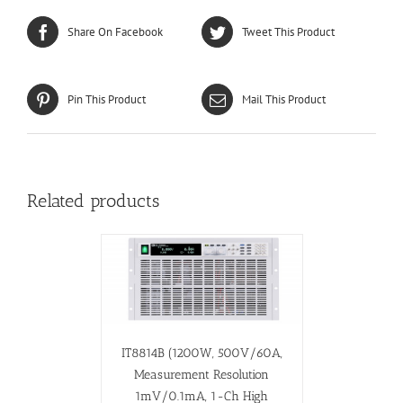
Share On Facebook
Tweet This Product
Pin This Product
Mail This Product
Related products
IT8814B (1200W, 500V/60A,
Measurement Resolution
1mV/0.1mA, 1-Ch High