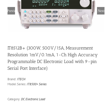
Previous
Next
IT8512B+ (300W, 500V/15A, Measurement
Resolution 1mV/0.1mA, 1-Ch High Accuracy
Programmable DC Electronic Load with 9-pin
Serial Port Interface)
Brand:
ITECH
Model Series:
IT8500+ Series
Category:
DC Electronic Load