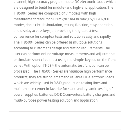
channel, high accuracy programmable DC electronic loads which
are designed to build for middle- and high-end application. The
IT8500+ Series are composed of 9 models with high
measurement resolution 0.1mV/0.1mA in max, CV/CC/CR/CP
modes, short-circuit simulation, testing function, easy operation
and display access keys, all providing the greatest test
convenience for complex tests and solution easily and rapidly.
The IT8500+ Series can be offered as multiple solutions
according to customer’s design and testing requirements. The
user can perform online voltage measurements and adjustments
or simulate short circuit test using the simple keypad on the front
panel. With option IT-254, the automatic test function can be
processed. The IT8500+ Series are valuable high performance
products; they are strong, smart and reliable DC electronic loads
which are widely used in R&D, production testing lines and
maintenance center in favorite for static and dynamic testing of
power supplies, batteries, DC-DC converters, battery chargers and
multi-purpose power testing solution and application.