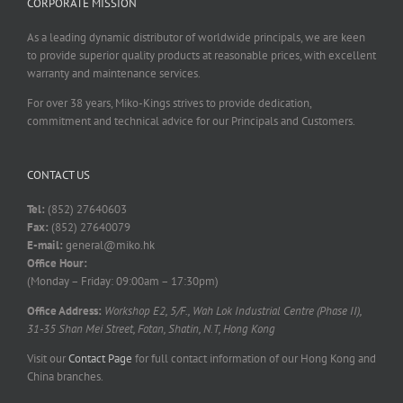
CORPORATE MISSION
As a leading dynamic distributor of worldwide principals, we are keen
to provide superior quality products at reasonable prices, with excellent
warranty and maintenance services.
For over 38 years, Miko-Kings strives to provide dedication,
commitment and technical advice for our Principals and Customers.
CONTACT US
Tel:
(852) 27640603
Fax:
(852) 27640079
E-mail:
general@miko.hk
Office Hour:
(Monday – Friday: 09:00am – 17:30pm)
Office Address:
Workshop E2, 5/F., Wah Lok Industrial Centre (Phase II),
31-35 Shan Mei Street, Fotan, Shatin, N.T, Hong Kong
Visit our
Contact Page
for full contact information of our Hong Kong and
China branches.