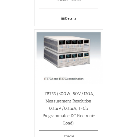
Details
IT8733 (600W, 80V/120A,
Measurement Resolution
0.1mV/0.1mA, 1-Ch
Programmable DC Electronic
Load)
ITECH