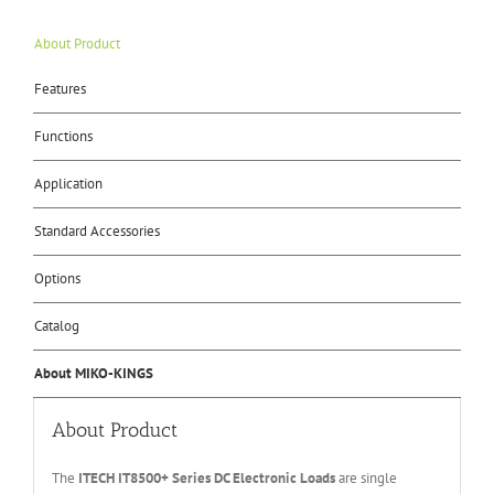
About Product
Features
Functions
Application
Standard Accessories
Options
Catalog
About MIKO-KINGS
About Product
The
ITECH IT
8500+ Series DC Electronic Loads
are single