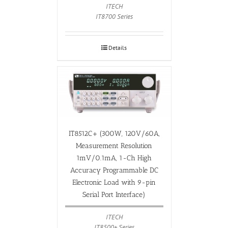
ITECH
IT8700 Series
Details
IT8512C+ (300W, 120V/60A,
Measurement Resolution
1mV/0.1mA, 1-Ch High
Accuracy Programmable DC
Electronic Load with 9-pin
Serial Port Interface)
ITECH
IT8500+ Series