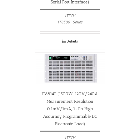
Serial Port Interface)
ITECH
IT8500+ Series
Details
IT8814C (1500W, 120V/240A,
Measurement Resolution
0.1mV/1mA, 1-Ch High
Accuracy Programmable DC
Electronic Load)
ITECH