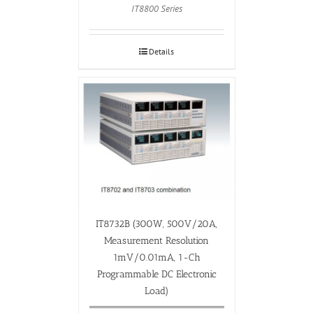
IT8800 Series
Details
IT8732B (300W, 500V/20A,
Measurement Resolution
1mV/0.01mA, 1-Ch
Programmable DC Electronic
Load)