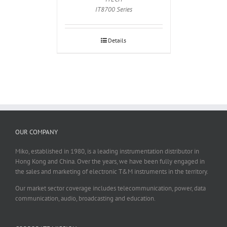
IT8700 Series
Details
OUR COMPANY
Miko, established in 1980, is a leading instrumentation distributor in
Hong Kong and China. Over the years, we have been fully engaged in
the sales and marketing of electronic T&M instruments in the territory.
Our market sector coverage includes telecommunication, power, data
communication, audio, broadcasting and education.