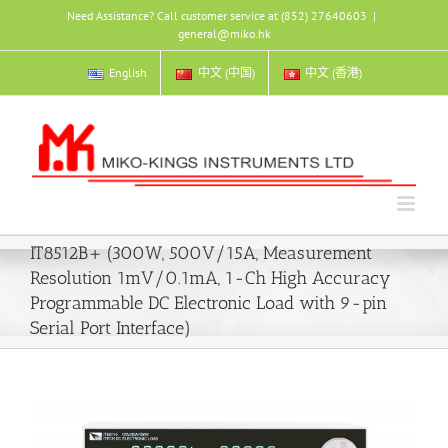
Skip
Need Assistance? Call customer service at (852) 27640603
|
to
general@miko.hk
content
English
中文 (中国)
中文 (香港)
IT8512B+ (300W, 500V/15A, Measurement
Resolution 1mV/0.1mA, 1-Ch High Accuracy
Programmable DC Electronic Load with 9-pin
Serial Port Interface)