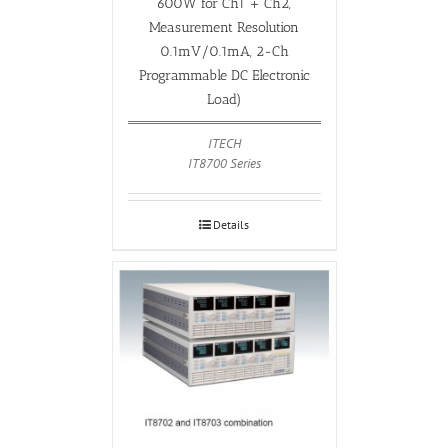
600W for Ch1 + Ch2,
Measurement Resolution
0.1mV/0.1mA, 2-Ch
Programmable DC Electronic
Load)
ITECH
IT8700 Series
Details