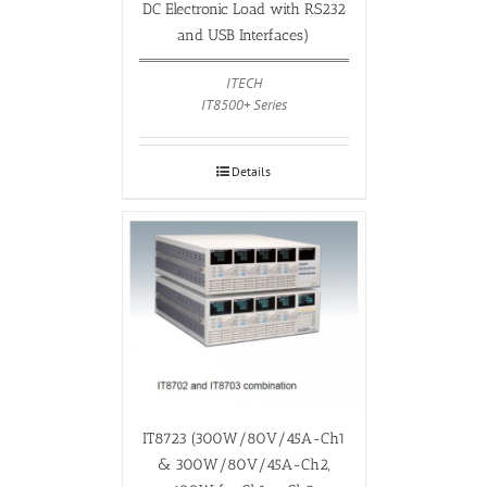
DC Electronic Load with RS232
and USB Interfaces)
ITECH
IT8500+ Series
Details
IT8723 (300W/80V/45A-Ch1
& 300W/80V/45A-Ch2,