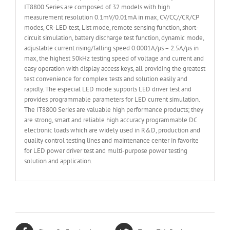
IT8800 Series are composed of 32 models with high
measurement resolution 0.1mV/0.01mA in max, CV/CC//CR/CP
modes, CR-LED test, List mode, remote sensing function, short-
circuit simulation, battery discharge test function, dynamic mode,
adjustable current rising/falling speed 0.0001A/µs – 2.5A/µs in
max, the highest 50kHz testing speed of voltage and current and
easy operation with display access keys, all providing the greatest
test convenience for complex tests and solution easily and
rapidly. The especial LED mode supports LED driver test and
provides programmable parameters for LED current simulation.
The IT8800 Series are valuable high performance products; they
are strong, smart and reliable high accuracy programmable DC
electronic loads which are widely used in R&D, production and
quality control testing lines and maintenance center in favorite
for LED power driver test and multi-purpose power testing
solution and application.