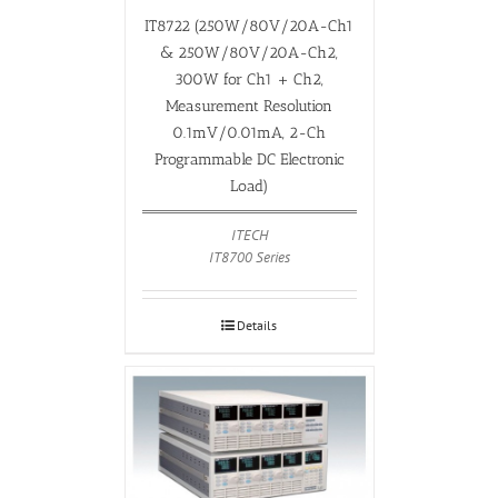
IT8722 (250W/80V/20A-Ch1
& 250W/80V/20A-Ch2,
300W for Ch1 + Ch2,
Measurement Resolution
0.1mV/0.01mA, 2-Ch
Programmable DC Electronic
Load)
ITECH
IT8700 Series
Details