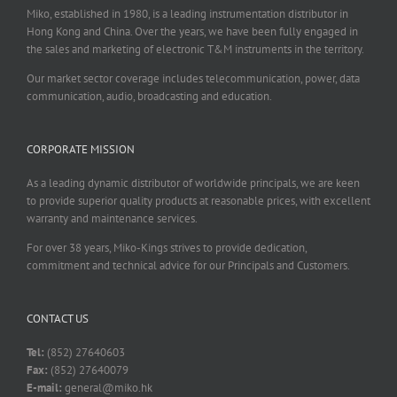
Miko, established in 1980, is a leading instrumentation distributor in
Hong Kong and China. Over the years, we have been fully engaged in
the sales and marketing of electronic T&M instruments in the territory.
Our market sector coverage includes telecommunication, power, data
communication, audio, broadcasting and education.
CORPORATE MISSION
As a leading dynamic distributor of worldwide principals, we are keen
to provide superior quality products at reasonable prices, with excellent
warranty and maintenance services.
For over 38 years, Miko-Kings strives to provide dedication,
commitment and technical advice for our Principals and Customers.
CONTACT US
Tel:
(852) 27640603
Fax:
(852) 27640079
E-mail:
general@miko.hk