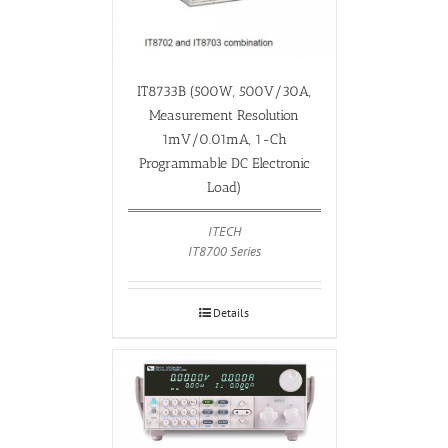
IT8733B (500W, 500V/30A,
Measurement Resolution
1mV/0.01mA, 1-Ch
Programmable DC Electronic
Load)
ITECH
IT8700 Series
Details