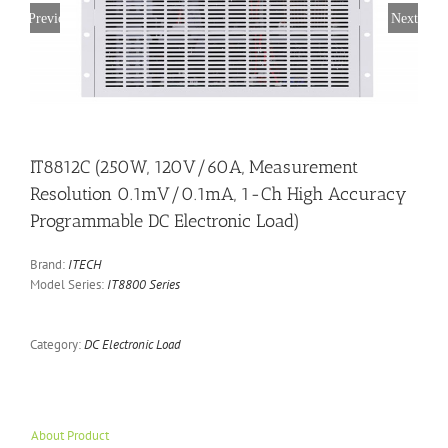
Previous
Next
IT8812C (250W, 120V/60A, Measurement
Resolution 0.1mV/0.1mA, 1-Ch High Accuracy
Programmable DC Electronic Load)
Brand:
ITECH
Model Series:
IT8800 Series
Category:
DC Electronic Load
About Product