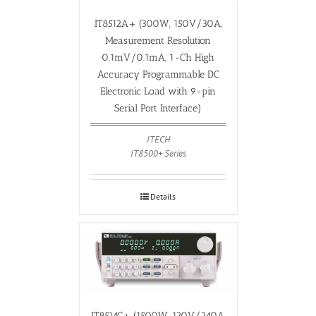
IT8512A+ (300W, 150V/30A,
Measurement Resolution
0.1mV/0.1mA, 1-Ch High
Accuracy Programmable DC
Electronic Load with 9-pin
Serial Port Interface)
ITECH
IT8500+ Series
Details
IT8514C+ (1500W, 120V/240A,