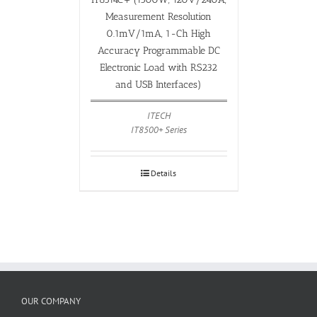
Measurement Resolution
0.1mV/1mA, 1-Ch High
Accuracy Programmable DC
Electronic Load with RS232
and USB Interfaces)
ITECH
IT8500+ Series
Details
OUR COMPANY