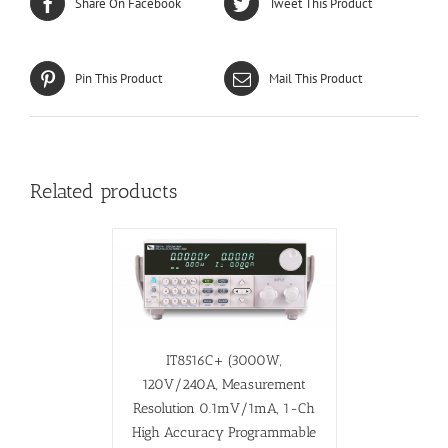
Share On Facebook
Tweet This Product
Pin This Product
Mail This Product
Related products
IT8516C+ (3000W,
120V/240A, Measurement
Resolution 0.1mV/1mA, 1-Ch
High Accuracy Programmable