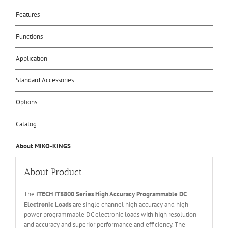
Features
Functions
Application
Standard Accessories
Options
Catalog
About MIKO-KINGS
About Product
The
ITECH IT
8800 Series High Accuracy Programmable DC
Electronic Loads
are single channel high accuracy and high
power programmable DC electronic loads with high resolution
and accuracy and superior performance and efficiency. The