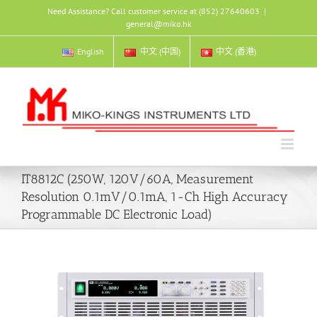
Skip
Need Assistance? Call customer service at (852) 27640603
|
to
general@miko.hk
content
English
中文 (中国)
中文 (香港)
IT8812C (250W, 120V/60A, Measurement
Resolution 0.1mV/0.1mA, 1-Ch High Accuracy
Programmable DC Electronic Load)