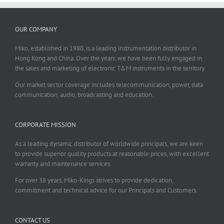
OUR COMPANY
Miko, established in 1980, is a leading instrumentation distributor in
Hong Kong and China. Over the years, we have been fully engaged in
the sales and marketing of electronic T&M instruments in the territory.
Our market sector coverage includes telecommunication, power, data
communication, audio, broadcasting and education.
CORPORATE MISSION
As a leading dynamic distributor of worldwide principals, we are keen
to provide superior quality products at reasonable prices, with excellent
warranty and maintenance services.
For over 38 years, Miko-Kings strives to provide dedication,
commitment and technical advice for our Principals and Customers.
CONTACT US