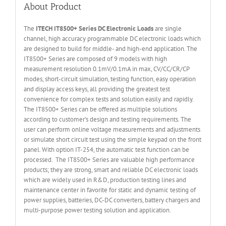
About Product
The
ITECH IT
8500+ Series DC Electronic Loads
are single
channel, high accuracy programmable DC electronic loads which
are designed to build for middle- and high-end application. The
IT8500+ Series are composed of 9 models with high
measurement resolution 0.1mV/0.1mA in max, CV/CC/CR/CP
modes, short-circuit simulation, testing function, easy operation
and display access keys, all providing the greatest test
convenience for complex tests and solution easily and rapidly.
The IT8500+ Series can be offered as multiple solutions
according to customer’s design and testing requirements. The
user can perform online voltage measurements and adjustments
or simulate short circuit test using the simple keypad on the front
panel. With option IT-254, the automatic test function can be
processed. The IT8500+ Series are valuable high performance
products; they are strong, smart and reliable DC electronic loads
which are widely used in R&D, production testing lines and
maintenance center in favorite for static and dynamic testing of
power supplies, batteries, DC-DC converters, battery chargers and
multi-purpose power testing solution and application.