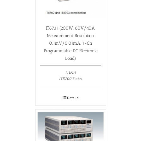
IT8731 (200W, 80V/40A,
Measurement Resolution
0.1mV/0.01mA, 1-Ch
Programmable DC Electronic
Load)
ITECH
IT8700 Series
Details