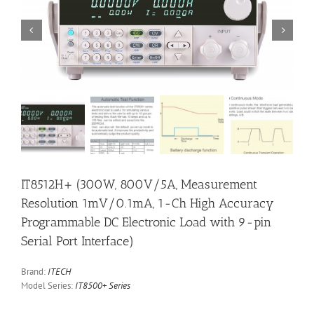


IT8512H+ (300W, 800V/5A, Measurement
Resolution 1mV/0.1mA, 1-Ch High Accuracy
Programmable DC Electronic Load with 9-pin
Serial Port Interface)
Brand:
ITECH
Model Series:
IT8500+ Series