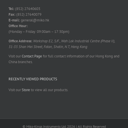
Tel:
(852) 27640603
Fax:
(852) 27640079
E-mail:
general@miko.hk
Office Hour:
(Monday – Friday: 09:00am – 17:30pm)
Office Address:
Workshop E2, 5/F., Wah Lok Industrial Centre (Phase II),
31-35 Shan Mei Street, Fotan, Shatin, N.T, Hong Kong
Visit our
Contact Page
for full contact information of our Hong Kong and
China branches.
RECENTLY VIEWED PRODUCTS
Visit our
Store
to view all our products.
© Miko-Kings Instruments Ltd. 2026 | All Rights Reserved