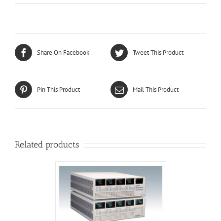
Share On Facebook
Tweet This Product
Pin This Product
Mail This Product
Related products