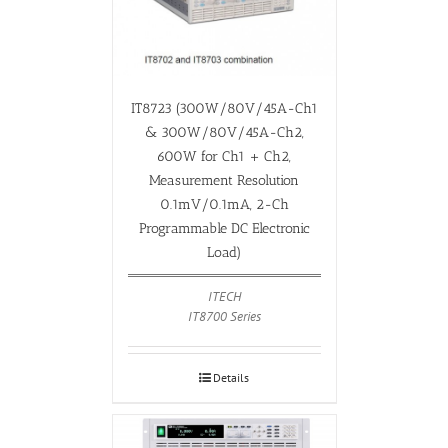
IT8723 (300W/80V/45A-Ch1
& 300W/80V/45A-Ch2,
600W for Ch1 + Ch2,
Measurement Resolution
0.1mV/0.1mA, 2-Ch
Programmable DC Electronic
Load)
ITECH
IT8700 Series
Details