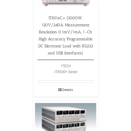
IT8516C+ (3000W,
120V/240A, Measurement
Resolution 0.1mV/1mA, 1-Ch
High Accuracy Programmable
DC Electronic Load with RS232
and USB Interfaces)
ITECH
IT8500+ Series
Details