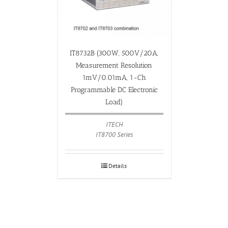
IT8732B (300W, 500V/20A,
Measurement Resolution
1mV/0.01mA, 1-Ch
Programmable DC Electronic
Load)
ITECH
IT8700 Series
Details