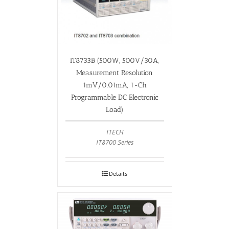
IT8733B (500W, 500V/30A,
Measurement Resolution
1mV/0.01mA, 1-Ch
Programmable DC Electronic
Load)
ITECH
IT8700 Series
Details