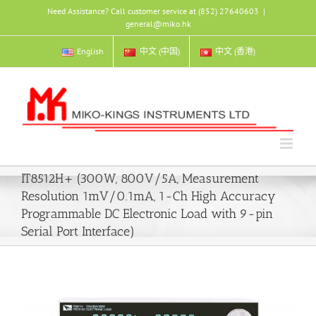
Skip
Need Assistance? Call customer service at (852) 27640603
|
to
general@miko.hk
content
English
中文 (中国)
中文 (香港)
IT8512H+ (300W, 800V/5A, Measurement
Resolution 1mV/0.1mA, 1-Ch High Accuracy
Programmable DC Electronic Load with 9-pin
Serial Port Interface)