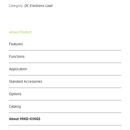
Category:
DC Electronic Load
About Product
Features
Functions
Application
Standard Accessories
Options
Catalog
About MIKO-KINGS