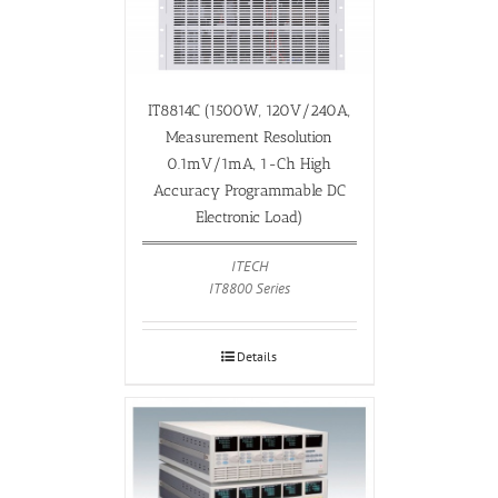
IT8814C (1500W, 120V/240A,
Measurement Resolution
0.1mV/1mA, 1-Ch High
Accuracy Programmable DC
Electronic Load)
ITECH
IT8800 Series
Details