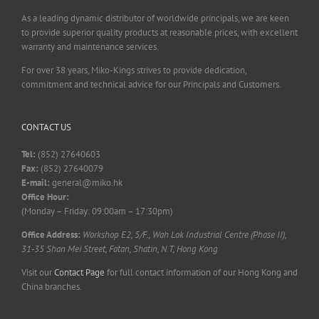
As a leading dynamic distributor of worldwide principals, we are keen
to provide superior quality products at reasonable prices, with excellent
warranty and maintenance services.
For over 38 years, Miko-Kings strives to provide dedication,
commitment and technical advice for our Principals and Customers.
CONTACT US
Tel:
(852) 27640603
Fax:
(852) 27640079
E-mail:
general@miko.hk
Office Hour:
(Monday – Friday: 09:00am – 17:30pm)
Office Address:
Workshop E2, 5/F., Wah Lok Industrial Centre (Phase II),
31-35 Shan Mei Street, Fotan, Shatin, N.T, Hong Kong
Visit our
Contact Page
for full contact information of our Hong Kong and
China branches.