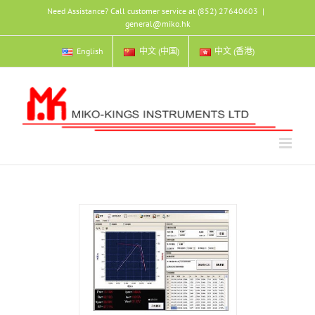
Skip
Need Assistance? Call customer service at (852) 27640603
|
to
general@miko.hk
content
English
中文 (中国)
中文 (香港)