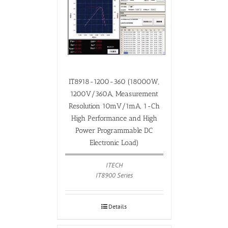
IT8918-1200-360 (18000W,
1200V/360A, Measurement
Resolution 10mV/1mA, 1-Ch
High Performance and High
Power Programmable DC
Electronic Load)
ITECH
IT8900 Series
Details