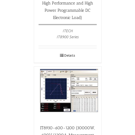
High Performance and High
Power Programmable DC
Electronic Load)
ITECH
IT8900 Series
Details
IT8930-600-1200 (30000W,