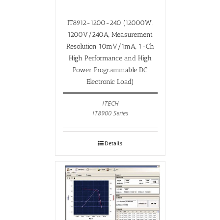
IT8912-1200-240 (12000W,
1200V/240A, Measurement
Resolution 10mV/1mA, 1-Ch
High Performance and High
Power Programmable DC
Electronic Load)
ITECH
IT8900 Series
Details