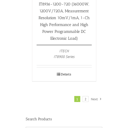
IT8936-1200-720 (36000W,
1200V/720A, Measurement
Resolution 10mV/1mA, 1-Ch
High Performance and High
Power Programmable DC
Electronic Load)
ITECH
IT8900 Series
Details
1
2
Next
Search Products