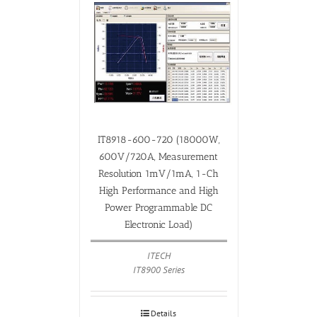
IT8918-600-720 (18000W,
600V/720A, Measurement
Resolution 1mV/1mA, 1-Ch
High Performance and High
Power Programmable DC
Electronic Load)
ITECH
IT8900 Series
Details