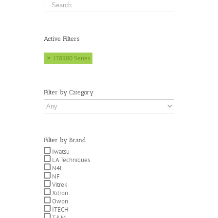
Active Filters
IT8900 Series
Filter by Category
Filter by Brand
Iwatsu
LA Techniques
N4L
NF
Vitrek
Xitron
Owon
ITECH
T&M