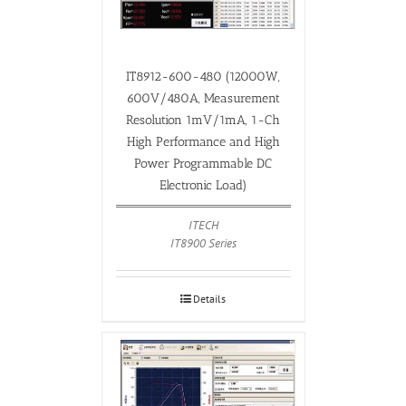
IT8912-600-480 (12000W,
600V/480A, Measurement
Resolution 1mV/1mA, 1-Ch
High Performance and High
Power Programmable DC
Electronic Load)
ITECH
IT8900 Series
Details