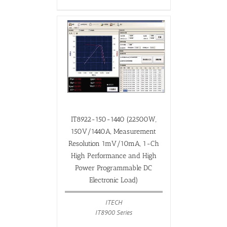
IT8922-150-1440 (22500W,
150V/1440A, Measurement
Resolution 1mV/10mA, 1-Ch
High Performance and High
Power Programmable DC
Electronic Load)
ITECH
IT8900 Series