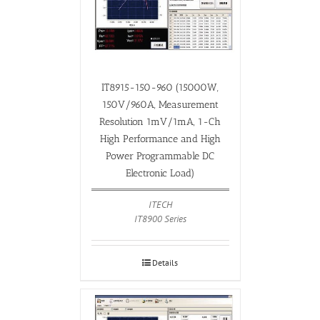
IT8915-150-960 (15000W,
150V/960A, Measurement
Resolution 1mV/1mA, 1-Ch
High Performance and High
Power Programmable DC
Electronic Load)
ITECH
IT8900 Series
Details