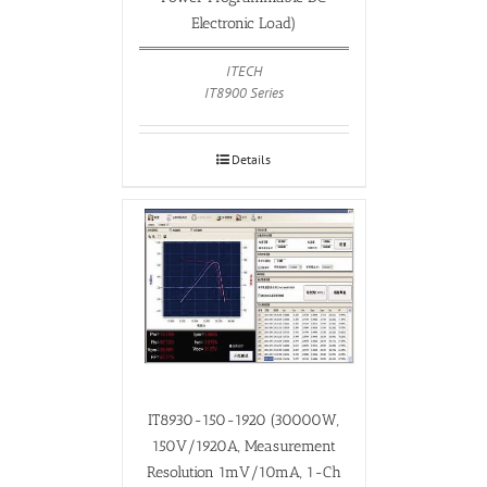
Electronic Load)
ITECH
IT8900 Series
Details
IT8930-150-1920 (30000W,
150V/1920A, Measurement
Resolution 1mV/10mA, 1-Ch