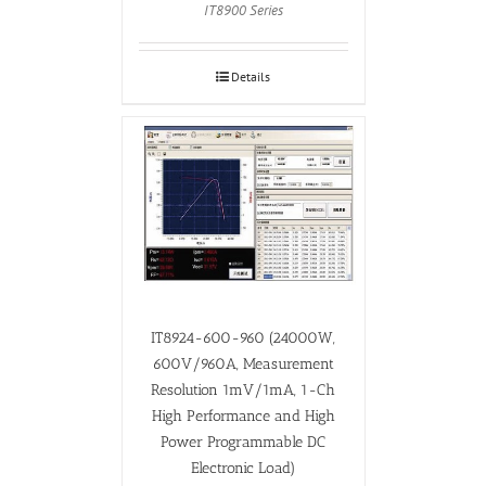
IT8900 Series
Details
IT8924-600-960 (24000W,
600V/960A, Measurement
Resolution 1mV/1mA, 1-Ch
High Performance and High
Power Programmable DC
Electronic Load)