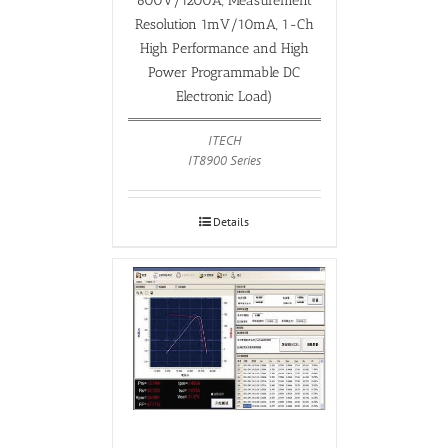
600V/1200A, Measurement
Resolution 1mV/10mA, 1-Ch
High Performance and High
Power Programmable DC
Electronic Load)
ITECH
IT8900 Series
Details