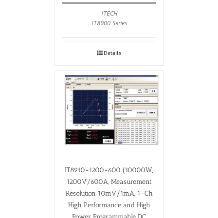
ITECH
IT8900 Series
Details
IT8930-1200-600 (30000W,
1200V/600A, Measurement
Resolution 10mV/1mA, 1-Ch
High Performance and High
Power Programmable DC