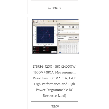
Details
IT8924-1200-480 (24000W,
1200V/480A, Measurement
Resolution 10mV/1mA, 1-Ch
High Performance and High
Power Programmable DC
Electronic Load)
ITECH