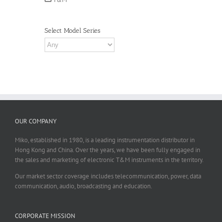
Select Model Series
OUR COMPANY
Miko, established in 1980, is a leading instrumentation distributor in
Hong Kong and China. Over the years, we have been fully engaged in
the sales and marketing of electronic T&M instruments in the territory.
Our market sector coverage includes telecommunication, power, data
communication, audio, broadcasting and education.
CORPORATE MISSION