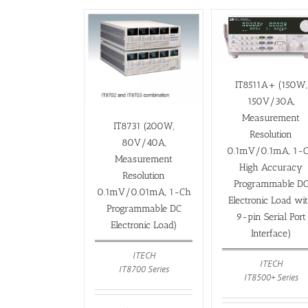
IT8511A+ (150W,
150V/30A,
Measurement
IT8731 (200W,
Resolution
80V/40A,
0.1mV/0.1mA, 1-
Measurement
High Accuracy
Resolution
Programmable D
0.1mV/0.01mA, 1-Ch
Electronic Load wi
Programmable DC
9-pin Serial Port
Electronic Load)
Interface)
ITECH
ITECH
IT8700 Series
IT8500+ Series