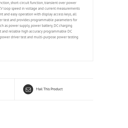
n, short-circuit function, transient over power
le CV loop speed in voltage and current measurements
nt and easy operation with display access keys, all
ver test and provides programmable parameters for
ch as power supply, power battery, DC charging
art and reliable high accuracy programmable DC
D power driver test and multi-purpose power testing
Mail This Product