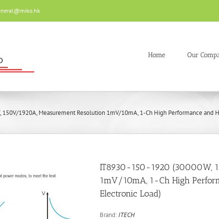
eneral@miko.hk
Home
Our Comp
 150V/1920A, Measurement Resolution 1mV/10mA, 1-Ch High Performance and Hi
IT8930-150-1920 (30000W, 1
1mV/10mA, 1-Ch High Perfor
Electronic Load)
Brand:
ITECH