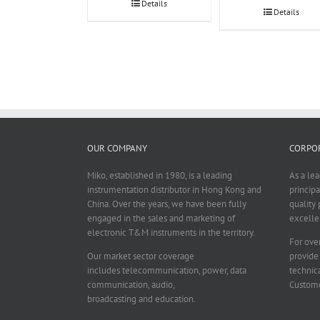
Details
Details
OUR COMPANY
CORPOR
Miko, established in 1980, is a leading
As a le
instrumentation distributor in Hong Kong and
principa
China. Over the years, we have been fully
quality 
engaged in the sales and marketing of
excelle
electronic T&M instruments in the territory.
For over
Our market sector coverage
provide
includes telecommunication, power, data
technica
communication, audio,
Custome
broadcasting and education.