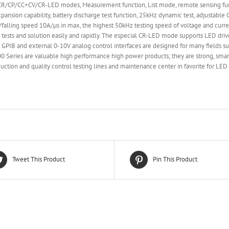
CP/CC+CV/CR-LED modes, Measurement function, List mode, remote sensing functio
xpansion capability, battery discharge test function, 25kHz dynamic test, adjustab
ing/falling speed 10A/µs in max, the highest 50kHz testing speed of voltage and curre
 tests and solution easily and rapidly. The especial CR-LED mode supports LED dri
PIB and external 0-10V analog control interfaces are designed for many fields su
8900 Series are valuable high performance high power products; they are strong, sm
ction and quality control testing lines and maintenance center in favorite for LE
Tweet This Product
Pin This Product