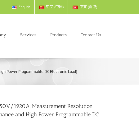
English
中文 (中国)
中文 (香港)
any
Services
Products
Contact Us
gh Power Programmable DC Electronic Load)
50V/1920A, Measurement Resolution
mance and High Power Programmable DC