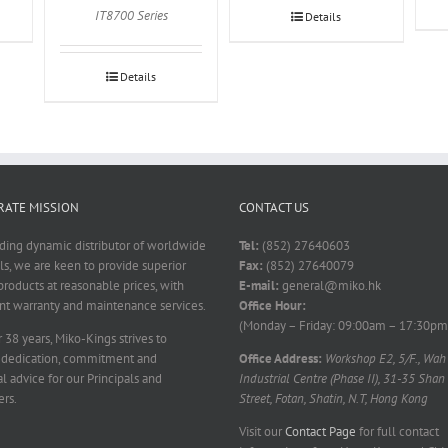
IT8700 Series
Details
Details
ATE MISSION
CONTACT US
ading dynamic distributor of worldwide
Tel:
(852) 27640603
ls, we are keen to provide superior
Fax:
(852) 27640079
products at reasonable prices, with
E-mail:
general@miko.hk
nt warranty and maintenance services.
Office Hour:
(Monday – Friday: 09:00am – 17:30pm
 38 years, Miko-Kings strives to
 dedication, commitment and
Office Address:
Workshop E2, 5/F., Wah
l advice for our Principals and
Industrial Centre (Phase II), 31-35 Shan
rs.
Street, Fotan, Shatin, N.T, Hong Kong
Visit our
Contact Page
for full contact