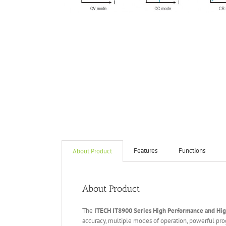
Features
Functions
About Product
About Product
The
ITECH IT
8
900
Series High Performance and Hi
accuracy, multiple modes of operation, powerful pr