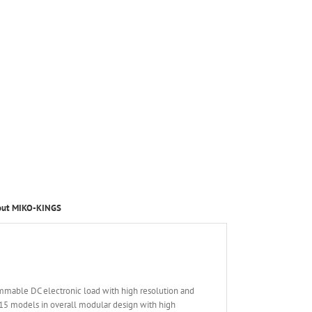
out MIKO-KINGS
mmable DC electronic load with high resolution and
15 models in overall modular design with high