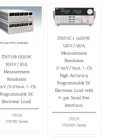
IT8513C+ (600W,
120V/120A,
Measurement
IT8733B (500W,
Resolution
500V/30A,
0.1mV/1mA, 1-Ch
Measurement
High Accuracy
Resolution
Programmable DC
mV/0.01mA, 1-Ch
Electronic Load with
Programmable DC
9-pin Serial Port
Electronic Load)
Interface)
ITECH
ITECH
IT8700 Series
IT8500+ Series