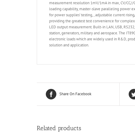
measurement resolution 1mV/1mA in max, CV/CC//CR/
loading capability, master-slave paralleling power e
for power supplies’ testing, , adjustable current ris
providing the greatest test convenience for complex
LED output measurement. Built-in LAN, USB, RS232, G
station, generators, military and aerospace. The IT
electronic loads which are widely used in R&D, produ
solution and application.
Share On Facebook
Related products