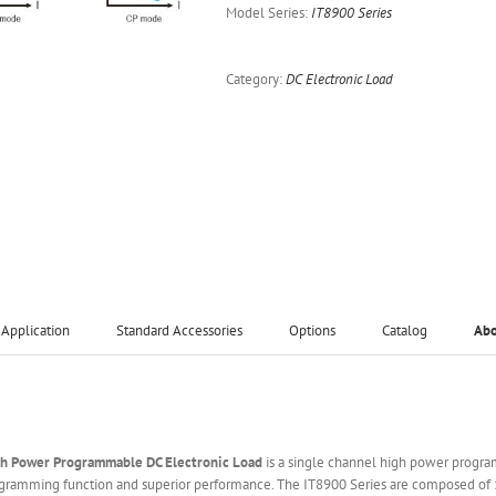
Model Series:
IT8900 Series
Category:
DC Electronic Load
Application
Standard Accessories
Options
Catalog
Ab
gh Power Programmable DC Electronic Load
is a single channel high power progra
ogramming function and superior performance. The IT8900 Series are composed of 