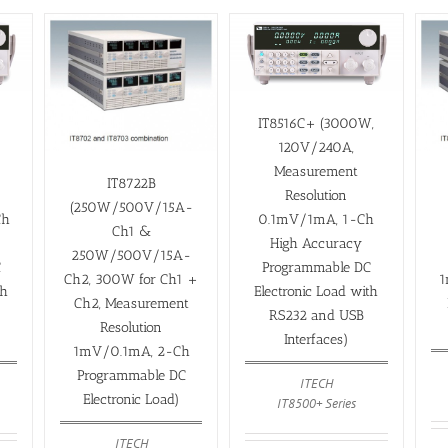
IT8516C+ (3000W,
120V/240A,
Measurement
IT8722B
Resolution
(250W/500V/15A-
Ch
0.1mV/1mA, 1-Ch
Ch1 &
High Accuracy
250W/500V/15A-
C
Programmable DC
Ch2, 300W for Ch1 +
1
th
Electronic Load with
Ch2, Measurement
RS232 and USB
Resolution
Interfaces)
1mV/0.1mA, 2-Ch
Programmable DC
ITECH
Electronic Load)
IT8500+ Series
ITECH