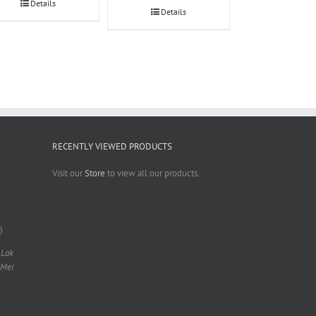
Details
Details
RECENTLY VIEWED PRODUCTS
Visit our
Store
to view all our products.
)
 Lok
 Mei