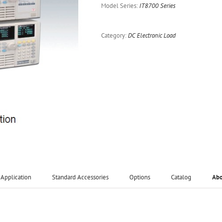
Model Series:
IT8700 Series
Category:
DC Electronic Load
Application
Standard Accessories
Options
Catalog
Ab