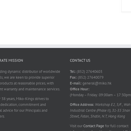
ATE MISSION
CONTACT US
ading dynamic distributor of worldwide
Tel:
(852) 27640603
ls, we are keen to provide superior
Fax:
(852) 27640079
products at reasonable prices, with
E-mail:
general@miko.hk
nt warranty and maintenance services.
Office Hour:
(Monday – Friday: 09:00am – 17:30pm
 38 years, Miko-Kings strives to
 dedication, commitment and
Office Address:
Workshop E2, 5/F., Wah
l advice for our Principals and
Industrial Centre (Phase II), 31-35 Shan
rs.
Street, Fotan, Shatin, N.T, Hong Kong
Visit our
Contact Page
for full contact