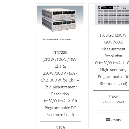
IT8812C (250W,
120V/60A,
Measurement
IT8722B
Resolution
(250W/500V/15A-
0.1mV/0.1mA, 1-
Ch1 &
High Accuracy
250W/500V/15A-
Programmable D
Ch2, 300W for Ch1 +
Electronic Load)
Ch2, Measurement
Resolution
ITECH
1mV/0.1mA, 2-Ch
IT8800 Series
Programmable DC
Electronic Load)
Details
ITECH