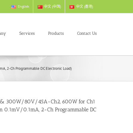
English
中文 (中国)
中文 (香港)
any
Services
Products
Contact Us
A, 2-Ch Programmable DC Electronic Load)
 & 300W/80V/45A-Ch2, 600W for Ch1
on 0.1mV/0.1mA, 2-Ch Programmable DC