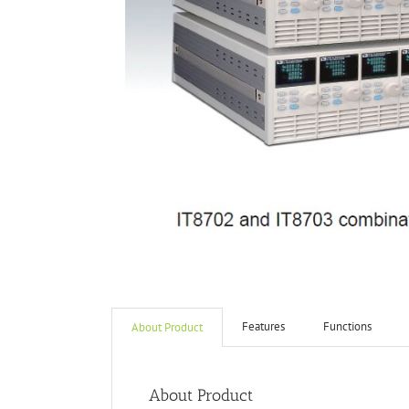
Features
Functions
About Product
About Product