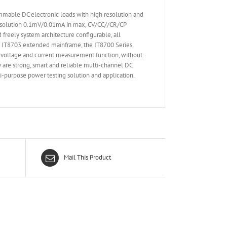
mmable DC electronic loads with high resolution and
resolution 0.1mV/0.01mA in max, CV/CC//CR/CP
freely system architecture configurable, all
he IT8703 extended mainframe, the IT8700 Series
e voltage and current measurement function, without
 are strong, smart and reliable multi-channel DC
i-purpose power testing solution and application.
Mail This Product