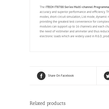
The
ITECH IT
8700 Series
Multi-channel Programm
accuracy and superior performance and efficiency.
modes, short-circuit simulation, List mode, dynamic 
providing the greatest test convenience for complex
modules can support up to 16 channels and each cha
the need of voltmeter and ammeter and thus reducing
electronic loads which are widely used in R&D, produ
Share On Facebook
Related products