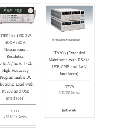
IT8514B+ (1500W,
500V/60A,
Measurement
IT8703 (Extended
Resolution
Mainframe with RS232,
0.1mV/1mA, 1-Ch
USB, GPIB and LAN
High Accuracy
Interfaces)
Programmable DC
lectronic Load with
ITECH
RS232 and USB
IT8700 Series
Interfaces)
Details
ITECH
IT8500+ Series