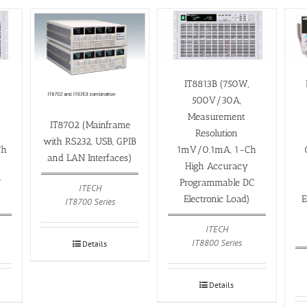
IT8813B (750W,
500V/30A,
Measurement
IT8702 (Mainframe
Resolution
with RS232, USB, GPIB
Ch
1mV/0.1mA, 1-Ch
and LAN Interfaces)
High Accuracy
C
Programmable DC
ITECH
Electronic Load)
E
IT8700 Series
ITECH
IT8800 Series
Details
Details