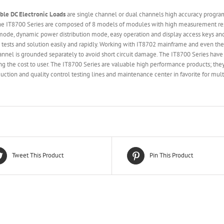
able
DC Electronic Loads
are single channel or dual channels high accuracy progra
 The IT8700 Series are composed of 8 models of modules with high measurement 
mode, dynamic power distribution mode, easy operation and display access keys and 
 tests and solution easily and rapidly. Working with IT8702 mainframe and even t
nnel is grounded separately to avoid short circuit damage. The IT8700 Series hav
 the cost to user. The IT8700 Series are valuable high performance products; they
ction and quality control testing lines and maintenance center in favorite for mult
Tweet This Product
Pin This Product