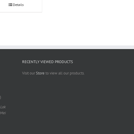
Details
RECENTLY VIEWED PRODUCTS
Visit our
Store
to view all our products.
)
 Lok
 Mei