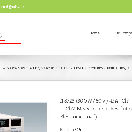
eneral@miko.hk
Home
Our Comp
 & 300W/80V/45A-Ch2, 600W for Ch1 + Ch2, Measurement Resolution 0.1mV/0.1m
IT8723 (300W/80V/45A-Ch1
+ Ch2, Measurement Resoluti
Electronic Load)
Brand:
ITECH