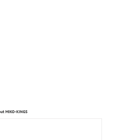
out MIKO-KINGS