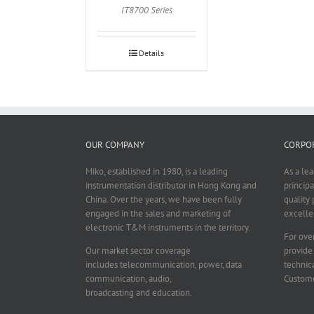
IT8700 Series
Details
OUR COMPANY
CORPOR
Miko, established in 1980, is a leading
As a le
instrumentation distributor in Hong Kong and
principa
China. Over the years, we have been fully
quality 
engaged in the sales and marketing of
excelle
electronic T&M instruments in the territory.
For over
Our market sector coverage
provide
includes telecommunication, power, data
technica
communication, audio,
Custome
broadcasting and education.