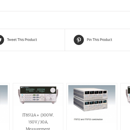
Tweet This Product
Pin This Product
IT8512A+ (300W,
150V/30A,
Measurement