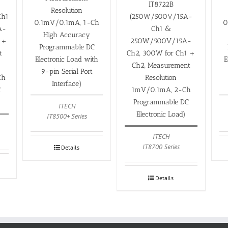
IT8722B
Resolution
Ch1
(250W/500V/15A-
0.1mV/0.1mA, 1-Ch
0
A-
Ch1 &
High Accuracy
 +
250W/500V/15A-
Programmable DC
t
Ch2, 300W for Ch1 +
Electronic Load with
E
Ch2, Measurement
9-pin Serial Port
Ch
Resolution
Interface)
C
1mV/0.1mA, 2-Ch
Programmable DC
ITECH
Electronic Load)
IT8500+ Series
ITECH
IT8700 Series
Details
Details