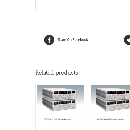
Share On Facebook
Related products