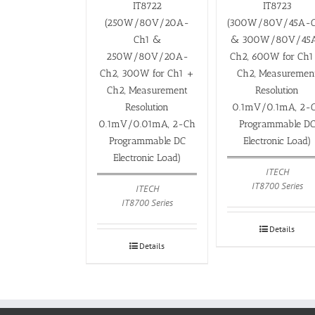
IT8722
IT8723
(250W/80V/20A-
(300W/80V/45A-
Ch1 &
& 300W/80V/45
250W/80V/20A-
Ch2, 600W for Ch1
Ch2, 300W for Ch1 +
Ch2, Measuremen
Ch2, Measurement
Resolution
Resolution
0.1mV/0.1mA, 2-
0.1mV/0.01mA, 2-Ch
Programmable D
Programmable DC
Electronic Load)
Electronic Load)
ITECH
IT8700 Series
ITECH
IT8700 Series
Details
Details