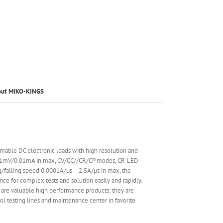
out MIKO-KINGS
able DC electronic loads with high resolution and
 0.1mV/0.01mA in max, CV/CC//CR/CP modes, CR-LED
ing/falling speed 0.0001A/µs – 2.5A/µs in max, the
nce for complex tests and solution easily and rapidly.
are valuable high performance products; they are
l testing lines and maintenance center in favorite