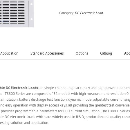
Category:
DC Electronic Load
Application
Standard Accessories
Options
Catalog
Ab
le DC Electronic Loads
are single channel high accuracy and high power programm
 The IT8800 Series are composed of 32 models with high measurement resolution
it simulation, battery discharge test function, dynamic mode, adjustable current ris
d easy operation with display access keys, all providing the greatest test convenie
 provides programmable parameters for LED current simulation. The IT8800 Series 
le DC electronic loads which are widely used in R&D, production and quality contro
sting solution and application.