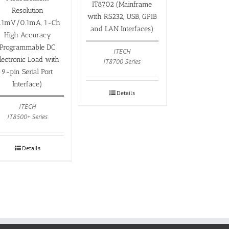
IT8702 (Mainframe
Resolution
with RS232, USB, GPIB
.1mV/0.1mA, 1-Ch
and LAN Interfaces)
High Accuracy
Programmable DC
ITECH
lectronic Load with
IT8700 Series
9-pin Serial Port
Interface)
Details
ITECH
IT8500+ Series
Details