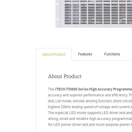
Features
Functions
About Product
About Product
The
ITECH IT
8800 Series High Accuracy Programmab
accuracy and superior performance and efficiency.
test, List mode, remote sensing function, short-circu
highest 50kHz testing speed of voltage and current an
The especial LED mode supports LED driver test and
strong, smart and reliable high accuracy programmab
for LED power driver test and multi-purpose power te