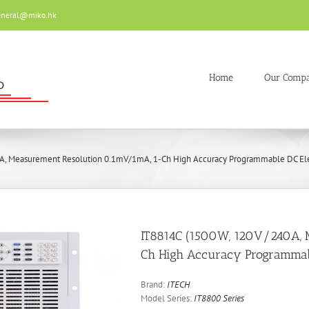
eneral@miko.hk
Home
Our Comp
, Measurement Resolution 0.1mV/1mA, 1-Ch High Accuracy Programmable DC Ele
IT8814C (1500W, 120V/240A, 
Ch High Accuracy Programmabl
Brand:
ITECH
Model Series:
IT8800 Series