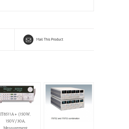
Mail This Product
IT8511A+ (150W,
150V/30A,
Measurement