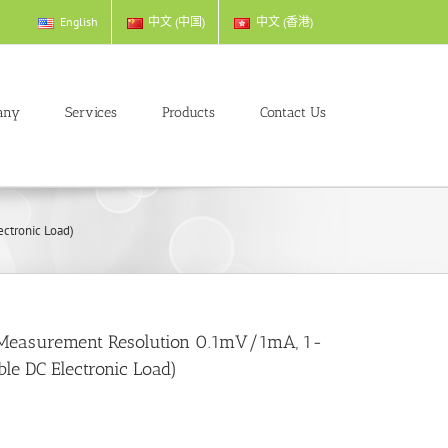
English
中文 (中国)
中文 (香港)
any
Services
Products
Contact Us
ctronic Load)
Measurement Resolution 0.1mV/1mA, 1-
e DC Electronic Load)