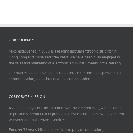
OUR COMPANY
Miko, established in 1980, is a leading instrumentation distributor in
Hong Kong and China. Over the years, we have been fully engaged in
the sales and marketing of electronic T&M instruments in the territory.
Our market sector coverage includes telecommunication, power, data
communication, audio, broadcasting and education.
CORPORATE MISSION
As a leading dynamic distributor of worldwide principals, we are keen
to provide superior quality products at reasonable prices, with excellent
warranty and maintenance services.
For over 38 years, Miko-Kings strives to provide dedication,