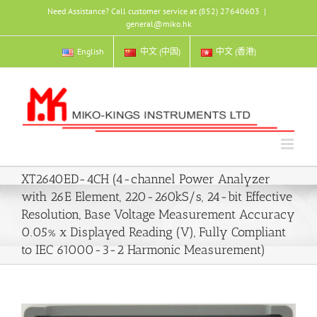
Skip
Need Assistance? Call customer service at (852) 27640603
|
to
general@miko.hk
content
English
中文 (中国)
中文 (香港)
XT2640ED-4CH (4-channel Power Analyzer
with 26E Element, 220-260kS/s, 24-bit Effective
Resolution, Base Voltage Measurement Accuracy
0.05% x Displayed Reading (V), Fully Compliant
to IEC 61000-3-2 Harmonic Measurement)