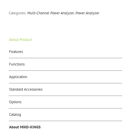
Categories:
Multi-Channel Power Analyzer
,
Power Analyzer
About Product
Features
Functions
Application
Standard Accessories
Options
Catalog
About MIKO-KINGS