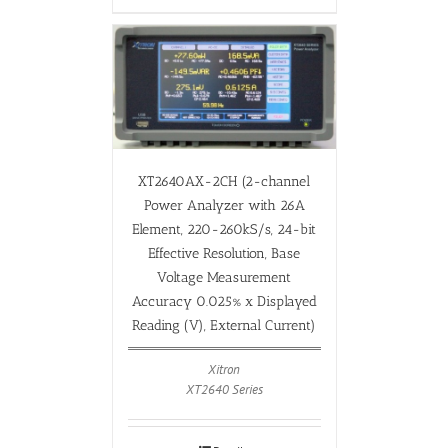
XT2640AX-2CH (2-channel
Power Analyzer with 26A
Element, 220-260kS/s, 24-bit
Effective Resolution, Base
Voltage Measurement
Accuracy 0.025% x Displayed
Reading (V), External Current)
Xitron
XT2640 Series