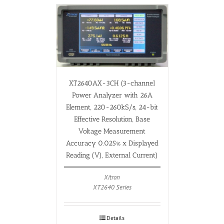
XT2640AX-3CH (3-channel
Power Analyzer with 26A
Element, 220-260kS/s, 24-bit
Effective Resolution, Base
Voltage Measurement
Accuracy 0.025% x Displayed
Reading (V), External Current)
Xitron
XT2640 Series
Details