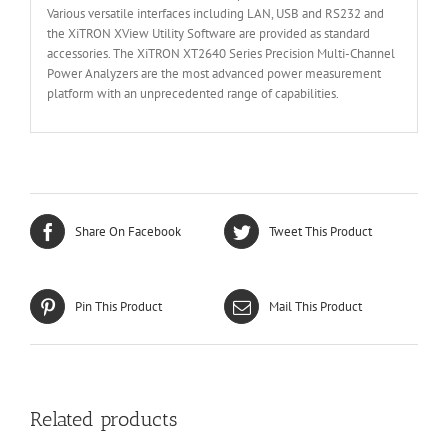
Various versatile interfaces including LAN, USB and RS232 and
the XiTRON XView Utility Software are provided as standard
accessories. The XiTRON XT2640 Series Precision Multi-Channel
Power Analyzers are the most advanced power measurement
platform with an unprecedented range of capabilities.
Share On Facebook
Tweet This Product
Pin This Product
Mail This Product
Related products