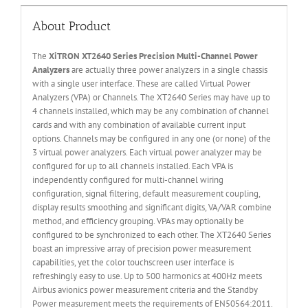
About Product
The
XiTRON XT2640 Series Precision Multi-Channel Power
Analyzers
are actually three power analyzers in a single chassis
with a single user interface. These are called Virtual Power
Analyzers (VPA) or Channels. The XT2640 Series may have up to
4 channels installed, which may be any combination of channel
cards and with any combination of available current input
options. Channels may be configured in any one (or none) of the
3 virtual power analyzers. Each virtual power analyzer may be
configured for up to all channels installed. Each VPA is
independently configured for multi-channel wiring
configuration, signal filtering, default measurement coupling,
display results smoothing and significant digits, VA/VAR combine
method, and efficiency grouping. VPAs may optionally be
configured to be synchronized to each other. The XT2640 Series
boast an impressive array of precision power measurement
capabilities, yet the color touchscreen user interface is
refreshingly easy to use. Up to 500 harmonics at 400Hz meets
Airbus avionics power measurement criteria and the Standby
Power measurement meets the requirements of EN50564:2011.