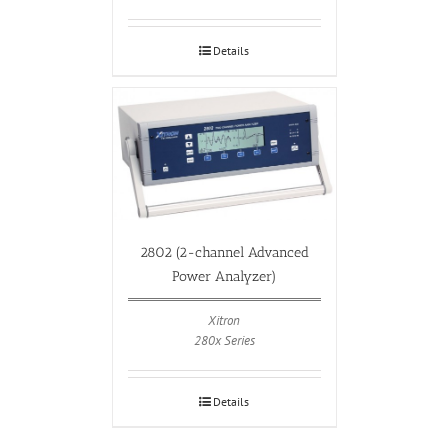
Details
2802 (2-channel Advanced
Power Analyzer)
Xitron
280x Series
Details