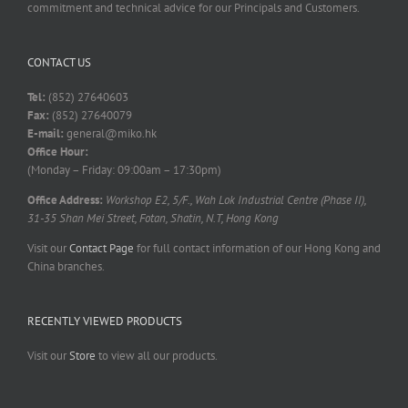
commitment and technical advice for our Principals and Customers.
CONTACT US
Tel:
(852) 27640603
Fax:
(852) 27640079
E-mail:
general@miko.hk
Office Hour:
(Monday – Friday: 09:00am – 17:30pm)
Office Address:
Workshop E2, 5/F., Wah Lok Industrial Centre (Phase II),
31-35 Shan Mei Street, Fotan, Shatin, N.T, Hong Kong
Visit our
Contact Page
for full contact information of our Hong Kong and
China branches.
RECENTLY VIEWED PRODUCTS
Visit our
Store
to view all our products.