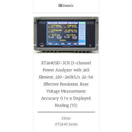
Details
XT2640SD-3CH (3-channel
Power Analyzer with 26S
Element, 220-260kS/s, 22-bit
Effective Resolution, Base
Voltage Measurement
Accuracy 0.1% x Displayed
Reading (V))
Xitron
XT2640 Series