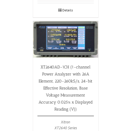
Details
XT2640AD-1CH (1-channel
Power Analyzer with 26A
Element, 220-260kS/s, 24-bit
Effective Resolution, Base
Voltage Measurement
Accuracy 0.025% x Displayed
Reading (V))
Xitron
XT2640 Series