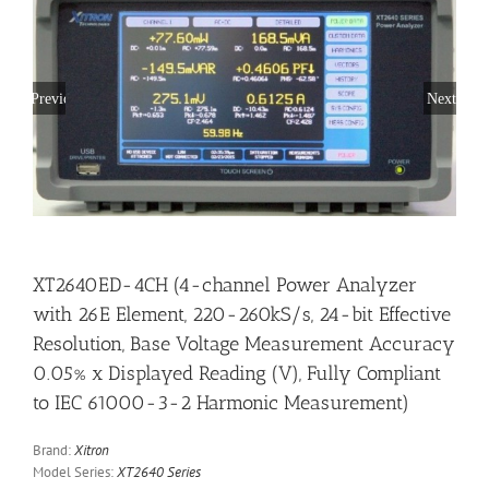
Previous
Next
XT2640ED-4CH (4-channel Power Analyzer
with 26E Element, 220-260kS/s, 24-bit Effective
Resolution, Base Voltage Measurement Accuracy
0.05% x Displayed Reading (V), Fully Compliant
to IEC 61000-3-2 Harmonic Measurement)
Brand:
Xitron
Model Series:
XT2640 Series