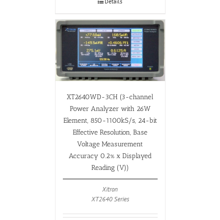
Details
XT2640WD-3CH (3-channel
Power Analyzer with 26W
Element, 850-1100kS/s, 24-bit
Effective Resolution, Base
Voltage Measurement
Accuracy 0.2% x Displayed
Reading (V))
Xitron
XT2640 Series