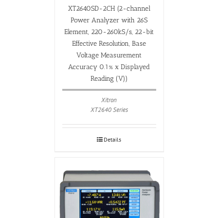
XT2640SD-2CH (2-channel
Power Analyzer with 26S
Element, 220-260kS/s, 22-bit
Effective Resolution, Base
Voltage Measurement
Accuracy 0.1% x Displayed
Reading (V))
Xitron
XT2640 Series
Details