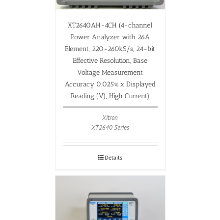
XT2640AH-4CH (4-channel
Power Analyzer with 26A
Element, 220-260kS/s, 24-bit
Effective Resolution, Base
Voltage Measurement
Accuracy 0.025% x Displayed
Reading (V), High Current)
Xitron
XT2640 Series
Details