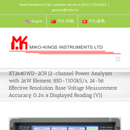
Skip
Need Assistance? Call customer service at (852) 27640603
|
to
general@miko.hk
content
English
中文 (中国)
中文 (香港)
XT2640WD-2CH (2-channel Power Analyzer
with 26W Element, 850-1100kS/s, 24-bit
Effective Resolution, Base Voltage Measurement
Accuracy 0.2% x Displayed Reading (V))