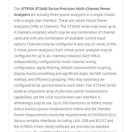
The
XiTRON XT2640 Series Precision Multi-Channel Power
Analyzers
are actually three power analyzers in a single chassis
with a single user interface. These are called Virtual Power
Analyzers (VPA) or Channels. The XT2640 Series may have up to
4 channels installed, which may be any combination of channel
cards and with any combination of available current input
options. Channels may be configured in any one (or none) of the
3 virtual power analyzers. Each virtual power analyzer may be
configured for up to all channels installed. Each VPA is
independently configured for multi-channel wiring
configuration, signal filtering, default measurement coupling,
display results smoothing and significant digits, VA/VAR combine
method, and efficiency grouping. VPAs may optionally be
configured to be synchronized to each other. The XT2640 Series
boast an impressive array of precision power measurement
capabilities, yet the color touchscreen user interface is
refreshingly easy to use. Up to 500 harmonics at 400Hz meets
Airbus avionics power measurement criteria and the Standby
Power measurement meets the requirements of EN50564:2011.
Various versatile interfaces including LAN, USB and RS232 and
the XiTRON XView Utility Software are provided as standard