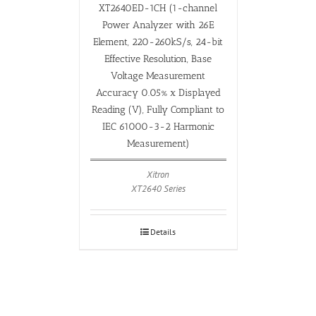
XT2640ED-1CH (1-channel
Power Analyzer with 26E
Element, 220-260kS/s, 24-bit
Effective Resolution, Base
Voltage Measurement
Accuracy 0.05% x Displayed
Reading (V), Fully Compliant to
IEC 61000-3-2 Harmonic
Measurement)
Xitron
XT2640 Series
Details