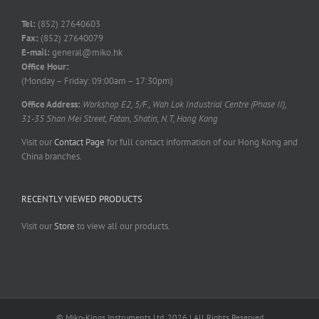
Tel:
(852) 27640603
Fax:
(852) 27640079
E-mail:
general@miko.hk
Office Hour:
(Monday – Friday: 09:00am – 17:30pm)
Office Address:
Workshop E2, 5/F., Wah Lok Industrial Centre (Phase II),
31-35 Shan Mei Street, Fotan, Shatin, N.T, Hong Kong
Visit our
Contact Page
for full contact information of our Hong Kong and
China branches.
RECENTLY VIEWED PRODUCTS
Visit our
Store
to view all our products.
© Miko-Kings Instruments Ltd. 2026 | All Rights Reserved