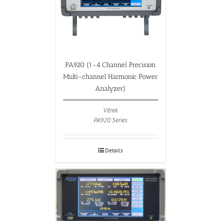
PA920 (1-4 Channel Precision
Multi-channel Harmonic Power
Analyzer)
Vitrek
PA920 Series
Details