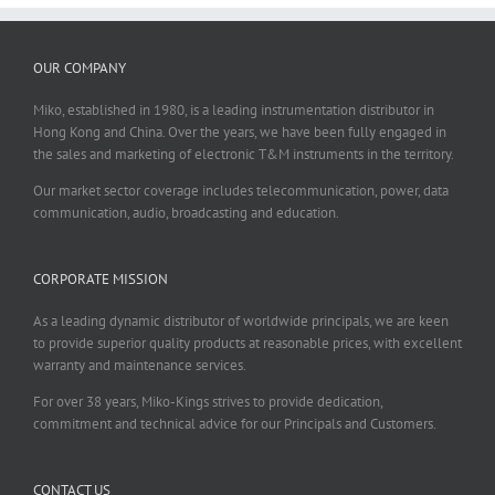
OUR COMPANY
Miko, established in 1980, is a leading instrumentation distributor in
Hong Kong and China. Over the years, we have been fully engaged in
the sales and marketing of electronic T&M instruments in the territory.
Our market sector coverage includes telecommunication, power, data
communication, audio, broadcasting and education.
CORPORATE MISSION
As a leading dynamic distributor of worldwide principals, we are keen
to provide superior quality products at reasonable prices, with excellent
warranty and maintenance services.
For over 38 years, Miko-Kings strives to provide dedication,
commitment and technical advice for our Principals and Customers.
CONTACT US