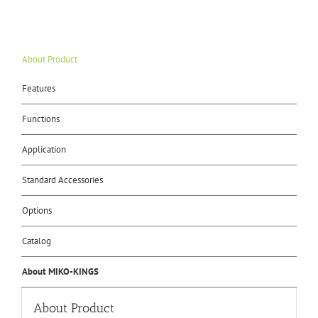
About Product
Features
Functions
Application
Standard Accessories
Options
Catalog
About MIKO-KINGS
About Product