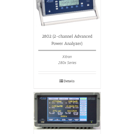
2802 (2-channel Advanced
Power Analyzer)
Xitron
280x Series
Details