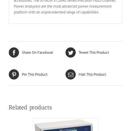
accessories. The XiTRON XT2640 Series Precision Multi-Channel
Power Analyzers are the most advanced power measurement
platform with an unprecedented range of capabilities.
Share On Facebook
Tweet This Product
Pin This Product
Mail This Product
Related products