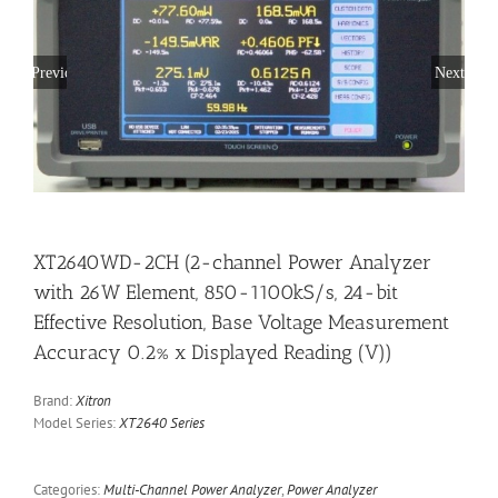
Previous
Next
XT2640WD-2CH (2-channel Power Analyzer
with 26W Element, 850-1100kS/s, 24-bit
Effective Resolution, Base Voltage Measurement
Accuracy 0.2% x Displayed Reading (V))
Brand:
Xitron
Model Series:
XT2640 Series
Categories:
Multi-Channel Power Analyzer
,
Power Analyzer