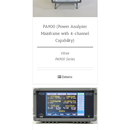
PA900 (Power Analyzer
Mainframe with 4-channel
Capability)
Vitrek
PA900 Series
Details