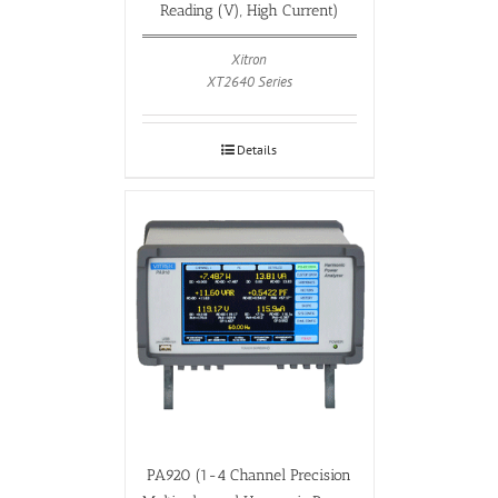
Reading (V), High Current)
Xitron
XT2640 Series
Details
PA920 (1-4 Channel Precision