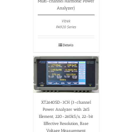
Multi-channel Harmonic Power
Analyzer)
Vitrek
PA920 Series
Details
XT2640SD-3CH (3-channel
Power Analyzer with 26S
Element, 220-260kS/s, 22-bit
Effective Resolution, Base
Voltage Measurement