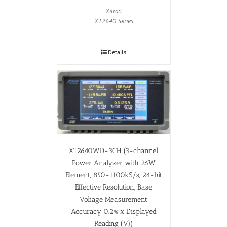
Xitron
XT2640 Series
Details
XT2640WD-3CH (3-channel
Power Analyzer with 26W
Element, 850-1100kS/s, 24-bit
Effective Resolution, Base
Voltage Measurement
Accuracy 0.2% x Displayed
Reading (V))