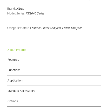
Brand:
Xitron
Model Series:
XT2640 Series
Categories:
Multi-Channel Power Analyzer
,
Power Analyzer
About Product
Features
Functions
Application
Standard Accessories
Options