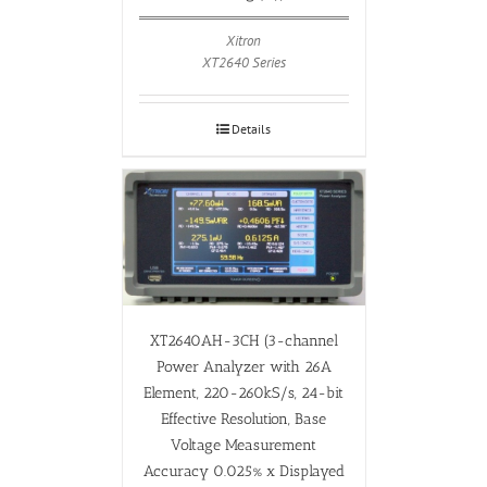
Xitron
XT2640 Series
Details
XT2640AH-3CH (3-channel
Power Analyzer with 26A
Element, 220-260kS/s, 24-bit
Effective Resolution, Base
Voltage Measurement
Accuracy 0.025% x Displayed