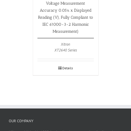
Voltage Measurement
Accuracy 0.05% x Displayed
Reading (V), Fully Compliant to
IEC 61000-3-2 Harmonic
Measurement)
Xitron
XT2640 Series
Details
OUR COMPANY