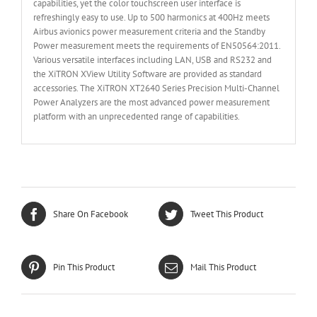
capabilities, yet the color touchscreen user interface is
refreshingly easy to use. Up to 500 harmonics at 400Hz meets
Airbus avionics power measurement criteria and the Standby
Power measurement meets the requirements of EN50564:2011.
Various versatile interfaces including LAN, USB and RS232 and
the XiTRON XView Utility Software are provided as standard
accessories. The XiTRON XT2640 Series Precision Multi-Channel
Power Analyzers are the most advanced power measurement
platform with an unprecedented range of capabilities.
Share On Facebook
Tweet This Product
Pin This Product
Mail This Product