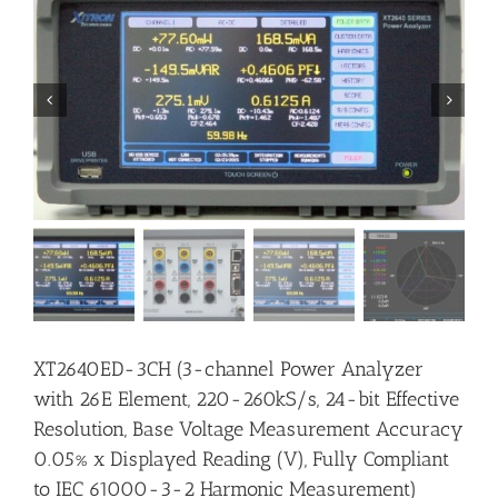


XT2640ED-3CH (3-channel Power Analyzer
with 26E Element, 220-260kS/s, 24-bit Effective
Resolution, Base Voltage Measurement Accuracy
0.05% x Displayed Reading (V), Fully Compliant
to IEC 61000-3-2 Harmonic Measurement)