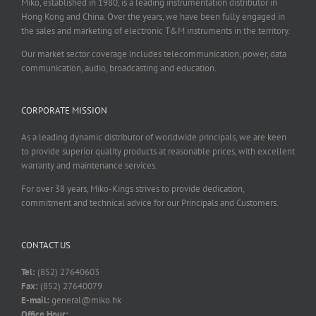
Miko, established in 1980, is a leading instrumentation distributor in
Hong Kong and China. Over the years, we have been fully engaged in
the sales and marketing of electronic T&M instruments in the territory.
Our market sector coverage includes telecommunication, power, data
communication, audio, broadcasting and education.
CORPORATE MISSION
As a leading dynamic distributor of worldwide principals, we are keen
to provide superior quality products at reasonable prices, with excellent
warranty and maintenance services.
For over 38 years, Miko-Kings strives to provide dedication,
commitment and technical advice for our Principals and Customers.
CONTACT US
Tel:
(852) 27640603
Fax:
(852) 27640079
E-mail:
general@miko.hk
Office Hour: