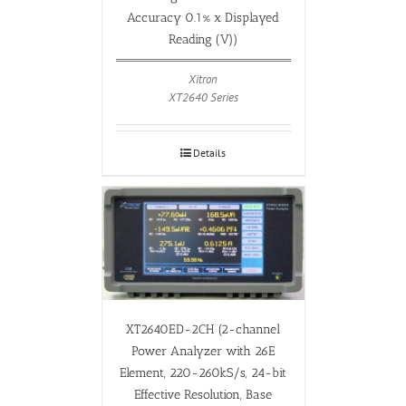
Accuracy 0.1% x Displayed
Reading (V))
Xitron
XT2640 Series
Details
XT2640ED-2CH (2-channel
Power Analyzer with 26E
Element, 220-260kS/s, 24-bit
Effective Resolution, Base