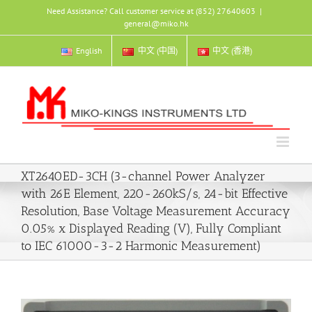
Skip
Need Assistance? Call customer service at (852) 27640603
|
to
general@miko.hk
content
English
中文 (中国)
中文 (香港)
XT2640ED-3CH (3-channel Power Analyzer
with 26E Element, 220-260kS/s, 24-bit Effective
Resolution, Base Voltage Measurement Accuracy
0.05% x Displayed Reading (V), Fully Compliant
to IEC 61000-3-2 Harmonic Measurement)