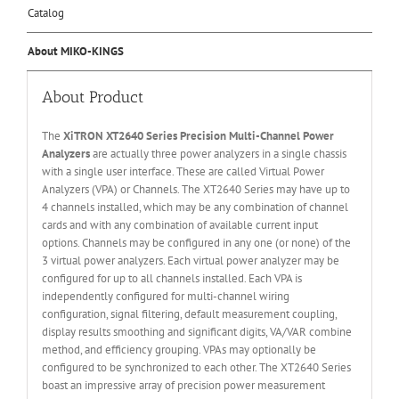
Catalog
About MIKO-KINGS
About Product
The
XiTRON XT2640 Series Precision Multi-Channel Power
Analyzers
are actually three power analyzers in a single chassis
with a single user interface. These are called Virtual Power
Analyzers (VPA) or Channels. The XT2640 Series may have up to
4 channels installed, which may be any combination of channel
cards and with any combination of available current input
options. Channels may be configured in any one (or none) of the
3 virtual power analyzers. Each virtual power analyzer may be
configured for up to all channels installed. Each VPA is
independently configured for multi-channel wiring
configuration, signal filtering, default measurement coupling,
display results smoothing and significant digits, VA/VAR combine
method, and efficiency grouping. VPAs may optionally be
configured to be synchronized to each other. The XT2640 Series
boast an impressive array of precision power measurement