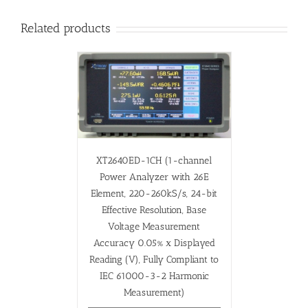
Related products
XT2640ED-1CH (1-channel
Power Analyzer with 26E
Element, 220-260kS/s, 24-bit
Effective Resolution, Base
Voltage Measurement
Accuracy 0.05% x Displayed
Reading (V), Fully Compliant to
IEC 61000-3-2 Harmonic
Measurement)