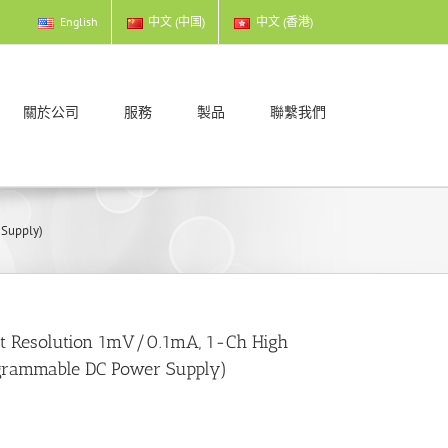
English
中文 (中国)
中文 (香港)
關於公司
服務
製品
聯繫我們
 Supply)
ut Resolution 1mV/0.1mA, 1-Ch High
grammable DC Power Supply)