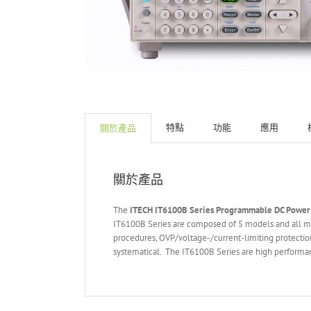
特點
功能
應用
關於產品
關於產品
The
ITECH IT6
10
0
B Series Programmable DC Power
IT6100B Series are composed of 5 models and all mod
procedures, OVP/voltage-/current-limiting protection
systematical. The IT6100B Series are high performanc