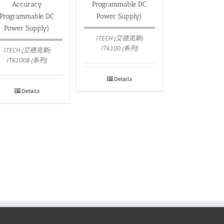
Accuracy
Programmable DC
Programmable DC
Power Supply)
Power Supply)
ITECH (艾德克斯)
IT6100 (系列)
ITECH (艾德克斯)
IT6100B (系列)
Details
Details