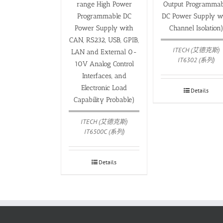
range High Power
Output Programmab
Programmable DC
DC Power Supply w
Power Supply with
Channel Isolation
CAN, RS232, USB, GPIB,
ITECH (艾德克斯)
LAN and External 0-
IT6302 (系列)
10V Analog Control
Interfaces, and
Electronic Load
Details
Capability Probable)
ITECH (艾德克斯)
IT6500C (系列)
Details