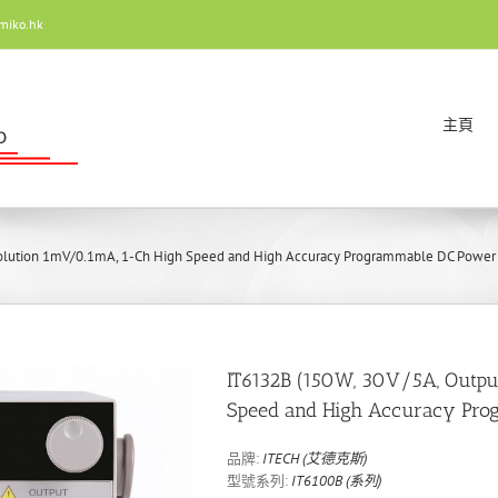
miko.hk
主頁
olution 1mV/0.1mA, 1-Ch High Speed and High Accuracy Programmable DC Power
IT6132B (150W, 30V/5A, Outp
Speed and High Accuracy Pro
品牌:
ITECH (艾德克斯)
型號系列:
IT6100B (系列)