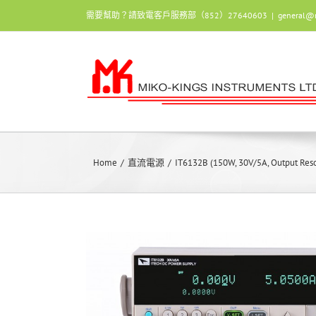
Skip
需要幫助？請致電客戶服務部（852）27640603
|
general@
to
content
Home
/
直流電源
/
IT6132B (150W, 30V/5A, Output Res