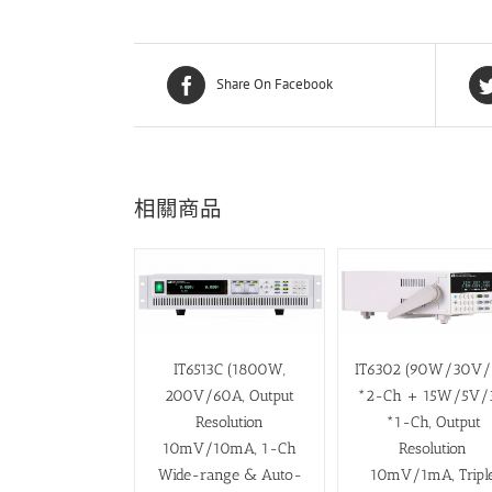
Share On Facebook
相關商品
IT6513C (1800W,
IT6302 (90W/30V
200V/60A, Output
*2-Ch + 15W/5V/
Resolution
*1-Ch, Output
10mV/10mA, 1-Ch
Resolution
Wide-range & Auto-
10mV/1mA, Tripl