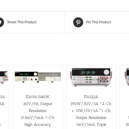
Tweet This Product
Pin This Product
/3A
IT6154 (540W,
IT6322A
3A
60V/9A, Output
(90W/30V/3A *2-Ch
Resolution
+ 15W/5V/3A *1-Ch,
0.5mV/1mA, 1-Ch
Output Resolution
H
e
High Accuracy
1mV/1mA, Triple