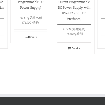
le
Programmable DC
Output Programmable
ith
Power Supply)
DC Power Supply with
)
RS-232 and USB
ITECH (艾德克斯)
Interfaces)
IT6100 (系列)
ITECH (艾德克斯)
IT6300 (系列)
Details
Details