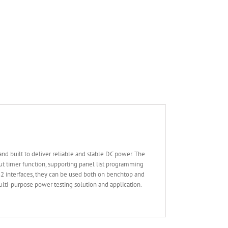
 built to deliver reliable and stable DC power. The
t timer function, supporting panel list programming
32 interfaces, they can be used both on benchtop and
ulti-purpose power testing solution and application.