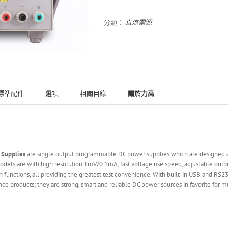
分類：
直流電源
標準配件
選項
相關目錄
關於力高
 Supplies
are single output programmable DC power supplies which are designed and
els are with high resolution 1mV/0.1mA, fast voltage rise speed, adjustable outpu
 functions, all providing the greatest test convenience. With built-in USB and RS2
e products; they are strong, smart and reliable DC power sources in favorite for m