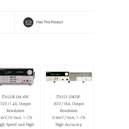
Mail This Product
IT6123B (86.4W,
IT6153 (540W,
72V/1.2A, Output
30V/18A, Output
Resolution
Resolution
1mV/0.1mA, 1-Ch
0.5mV/1mA, 1-Ch
igh Speed and High
High Accuracy