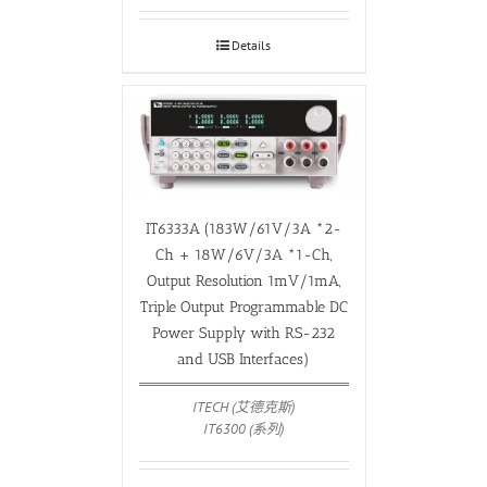
Details
IT6333A (183W/61V/3A *2-
Ch + 18W/6V/3A *1-Ch,
Output Resolution 1mV/1mA,
Triple Output Programmable DC
Power Supply with RS-232
and USB Interfaces)
ITECH (艾德克斯)
IT6300 (系列)