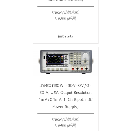
ITECH (艾德克斯)
IT6300 (系列)
Details
IT6432 (150W, -30V-0V/0-
30 V, ±5A, Output Resolution
1mV/0.1mA, 1-Ch Bipolar DC
Power Supply)
ITECH (艾德克斯)
IT6400 (系列)