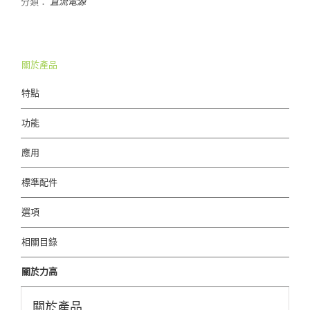
分類：
直流電源
關於產品
特點
功能
應用
標準配件
選項
相關目錄
關於力高
關於產品