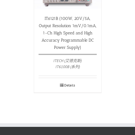
IT6121B (100W, 20V/5A,
Output Resolution 1mV/0.1mA,
1-Ch High Speed and High
Accuracy Programmable DC
Power Supply)
ITECH (艾德克斯)
IT6100B (系列)
Details