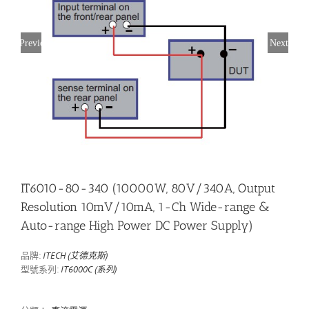
Previous
Next
IT6010-80-340 (10000W, 80V/340A, Output
Resolution 10mV/10mA, 1-Ch Wide-range &
Auto-range High Power DC Power Supply)
品牌:
ITECH (艾德克斯)
型號系列:
IT6000C (系列)