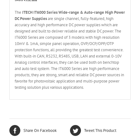
The
ITECH IT60
0
0
Series Wide-range & Auto-range High Power
DC Power Supplies
are single channel, fully-featured, high
accuracy and high performance DC power supplies which are
designed and built to deliver reliable and stable DC power. The
IT6000 Series are composed of 3 models with high resolution
10mV & 1mA, simple panel operation, OVP/OCP/OPP/OTP
protection functions, all providing the greatest test convenience.
With built-in CAN, RS232, RS485, USB, LAN and external 0-10V
Analog control interfaces, they can be used both on benchtop
and auto test system. The IT6000 Series are high performance
products; they are strong, smart and reliable DC power sources in
favorite for photovoltaic application and multi-purpose power
testing solution plus various applications.
Share On Facebook
Tweet This Product