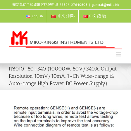
Skip
需要幫助？請致電客戶服務部（852）27640603
|
general@miko.hk
to
content
English
中文 (中国)
中文 (香港)
IT6010-80-340 (10000W, 80V/340A, Output
Resolution 10mV/10mA, 1-Ch Wide-range &
Auto-range High Power DC Power Supply)