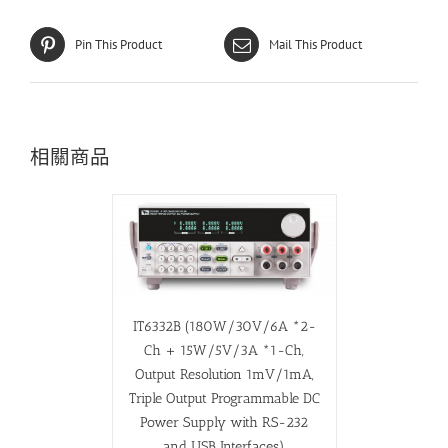
Pin This Product
Mail This Product
相關商品
IT6332B (180W/30V/6A *2-
Ch + 15W/5V/3A *1-Ch,
Output Resolution 1mV/1mA,
Triple Output Programmable DC
Power Supply with RS-232
and USB Interfaces)