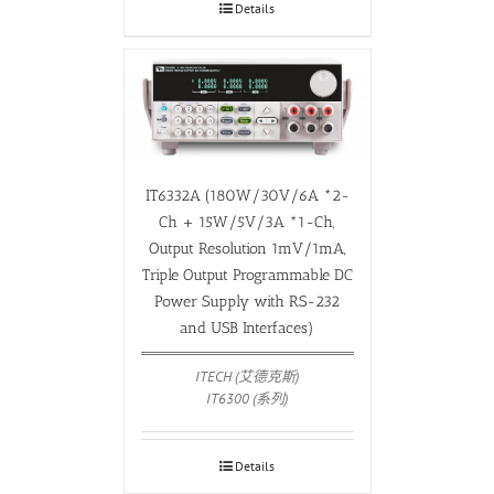
Details
IT6332A (180W/30V/6A *2-
Ch + 15W/5V/3A *1-Ch,
Output Resolution 1mV/1mA,
Triple Output Programmable DC
Power Supply with RS-232
and USB Interfaces)
ITECH (艾德克斯)
IT6300 (系列)
Details