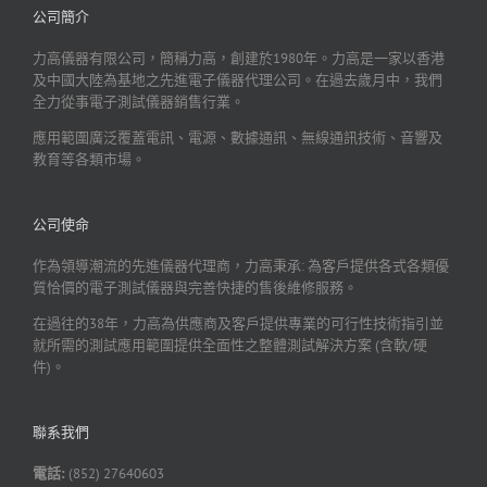
公司簡介
力高儀器有限公司，簡稱力高，創建於1980年。力高是一家以香港
及中國大陸為基地之先進電子儀器代理公司。在過去歲月中，我們
全力從事電子測試儀器銷售行業。
應用範圍廣泛覆蓋電訊、電源、數據通訊、無線通訊技術、音響及
教育等各類市場。
公司使命
作為領導潮流的先進儀器代理商，力高秉承: 為客戶提供各式各類優
質恰價的電子測試儀器與完善快捷的售後維修服務。
在過往的38年，力高為供應商及客戶提供專業的可行性技術指引並
就所需的測試應用範圍提供全面性之整體測試解決方案 (含軟/硬
件)。
聯系我們
電話:
(852) 27640603