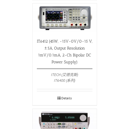
IT6412 (45W, -15V-0V/0-15 V,
±5A, Output Resolution
1mV/0.1mA, 2-Ch Bipolar DC
Power Supply)
ITECH (艾德克斯)
IT6400 (系列)
Details