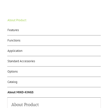
About Product
Features
Functions
Application
Standard Accessories
Options
Catalog
About MIKO-KINGS
About Product