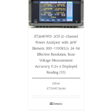
XT2640WD-2CH (2-channel
Power Analyzer with 26W
Element, 850-1100kS/s, 24-bit
Effective Resolution, Base
Voltage Measurement
Accuracy 0.2% x Displayed
Reading (V))
Xitron
XT2640 Series
Details