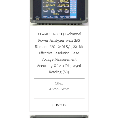
XT2640SD-1CH (1-channel
Power Analyzer with 26S
Element, 220-260kS/s, 22-bit
Effective Resolution, Base
Voltage Measurement
Accuracy 0.1% x Displayed
Reading (V))
Xitron
XT2640 Series
Details