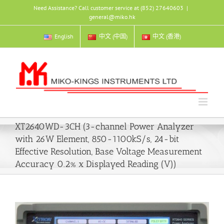
Skip
Need Assistance? Call customer service at (852) 27640603
|
to
general@miko.hk
content
English
中文 (中国)
中文 (香港)
XT2640WD-3CH (3-channel Power Analyzer
with 26W Element, 850-1100kS/s, 24-bit
Effective Resolution, Base Voltage Measurement
Accuracy 0.2% x Displayed Reading (V))