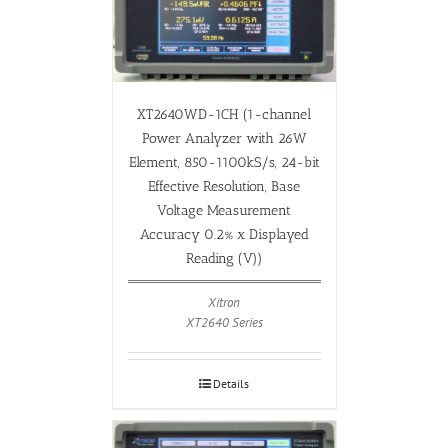
XT2640WD-1CH (1-channel
Power Analyzer with 26W
Element, 850-1100kS/s, 24-bit
Effective Resolution, Base
Voltage Measurement
Accuracy 0.2% x Displayed
Reading (V))
Xitron
XT2640 Series
Details