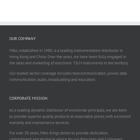
OUR COMPANY
Miko, established in 1980, is a leading instrumentation distributor in
Hong Kong and China. Over the years, we have been fully engaged in
the sales and marketing of electronic T&M instruments in the territory.
Our market sector coverage includes telecommunication, power, data
communication, audio, broadcasting and education.
CORPORATE MISSION
As a leading dynamic distributor of worldwide principals, we are keen
to provide superior quality products at reasonable prices, with excellent
warranty and maintenance services.
For over 38 years, Miko-Kings strives to provide dedication,
commitment and technical advice for our Principals and Customers.