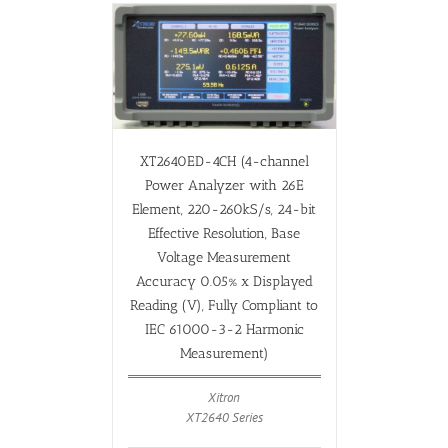
XT2640ED-4CH (4-channel
Power Analyzer with 26E
Element, 220-260kS/s, 24-bit
Effective Resolution, Base
Voltage Measurement
Accuracy 0.05% x Displayed
Reading (V), Fully Compliant to
IEC 61000-3-2 Harmonic
Measurement)
Xitron
XT2640 Series