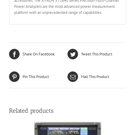
accessories. The XiTRON XT2640 Series Precision Multi-Channel
Power Analyzers are the most advanced power measurement
platform with an unprecedented range of capabilities.
Share On Facebook
Tweet This Product
Pin This Product
Mail This Product
Related products