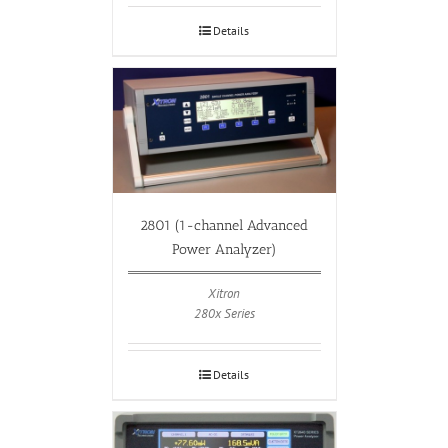
Details
2801 (1-channel Advanced
Power Analyzer)
Xitron
280x Series
Details