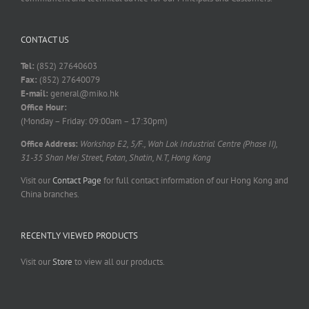
CONTACT US
Tel:
(852) 27640603
Fax:
(852) 27640079
E-mail:
general@miko.hk
Office Hour:
(Monday – Friday: 09:00am – 17:30pm)
Office Address:
Workshop E2, 5/F., Wah Lok Industrial Centre (Phase II),
31-35 Shan Mei Street, Fotan, Shatin, N.T, Hong Kong
Visit our
Contact Page
for full contact information of our Hong Kong and
China branches.
RECENTLY VIEWED PRODUCTS
Visit our
Store
to view all our products.