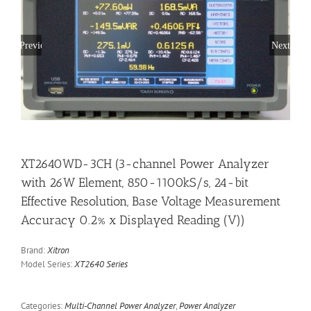
Previous
Next
XT2640WD-3CH (3-channel Power Analyzer
with 26W Element, 850-1100kS/s, 24-bit
Effective Resolution, Base Voltage Measurement
Accuracy 0.2% x Displayed Reading (V))
Brand:
Xitron
Model Series:
XT2640 Series
Categories:
Multi-Channel Power Analyzer
,
Power Analyzer