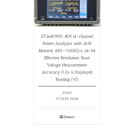
XT2640WD-4CH (4-channel
Power Analyzer with 26W
Element, 850-1100kS/s, 24-bit
Effective Resolution, Base
Voltage Measurement
Accuracy 0.2% x Displayed
Reading (V))
Xitron
XT2640 Series
Details