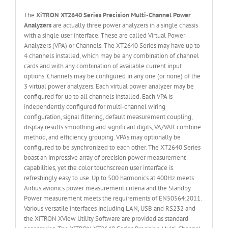
The
XiTRON XT2640 Series Precision Multi-Channel Power
Analyzers
are actually three power analyzers in a single chassis
with a single user interface. These are called Virtual Power
Analyzers (VPA) or Channels. The XT2640 Series may have up to
4 channels installed, which may be any combination of channel
cards and with any combination of available current input
options. Channels may be configured in any one (or none) of the
3 virtual power analyzers. Each virtual power analyzer may be
configured for up to all channels installed. Each VPA is
independently configured for multi-channel wiring
configuration, signal filtering, default measurement coupling,
display results smoothing and significant digits, VA/VAR combine
method, and efficiency grouping. VPAs may optionally be
configured to be synchronized to each other. The XT2640 Series
boast an impressive array of precision power measurement
capabilities, yet the color touchscreen user interface is
refreshingly easy to use. Up to 500 harmonics at 400Hz meets
Airbus avionics power measurement criteria and the Standby
Power measurement meets the requirements of EN50564:2011.
Various versatile interfaces including LAN, USB and RS232 and
the XiTRON XView Utility Software are provided as standard