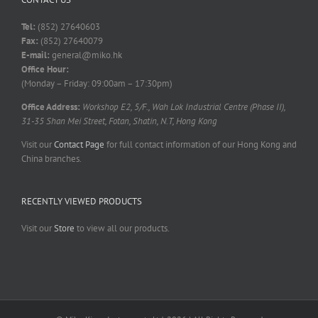
Tel:
(852) 27640603
Fax:
(852) 27640079
E-mail:
general@miko.hk
Office Hour:
(Monday – Friday: 09:00am – 17:30pm)
Office Address:
Workshop E2, 5/F., Wah Lok Industrial Centre (Phase II),
31-35 Shan Mei Street, Fotan, Shatin, N.T, Hong Kong
Visit our
Contact Page
for full contact information of our Hong Kong and
China branches.
RECENTLY VIEWED PRODUCTS
Visit our
Store
to view all our products.