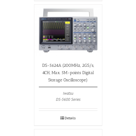
DS-5624A (200MHz, 2GS/s,
4CH, Max. 5M-points Digital
Storage Oscilloscope)
Iwatsu
DS-5600 Series
Details