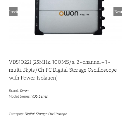
Previous
Next
VDS1022I (25MHz, 100MS/s, 2-channel+1-
multi, 5kpts/Ch PC Digital Storage Oscilloscope
with Power Isolation)
Brand:
Owon
Model Series:
VDS Series
Category:
Digital Storage Oscilloscope