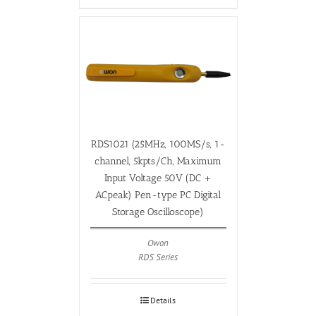
RDS1021 (25MHz, 100MS/s, 1-
channel, 5kpts/Ch, Maximum
Input Voltage 50V (DC +
ACpeak) Pen-type PC Digital
Storage Oscilloscope)
Owon
RDS Series
Details