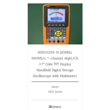
HDS1021M-N (20MHz,
500MS/s, 1-channel, 6kpts/Ch,
3.7″ Color TFT Display
Handheld Digital Storage
Oscilloscope with Multimeter)
Owon
HDS Series
Details