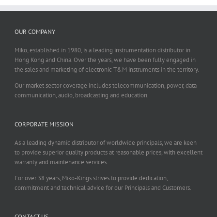
OUR COMPANY
Miko, established in 1980, is a leading instrumentation distributor in
Hong Kong and China. Over the years, we have been fully engaged in
the sales and marketing of electronic T&M instruments in the territory.
Our market sector coverage includes telecommunication, power, data
communication, audio, broadcasting and education.
CORPORATE MISSION
As a leading dynamic distributor of worldwide principals, we are keen
to provide superior quality products at reasonable prices, with excellent
warranty and maintenance services.
For over 38 years, Miko-Kings strives to provide dedication,
commitment and technical advice for our Principals and Customers.
CONTACT US