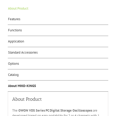
About Product
Features
Functions
Application
Standard Accessories
Options
Catalog
About MIKO-KINGS
About Product
The
OWON
V
DS Series
PC
Digital Storage
O
scilloscopes
are
developed based on easy portability for 2 or 4 channels with 1