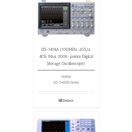
DS-5414A (100MHz, 2GS/s,
4CH, Max. 500k-points Digital
Storage Oscilloscope)
Iwatsu
DS-5400A Series
Details