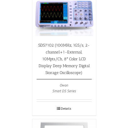
SDS7102 (100MHz, 1GS/s, 2-
channel+1-External,
10Mpts/Ch, 8″ Color LCD
Display Deep Memory Digital
Storage Oscilloscope)
Owon
Smart DS Series
Details