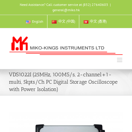
Skip
Need Assistance? Call customer service at (852) 27640603
|
to
general@miko.hk
content
English
中文 (中国)
中文 (香港)
VDS1022I (25MHz, 100MS/s, 2-channel+1-
multi, 5kpts/Ch PC Digital Storage Oscilloscope
with Power Isolation)