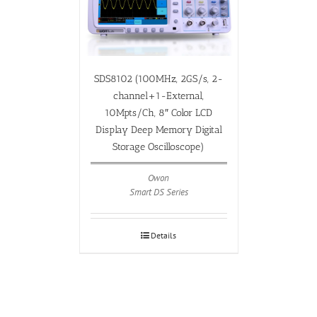
SDS8102 (100MHz, 2GS/s, 2-
channel+1-External,
10Mpts/Ch, 8″ Color LCD
Display Deep Memory Digital
Storage Oscilloscope)
Owon
Smart DS Series
Details