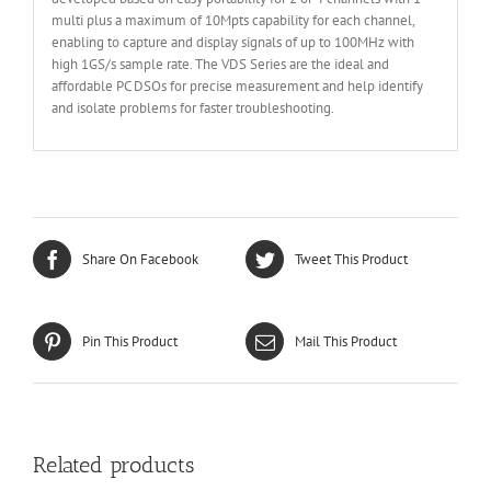
multi plus a maximum of 10Mpts capability for each channel,
enabling to capture and display signals of up to 100MHz with
high 1GS/s sample rate. The VDS Series are the ideal and
affordable PC DSOs for precise measurement and help identify
and isolate problems for faster troubleshooting.
Share On Facebook
Tweet This Product
Pin This Product
Mail This Product
Related products