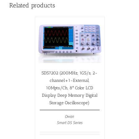
Related products
SDS7202 (200MHz, 1GS/s, 2-
channel+1-External,
10Mpts/Ch, 8″ Color LCD
Display Deep Memory Digital
Storage Oscilloscope)
Owon
Smart DS Series