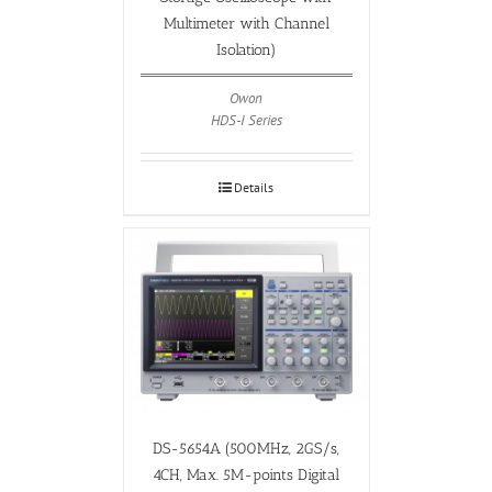
Multimeter with Channel
Isolation)
Owon
HDS-I Series
Details
DS-5654A (500MHz, 2GS/s,
4CH, Max. 5M-points Digital