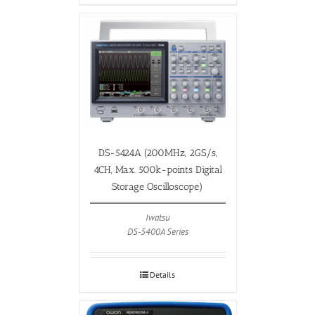
DS-5424A (200MHz, 2GS/s,
4CH, Max. 500k-points Digital
Storage Oscilloscope)
Iwatsu
DS-5400A Series
Details