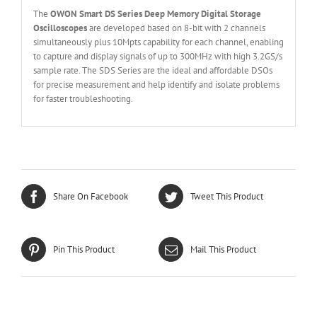
The
OWON
Smart
DS Series
Deep Memory
Digital Storage
O
scilloscopes
are developed based on 8-bit with 2 channels
simultaneously plus 10Mpts capability for each channel, enabling
to capture and display signals of up to 300MHz with high 3.2GS/s
sample rate. The SDS Series are the ideal and affordable DSOs
for precise measurement and help identify and isolate problems
for faster troubleshooting.
Share On Facebook
Tweet This Product
Pin This Product
Mail This Product