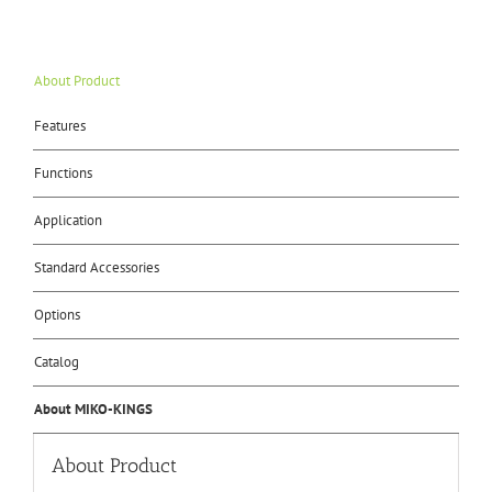
About Product
Features
Functions
Application
Standard Accessories
Options
Catalog
About MIKO-KINGS
About Product