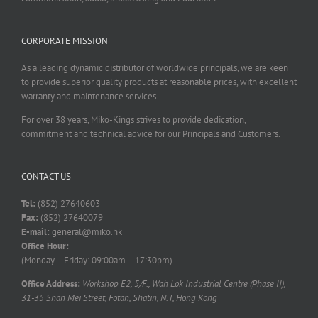
CORPORATE MISSION
As a leading dynamic distributor of worldwide principals, we are keen
to provide superior quality products at reasonable prices, with excellent
warranty and maintenance services.
For over 38 years, Miko-Kings strives to provide dedication,
commitment and technical advice for our Principals and Customers.
CONTACT US
Tel:
(852) 27640603
Fax:
(852) 27640079
E-mail:
general@miko.hk
Office Hour:
(Monday – Friday: 09:00am – 17:30pm)
Office Address:
Workshop E2, 5/F., Wah Lok Industrial Centre (Phase II),
31-35 Shan Mei Street, Fotan, Shatin, N.T, Hong Kong