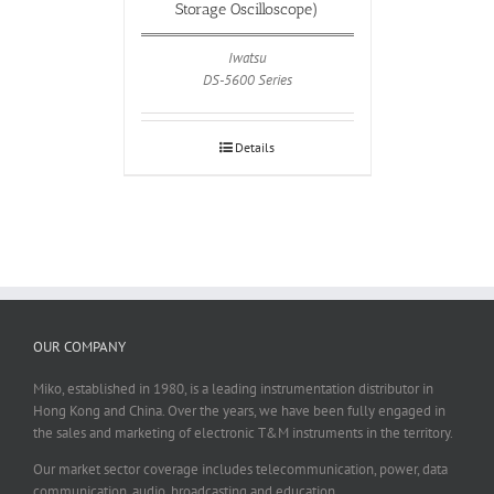
Storage Oscilloscope)
Iwatsu
DS-5600 Series
Details
OUR COMPANY
Miko, established in 1980, is a leading instrumentation distributor in
Hong Kong and China. Over the years, we have been fully engaged in
the sales and marketing of electronic T&M instruments in the territory.
Our market sector coverage includes telecommunication, power, data
communication, audio, broadcasting and education.