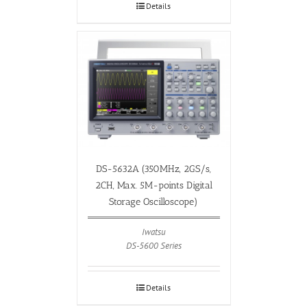
Details
DS-5632A (350MHz, 2GS/s,
2CH, Max. 5M-points Digital
Storage Oscilloscope)
Iwatsu
DS-5600 Series
Details