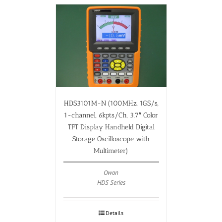
HDS3101M-N (100MHz, 1GS/s,
1-channel, 6kpts/Ch, 3.7″ Color
TFT Display Handheld Digital
Storage Oscilloscope with
Multimeter)
Owon
HDS Series
Details