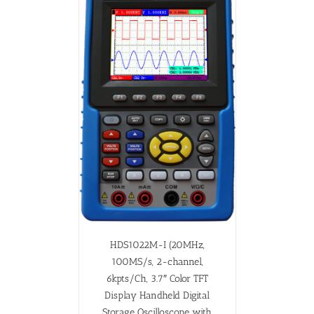
HDS1022M-I (20MHz,
100MS/s, 2-channel,
6kpts/Ch, 3.7″ Color TFT
Display Handheld Digital
Storage Oscilloscope with