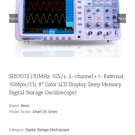
Previous
Next
SDS7072 (70MHz, 1GS/s, 2-channel+1-External,
10Mpts/Ch, 8″ Color LCD Display Deep Memory
Digital Storage Oscilloscope)
Brand:
Owon
Model Series:
Smart DS Series
Category:
Digital Storage Oscilloscope