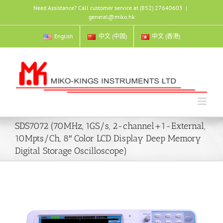
Skip
Need Assistance? Call customer service at (852) 27640603
|
to
general@miko.hk
content
English
中文 (中国)
中文 (香港)
SDS7072 (70MHz, 1GS/s, 2-channel+1-External,
10Mpts/Ch, 8″ Color LCD Display Deep Memory
Digital Storage Oscilloscope)