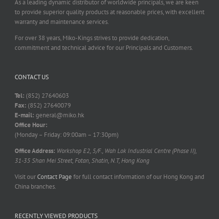
As a leading dynamic distributor of worldwide principals, we are keen
to provide superior quality products at reasonable prices, with excellent
warranty and maintenance services.
For over 38 years, Miko-Kings strives to provide dedication,
commitment and technical advice for our Principals and Customers.
CONTACT US
Tel:
(852) 27640603
Fax:
(852) 27640079
E-mail:
general@miko.hk
Office Hour:
(Monday – Friday: 09:00am – 17:30pm)
Office Address:
Workshop E2, 5/F., Wah Lok Industrial Centre (Phase II),
31-35 Shan Mei Street, Fotan, Shatin, N.T, Hong Kong
Visit our
Contact Page
for full contact information of our Hong Kong and
China branches.
RECENTLY VIEWED PRODUCTS