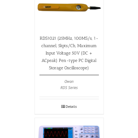
RDS1021 (25MHz, 100MS/s, 1-
channel, 5kpts/Ch, Maximum
Input Voltage 50V (DC +
ACpeak) Pen-type PC Digital
Storage Oscilloscope)
Owon
RDS Series
Details