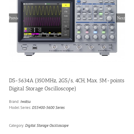
Previous
Next
DS-5634A (350MHz, 2GS/s, 4CH, Max. 5M-points
Digital Storage Oscilloscope)
Brand:
Iwatsu
Model Series:
DS5400-5600 Series
Category:
Digital Storage Oscilloscope