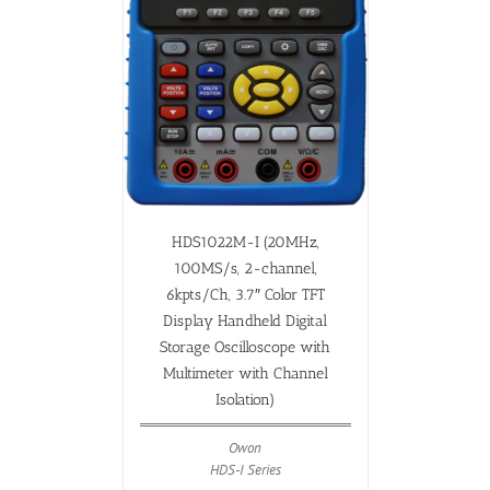
HDS1022M-I (20MHz,
100MS/s, 2-channel,
6kpts/Ch, 3.7″ Color TFT
Display Handheld Digital
Storage Oscilloscope with
Multimeter with Channel
Isolation)
Owon
HDS-I Series