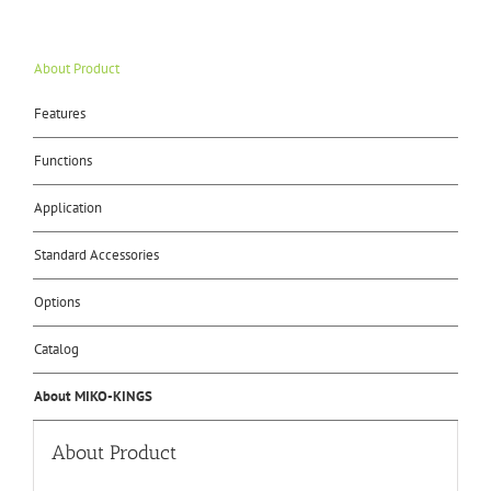
About Product
Features
Functions
Application
Standard Accessories
Options
Catalog
About MIKO-KINGS
About Product