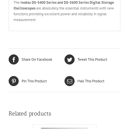
The
Iwatsu DS-5400 Series and DS-5600 Series Digital Storage
Oscilloscopes
are absolutely the essential instruments with new
functions providing excellent power and reliability in signal
measurement.
Share On Facebook
Tweet This Product
Pin This Product
Mail This Product
Related products