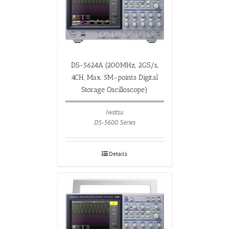
DS-5624A (200MHz, 2GS/s,
4CH, Max. 5M-points Digital
Storage Oscilloscope)
Iwatsu
DS-5600 Series
Details