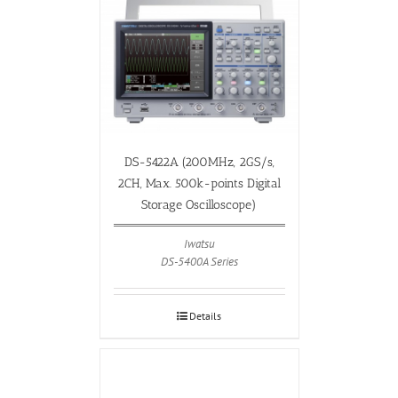
DS-5422A (200MHz, 2GS/s,
2CH, Max. 500k-points Digital
Storage Oscilloscope)
Iwatsu
DS-5400A Series
Details