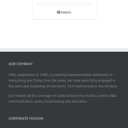
Details
OUR COMPANY
Miko, established in 1980, is a leading instrumentation distributor in
Hong Kong and China. Over the years, we have been fully engaged in
the sales and marketing of electronic T&M instruments in the territory.
Our market sector coverage includes telecommunication, power, data
communication, audio, broadcasting and education.
CORPORATE MISSION