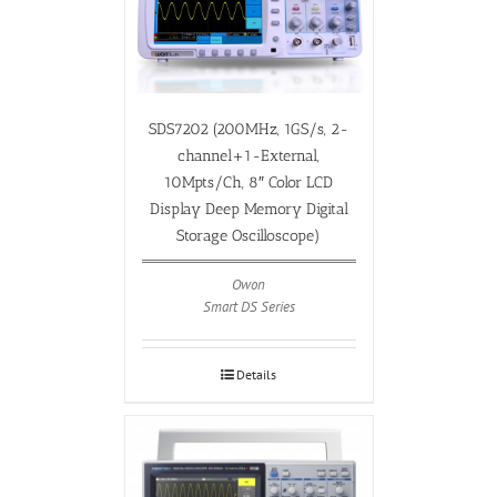
SDS7202 (200MHz, 1GS/s, 2-
channel+1-External,
10Mpts/Ch, 8″ Color LCD
Display Deep Memory Digital
Storage Oscilloscope)
Owon
Smart DS Series
Details