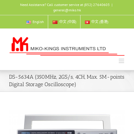
Skip
Need Assistance? Call customer service at (852) 27640603
|
to
general@miko.hk
content
English
中文 (中国)
中文 (香港)
DS-5634A (350MHz, 2GS/s, 4CH, Max. 5M-points
Digital Storage Oscilloscope)