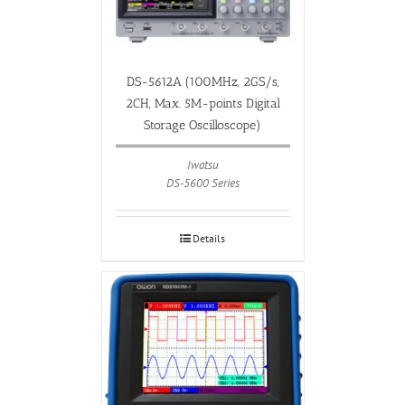
DS-5612A (100MHz, 2GS/s,
2CH, Max. 5M-points Digital
Storage Oscilloscope)
Iwatsu
DS-5600 Series
Details