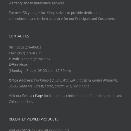
warranty and maintenance services.
For over 38 years, Miko-Kings strives to provide dedication,
commitment and technical advice for our Principals and Customers.
CONTACT US
Tel:
(852) 27640603
Fax:
(852) 27640079
E-mail:
general@miko.hk
Office Hour:
(Monday – Friday: 09:00am – 17:30pm)
Office Address:
Workshop E2, 5/F., Wah Lok Industrial Centre (Phase II),
31-35 Shan Mei Street, Fotan, Shatin, N.T, Hong Kong
Visit our
Contact Page
for full contact information of our Hong Kong and
China branches.
RECENTLY VIEWED PRODUCTS
Visit our
Store
to view all our products.