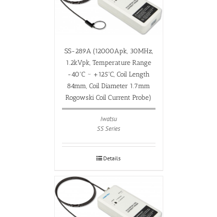
SS-289A (12000Apk, 30MHz,
1.2kVpk, Temperature Range
-40ºC ~ +125ºC, Coil Length
84mm, Coil Diameter 1.7mm
Rogowski Coil Current Probe)
Iwatsu
SS Series
Details