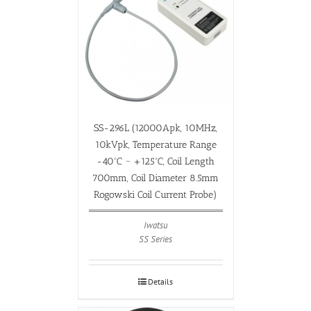
SS-296L (12000Apk, 10MHz,
10kVpk, Temperature Range
-40ºC ~ +125ºC, Coil Length
700mm, Coil Diameter 8.5mm
Rogowski Coil Current Probe)
Iwatsu
SS Series
Details