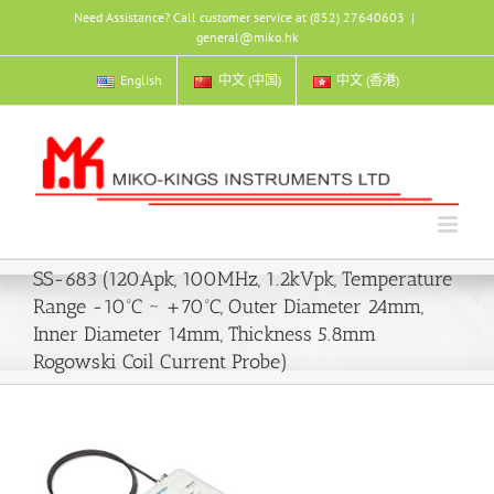
Skip
Need Assistance? Call customer service at (852) 27640603
|
to
general@miko.hk
content
English
中文 (中国)
中文 (香港)
SS-683 (120Apk, 100MHz, 1.2kVpk, Temperature
Range -10ºC ~ +70ºC, Outer Diameter 24mm,
Inner Diameter 14mm, Thickness 5.8mm
Rogowski Coil Current Probe)