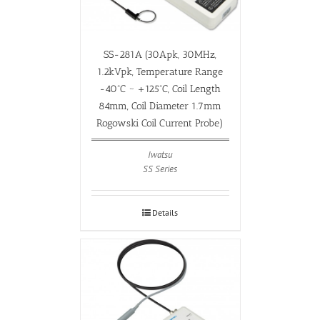
SS-281A (30Apk, 30MHz,
1.2kVpk, Temperature Range
-40ºC ~ +125ºC, Coil Length
84mm, Coil Diameter 1.7mm
Rogowski Coil Current Probe)
Iwatsu
SS Series
Details