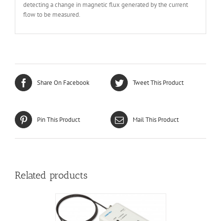
detecting a change in magnetic flux generated by the current
flow to be measured.
Share On Facebook
Tweet This Product
Pin This Product
Mail This Product
Related products