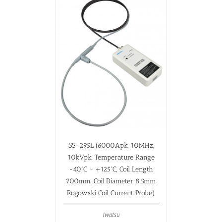
SS-295L (6000Apk, 10MHz,
10kVpk, Temperature Range
-40ºC ~ +125ºC, Coil Length
700mm, Coil Diameter 8.5mm
Rogowski Coil Current Probe)
Iwatsu