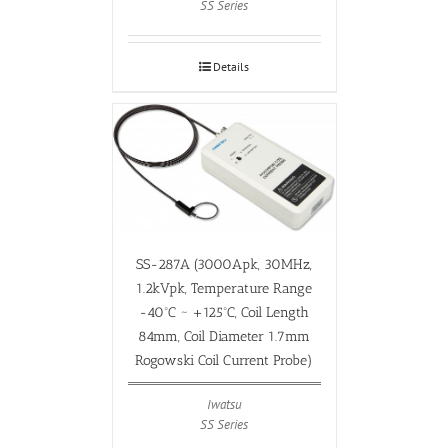
SS Series
Details
SS-287A (3000Apk, 30MHz,
1.2kVpk, Temperature Range
-40ºC ~ +125ºC, Coil Length
84mm, Coil Diameter 1.7mm
Rogowski Coil Current Probe)
Iwatsu
SS Series