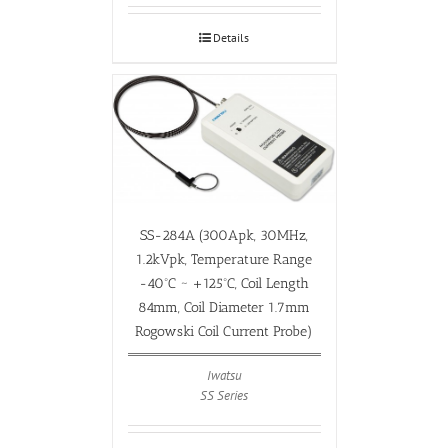
Details
SS-284A (300Apk, 30MHz,
1.2kVpk, Temperature Range
-40ºC ~ +125ºC, Coil Length
84mm, Coil Diameter 1.7mm
Rogowski Coil Current Probe)
Iwatsu
SS Series