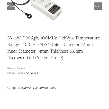
Previous
Next
SS-683 (120Apk, 100MHz, 1.2kVpk, Temperature
Range -10ºC ~ +70ºC, Outer Diameter 24mm,
Inner Diameter 14mm, Thickness 5.8mm
Rogowski Coil Current Probe)
Brand:
Iwatsu
Model Series:
SS Series
Category:
Rogowski Coil Current Probe