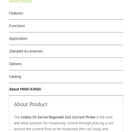
About Product
Features
Functions
Application
Standard Accessories
Options
Catalog
About MIKO-KINGS
About Product
The
Iwatsu SS Series Rogowski Coil Current Probe
is the best
and ideal solution for measuring current through placing a coil
around the current flow to be measured (the coil loop) and