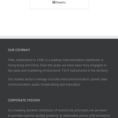
Details
OUR COMPANY
Miko, established in 1980, is a leading instrumentation distributor in
Hong Kong and China. Over the years, we have been fully engaged in
the sales and marketing of electronic T&M instruments in the territory.
Our market sector coverage includes telecommunication, power, data
communication, audio, broadcasting and education.
CORPORATE MISSION
As a leading dynamic distributor of worldwide principals, we are keen
to provide superior quality products at reasonable prices, with excellent