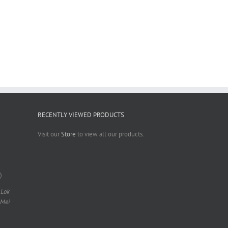
RECENTLY VIEWED PRODUCTS
Visit our
Store
to view all our products.
)
 Lok
 Mei