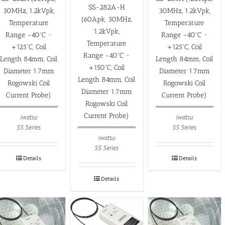
SS-282A-H
30MHz, 1.2kVpk,
30MHz, 1.2kVpk,
(60Apk, 30MHz,
Temperature
Temperature
1.2kVpk,
Range -40ºC ~
Range -40ºC ~
Temperature
+125ºC, Coil
+125ºC, Coil
Range -40ºC ~
Length 84mm, Coil
Length 84mm, Coil
+150ºC, Coil
Diameter 1.7mm
Diameter 1.7mm
Length 84mm, Coil
Rogowski Coil
Rogowski Coil
Diameter 1.7mm
Current Probe)
Current Probe)
Rogowski Coil
Current Probe)
Iwatsu
Iwatsu
SS Series
SS Series
Iwatsu
SS Series
Details
Details
Details