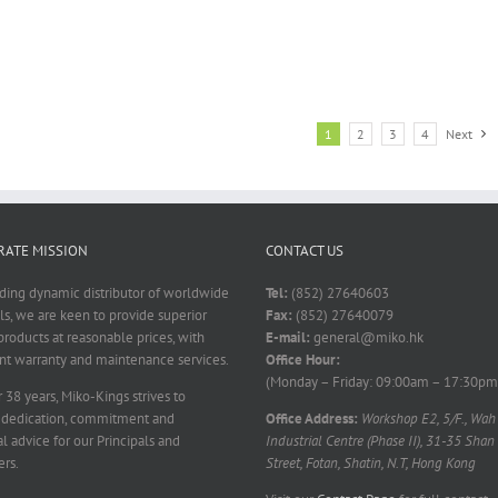
1
2
3
4
Next
ATE MISSION
CONTACT US
ading dynamic distributor of worldwide
Tel:
(852) 27640603
ls, we are keen to provide superior
Fax:
(852) 27640079
products at reasonable prices, with
E-mail:
general@miko.hk
nt warranty and maintenance services.
Office Hour:
(Monday – Friday: 09:00am – 17:30pm
 38 years, Miko-Kings strives to
 dedication, commitment and
Office Address:
Workshop E2, 5/F., Wah
l advice for our Principals and
Industrial Centre (Phase II), 31-35 Shan
rs.
Street, Fotan, Shatin, N.T, Hong Kong