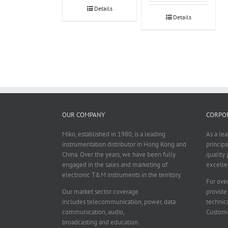
Details
Details
OUR COMPANY
CORPOR
Miko, established in 1980, is a leading
As a le
instrumentation distributor in Hong Kong and
principa
China. Over the years, we have been fully
quality 
engaged in the sales and marketing of
excelle
electronic T&M instruments in the territory.
For over
Our market sector coverage
provide
includes telecommunication, power, data
technica
communication, audio,
Custome
broadcasting and education.