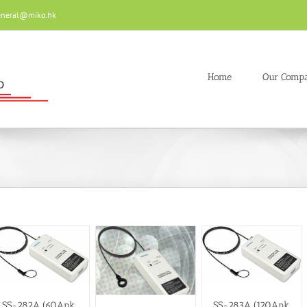
eneral@miko.hk
Home
Our Comp
SS-282A (60Apk,
SS-283A (120Apk,