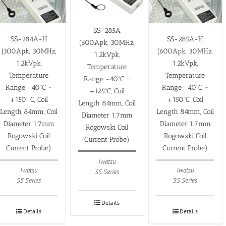
SS-285A
SS-284A-H
SS-285A-H
(600Apk, 30MHz,
(300Apk, 30MHz,
(600Apk, 30MHz,
1.2kVpk,
1.2kVpk,
1.2kVpk,
Temperature
Temperature
Temperature
Range -40ºC ~
Range -40ºC ~
Range -40ºC ~
+125ºC, Coil
+150º C, Coil
+150ºC, Coil
Length 84mm, Coil
Length 84mm, Coil
Length 84mm, Coil
Diameter 1.7mm
Diameter 1.7mm
Diameter 1.7mm
Rogowski Coil
Rogowski Coil
Rogowski Coil
Current Probe)
Current Probe)
Current Probe)
Iwatsu
Iwatsu
Iwatsu
SS Series
SS Series
SS Series
Details
Details
Details