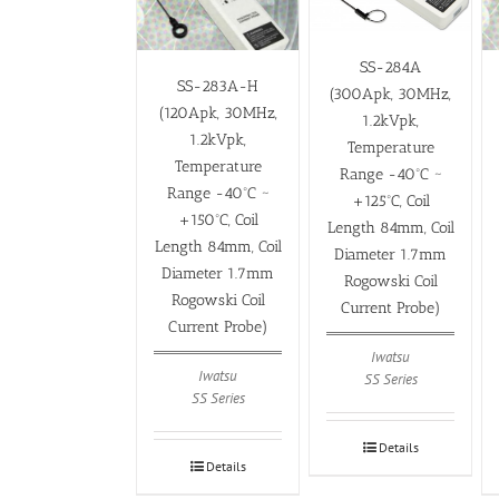
SS-284A
SS-283A-H
(300Apk, 30MHz,
(120Apk, 30MHz,
1.2kVpk,
1.2kVpk,
Temperature
Temperature
Range -40ºC ~
Range -40ºC ~
+125ºC, Coil
+150ºC, Coil
Length 84mm, Coil
Length 84mm, Coil
Diameter 1.7mm
Diameter 1.7mm
Rogowski Coil
Rogowski Coil
Current Probe)
Current Probe)
Iwatsu
Iwatsu
SS Series
SS Series
Details
Details