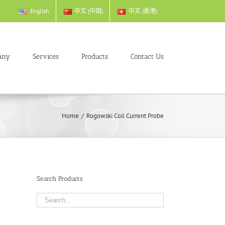
English
中文 (中国)
中文 (香港)
any
Services
Products
Contact Us
Home
/
Rogowski Coil Current Probe
Search Products