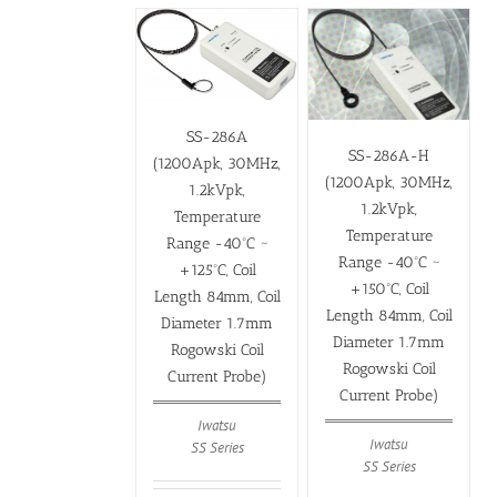
SS-286A
SS-286A-H
(1200Apk, 30MHz,
(1200Apk, 30MHz,
1.2kVpk,
1.2kVpk,
Temperature
Temperature
Range -40ºC ~
Range -40ºC ~
+125ºC, Coil
+150ºC, Coil
Length 84mm, Coil
Length 84mm, Coil
Diameter 1.7mm
Diameter 1.7mm
Rogowski Coil
Rogowski Coil
Current Probe)
Current Probe)
Iwatsu
Iwatsu
SS Series
SS Series