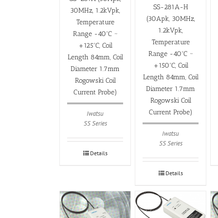
SS-281A-H
30MHz, 1.2kVpk,
(30Apk, 30MHz,
Temperature
1.2kVpk,
Range -40ºC ~
Temperature
+125ºC, Coil
Range -40ºC ~
Length 84mm, Coil
+150ºC, Coil
Diameter 1.7mm
Length 84mm, Coil
Rogowski Coil
Diameter 1.7mm
Current Probe)
Rogowski Coil
Current Probe)
Iwatsu
SS Series
Iwatsu
SS Series
Details
Details