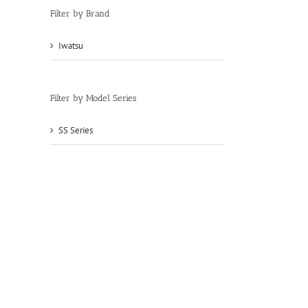
Filter by Brand
Iwatsu
(46)
Filter by Model Series
SS Series
(46)