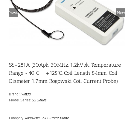
Previous
Next
SS-281A (30Apk, 30MHz, 1.2kVpk, Temperature
Range -40ºC ~ +125ºC, Coil Length 84mm, Coil
Diameter 1.7mm Rogowski Coil Current Probe)
Brand:
Iwatsu
Model Series:
SS Series
Category:
Rogowski Coil Current Probe