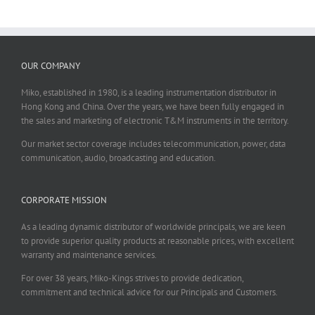
OUR COMPANY
Miko, established in 1980, is a leading instrumentation distributor in
Hong Kong and China. Over the years, we have been fully engaged in
the sales and marketing of electronic T&M instruments in the territory.
Our market sector coverage includes telecommunication, power, data
communication, audio, broadcasting and education.
CORPORATE MISSION
As a leading dynamic distributor of worldwide principals, we are keen
to provide superior quality products at reasonable prices, with excellent
warranty and maintenance services.
For over 38 years, Miko-Kings strives to provide dedication,
commitment and technical advice for our Principals and Customers.