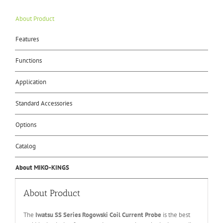
About Product
Features
Functions
Application
Standard Accessories
Options
Catalog
About MIKO-KINGS
About Product
The
Iwatsu
SS
Series
Rogowski Coil Current Probe
is the best