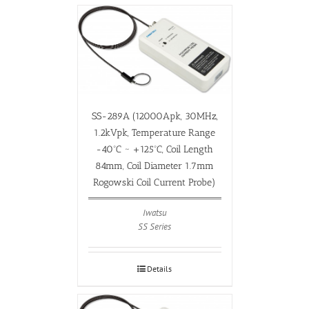
SS-289A (12000Apk, 30MHz,
1.2kVpk, Temperature Range
-40ºC ~ +125ºC, Coil Length
84mm, Coil Diameter 1.7mm
Rogowski Coil Current Probe)
Iwatsu
SS Series
Details