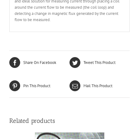
and ideal solution for measuring current through placing a coil
around the current flow to be measured (the coil loop) and
detecting a change in magnetic flux generated by the current
flow to be measured.
Share On Facebook
Tweet This Product
Pin This Product
Mail This Product
Related products