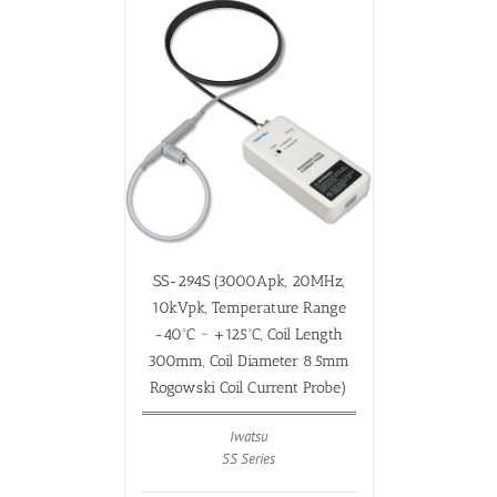
SS-294S (3000Apk, 20MHz,
10kVpk, Temperature Range
-40ºC ~ +125ºC, Coil Length
300mm, Coil Diameter 8.5mm
Rogowski Coil Current Probe)
Iwatsu
SS Series