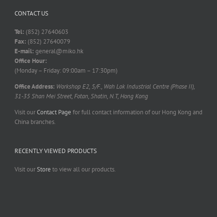
CONTACT US
Tel:
(852) 27640603
Fax:
(852) 27640079
E-mail:
general@miko.hk
Office Hour:
(Monday – Friday: 09:00am – 17:30pm)
Office Address:
Workshop E2, 5/F., Wah Lok Industrial Centre (Phase II),
31-35 Shan Mei Street, Fotan, Shatin, N.T, Hong Kong
Visit our
Contact Page
for full contact information of our Hong Kong and
China branches.
RECENTLY VIEWED PRODUCTS
Visit our
Store
to view all our products.