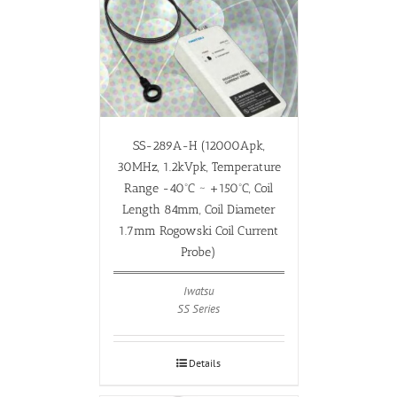
SS-289A-H (12000Apk,
30MHz, 1.2kVpk, Temperature
Range -40ºC ~ +150ºC, Coil
Length 84mm, Coil Diameter
1.7mm Rogowski Coil Current
Probe)
Iwatsu
SS Series
Details