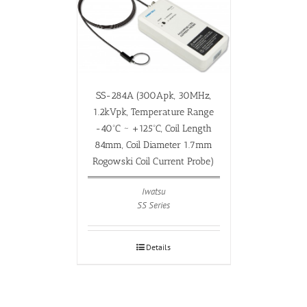
SS-284A (300Apk, 30MHz,
1.2kVpk, Temperature Range
-40ºC ~ +125ºC, Coil Length
84mm, Coil Diameter 1.7mm
Rogowski Coil Current Probe)
Iwatsu
SS Series
Details