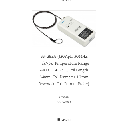
SS-283A (120Apk, 30MHz,
1.2kVpk, Temperature Range
-40ºC ~ +125ºC, Coil Length
84mm, Coil Diameter 1.7mm
Rogowski Coil Current Probe)
Iwatsu
SS Series
Details