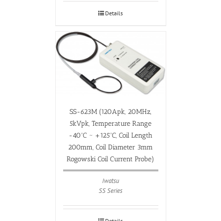
Details
SS-623M (120Apk, 20MHz,
5kVpk, Temperature Range
-40ºC ~ +125ºC, Coil Length
200mm, Coil Diameter 3mm
Rogowski Coil Current Probe)
Iwatsu
SS Series
Details