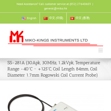
Skip
Need Assistance? Call customer service at (852) 27640603
|
to
general@miko.hk
content
English
中文 (中国)
中文 (香港)
SS-281A (30Apk, 30MHz, 1.2kVpk, Temperature
Range -40ºC ~ +125ºC, Coil Length 84mm, Coil
Diameter 1.7mm Rogowski Coil Current Probe)