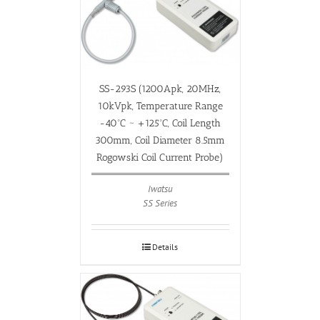
SS-293S (1200Apk, 20MHz,
10kVpk, Temperature Range
-40ºC ~ +125ºC, Coil Length
300mm, Coil Diameter 8.5mm
Rogowski Coil Current Probe)
Iwatsu
SS Series
Details