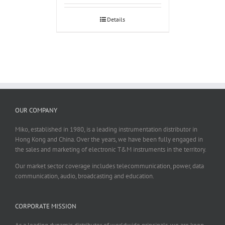
Details
OUR COMPANY
Miko, established in 1980, is a leading instrumentation distributor in
Hong Kong and China. Over the years, we have been fully engaged in
the sales and marketing of electronic T&M instruments in the territory.
Our market sector coverage includes telecommunication, power, data
communication, audio, broadcasting and education.
CORPORATE MISSION