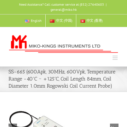
Skip
Need Assistance? Call customer service at (852) 27640603
|
to
general@miko.hk
content
English
中文 (中国)
中文 (香港)
SS-665 (600Apk, 30MHz, 600Vpk, Temperature
Range -40ºC ~ +125ºC, Coil Length 84mm, Coil
Diameter 1.0mm Rogowski Coil Current Probe)