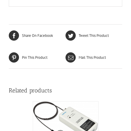
Share On Facebook
Tweet This Product
Pin This Product
Mail This Product
Related products