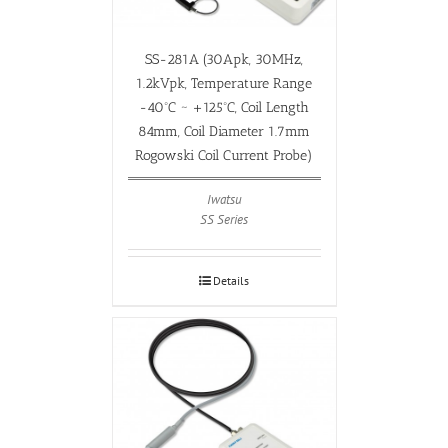
SS-281A (30Apk, 30MHz,
1.2kVpk, Temperature Range
-40ºC ~ +125ºC, Coil Length
84mm, Coil Diameter 1.7mm
Rogowski Coil Current Probe)
Iwatsu
SS Series
Details