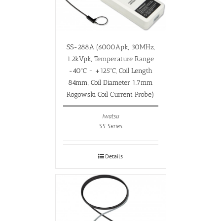
SS-288A (6000Apk, 30MHz,
1.2kVpk, Temperature Range
-40ºC ~ +125ºC, Coil Length
84mm, Coil Diameter 1.7mm
Rogowski Coil Current Probe)
Iwatsu
SS Series
Details