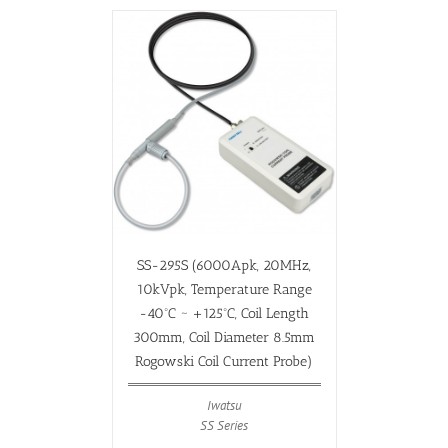
SS-295S (6000Apk, 20MHz,
10kVpk, Temperature Range
-40ºC ~ +125ºC, Coil Length
300mm, Coil Diameter 8.5mm
Rogowski Coil Current Probe)
Iwatsu
SS Series