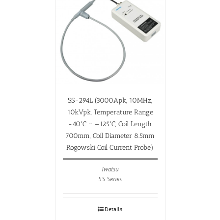
SS-294L (3000Apk, 10MHz,
10kVpk, Temperature Range
-40ºC ~ +125ºC, Coil Length
700mm, Coil Diameter 8.5mm
Rogowski Coil Current Probe)
Iwatsu
SS Series
Details