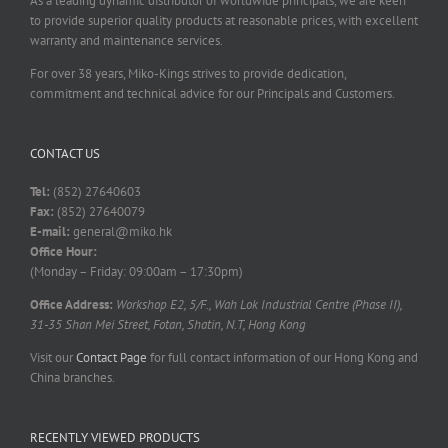
As a leading dynamic distributor of worldwide principals, we are keen
to provide superior quality products at reasonable prices, with excellent
warranty and maintenance services.
For over 38 years, Miko-Kings strives to provide dedication,
commitment and technical advice for our Principals and Customers.
CONTACT US
Tel:
(852) 27640603
Fax:
(852) 27640079
E-mail:
general@miko.hk
Office Hour:
(Monday – Friday: 09:00am – 17:30pm)
Office Address:
Workshop E2, 5/F., Wah Lok Industrial Centre (Phase II),
31-35 Shan Mei Street, Fotan, Shatin, N.T, Hong Kong
Visit our
Contact Page
for full contact information of our Hong Kong and
China branches.
RECENTLY VIEWED PRODUCTS