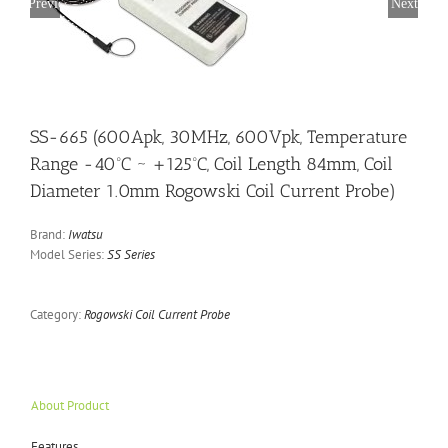
Previous
Next
SS-665 (600Apk, 30MHz, 600Vpk, Temperature
Range -40ºC ~ +125ºC, Coil Length 84mm, Coil
Diameter 1.0mm Rogowski Coil Current Probe)
Brand:
Iwatsu
Model Series:
SS Series
Category:
Rogowski Coil Current Probe
About Product
Features