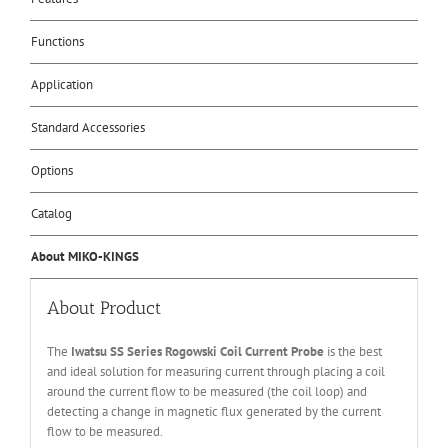
Functions
Application
Standard Accessories
Options
Catalog
About MIKO-KINGS
About Product
The
Iwatsu SS Series Rogowski Coil Current Probe
is the best
and ideal solution for measuring current through placing a coil
around the current flow to be measured (the coil loop) and
detecting a change in magnetic flux generated by the current
flow to be measured.