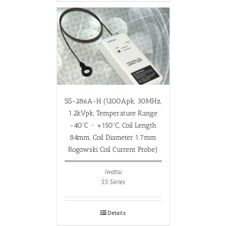
SS-286A-H (1200Apk, 30MHz,
1.2kVpk, Temperature Range
-40ºC ~ +150ºC, Coil Length
84mm, Coil Diameter 1.7mm
Rogowski Coil Current Probe)
Iwatsu
SS Series
Details