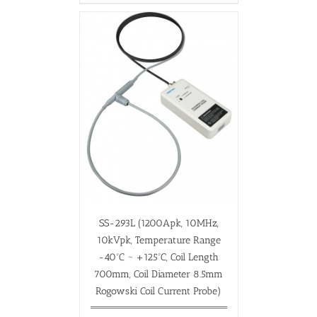
SS-293L (1200Apk, 10MHz,
10kVpk, Temperature Range
-40ºC ~ +125ºC, Coil Length
700mm, Coil Diameter 8.5mm
Rogowski Coil Current Probe)