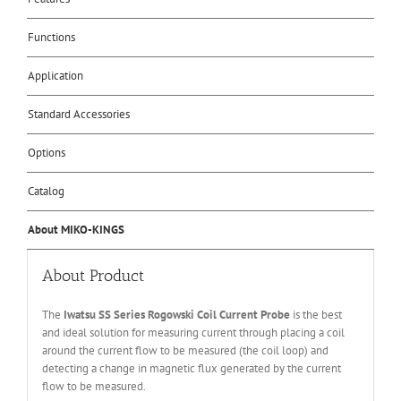
Functions
Application
Standard Accessories
Options
Catalog
About MIKO-KINGS
About Product
The
Iwatsu SS Series Rogowski Coil Current Probe
is the best
and ideal solution for measuring current through placing a coil
around the current flow to be measured (the coil loop) and
detecting a change in magnetic flux generated by the current
flow to be measured.