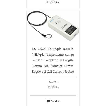
Details
SS-286A (1200Apk, 30MHz,
1.2kVpk, Temperature Range
-40ºC ~ +125ºC, Coil Length
84mm, Coil Diameter 1.7mm
Rogowski Coil Current Probe)
Iwatsu
SS Series
Details