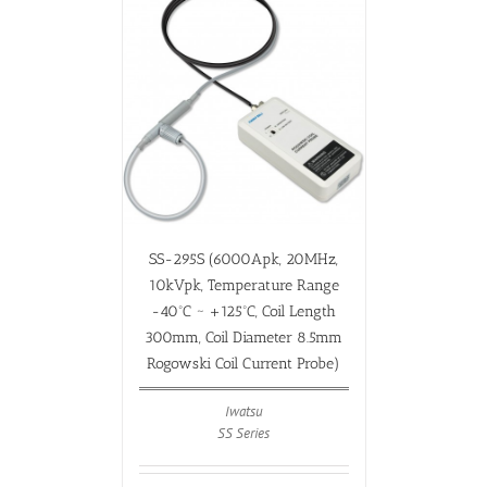
SS-295S (6000Apk, 20MHz,
10kVpk, Temperature Range
-40ºC ~ +125ºC, Coil Length
300mm, Coil Diameter 8.5mm
Rogowski Coil Current Probe)
Iwatsu
SS Series