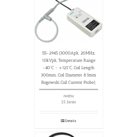
SS-294S (3000Apk, 20MHz,
10kVpk, Temperature Range
-40ºC ~ +125ºC, Coil Length
300mm, Coil Diameter 8.5mm
Rogowski Coil Current Probe)
Iwatsu
SS Series
Details