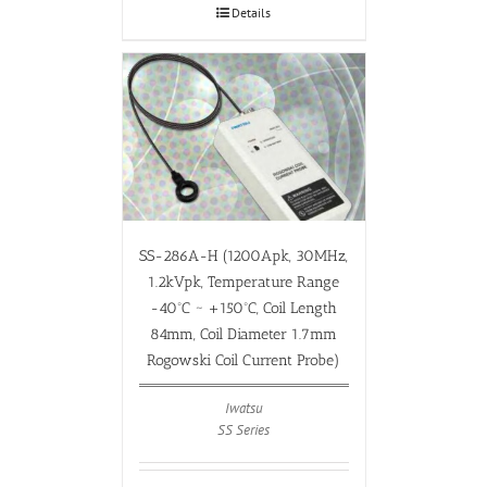
Details
SS-286A-H (1200Apk, 30MHz,
1.2kVpk, Temperature Range
-40ºC ~ +150ºC, Coil Length
84mm, Coil Diameter 1.7mm
Rogowski Coil Current Probe)
Iwatsu
SS Series