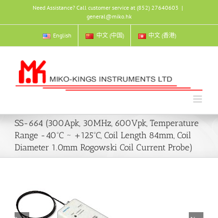
Skip
Need Assistance? Call customer service at (852) 27640603
|
to
general@miko.hk
content
English
中文 (中国)
中文 (香港)
SS-664 (300Apk, 30MHz, 600Vpk, Temperature
Range -40ºC ~ +125ºC, Coil Length 84mm, Coil
Diameter 1.0mm Rogowski Coil Current Probe)