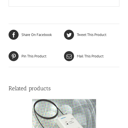
Share On Facebook
Tweet This Product
Pin This Product
Mail This Product
Related products