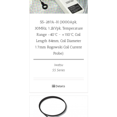
SS-287A-H (3000Apk,
30MHz, 1.2kVpk, Temperature
Range -40ºC ~ +150ºC, Coil
Length 84mm, Coil Diameter
1.7mm Rogowski Coil Current
Probe)
Iwatsu
SS Series
Details