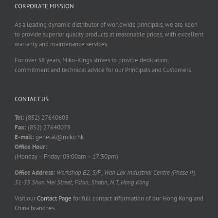
CORPORATE MISSION
As a leading dynamic distributor of worldwide principals, we are keen
to provide superior quality products at reasonable prices, with excellent
warranty and maintenance services.
For over 38 years, Miko-Kings strives to provide dedication,
commitment and technical advice for our Principals and Customers.
CONTACT US
Tel:
(852) 27640603
Fax:
(852) 27640079
E-mail:
general@miko.hk
Office Hour:
(Monday – Friday: 09:00am – 17:30pm)
Office Address:
Workshop E2, 5/F., Wah Lok Industrial Centre (Phase II),
31-35 Shan Mei Street, Fotan, Shatin, N.T, Hong Kong
Visit our
Contact Page
for full contact information of our Hong Kong and
China branches.