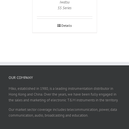
Iwatsu
SS Series
Details
OUR COMPANY
Miko, established in 1980, is a leading instrumentation distributor in
Hong Kong and China. Over the years, we have been fully engaged in
the sales and marketing of electronic T&M instruments in the territory.
Our market sector coverage includes telecommunication, power, data
communication, audio, broadcasting and education.