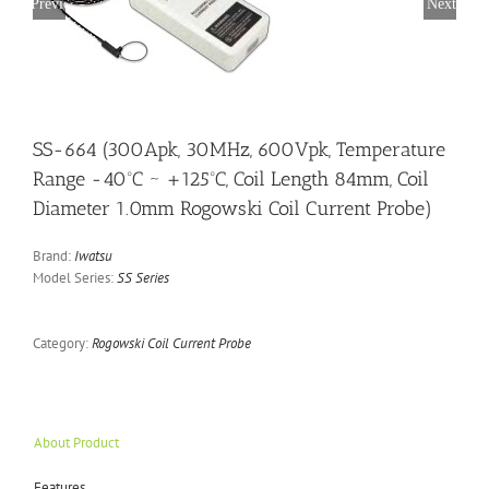
Previous
Next
SS-664 (300Apk, 30MHz, 600Vpk, Temperature
Range -40ºC ~ +125ºC, Coil Length 84mm, Coil
Diameter 1.0mm Rogowski Coil Current Probe)
Brand:
Iwatsu
Model Series:
SS Series
Category:
Rogowski Coil Current Probe
About Product
Features