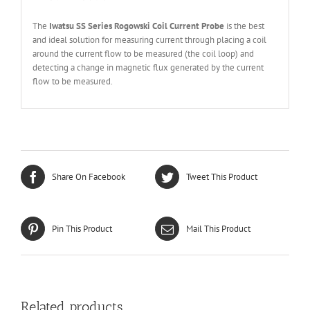
The
Iwatsu SS Series Rogowski Coil Current Probe
is the best
and ideal solution for measuring current through placing a coil
around the current flow to be measured (the coil loop) and
detecting a change in magnetic flux generated by the current
flow to be measured.
Share On Facebook
Tweet This Product
Pin This Product
Mail This Product
Related products