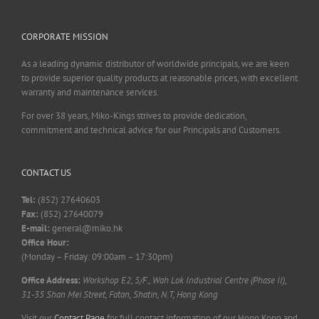
CORPORATE MISSION
As a leading dynamic distributor of worldwide principals, we are keen
to provide superior quality products at reasonable prices, with excellent
warranty and maintenance services.
For over 38 years, Miko-Kings strives to provide dedication,
commitment and technical advice for our Principals and Customers.
CONTACT US
Tel:
(852) 27640603
Fax:
(852) 27640079
E-mail:
general@miko.hk
Office Hour:
(Monday – Friday: 09:00am – 17:30pm)
Office Address:
Workshop E2, 5/F., Wah Lok Industrial Centre (Phase II),
31-35 Shan Mei Street, Fotan, Shatin, N.T, Hong Kong
Visit our
Contact Page
for full contact information of our Hong Kong and