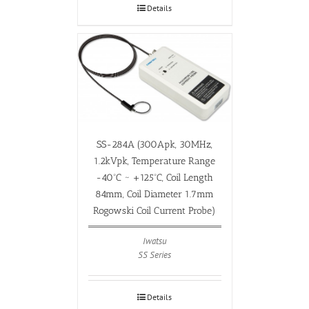
Details
SS-284A (300Apk, 30MHz,
1.2kVpk, Temperature Range
-40ºC ~ +125ºC, Coil Length
84mm, Coil Diameter 1.7mm
Rogowski Coil Current Probe)
Iwatsu
SS Series
Details