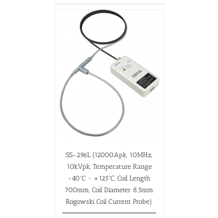
SS-296L (12000Apk, 10MHz,
10kVpk, Temperature Range
-40ºC ~ +125ºC, Coil Length
700mm, Coil Diameter 8.5mm
Rogowski Coil Current Probe)