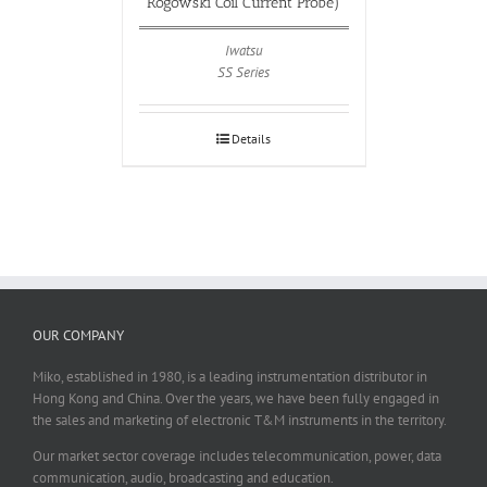
Rogowski Coil Current Probe)
Iwatsu
SS Series
Details
OUR COMPANY
Miko, established in 1980, is a leading instrumentation distributor in
Hong Kong and China. Over the years, we have been fully engaged in
the sales and marketing of electronic T&M instruments in the territory.
Our market sector coverage includes telecommunication, power, data
communication, audio, broadcasting and education.