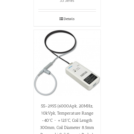
SS Series
Details
SS-295S (6000Apk, 20MHz,
10kVpk, Temperature Range
-40ºC ~ +125ºC, Coil Length
300mm, Coil Diameter 8.5mm