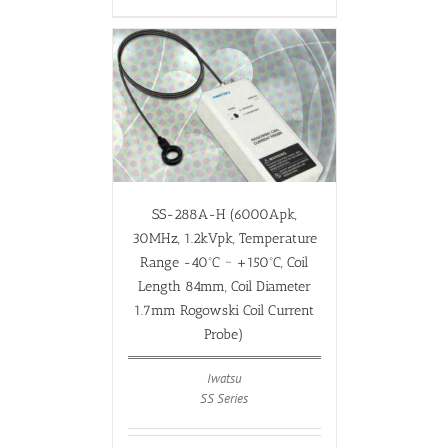
SS-288A-H (6000Apk,
30MHz, 1.2kVpk, Temperature
Range -40ºC ~ +150ºC, Coil
Length 84mm, Coil Diameter
1.7mm Rogowski Coil Current
Probe)
Iwatsu
SS Series