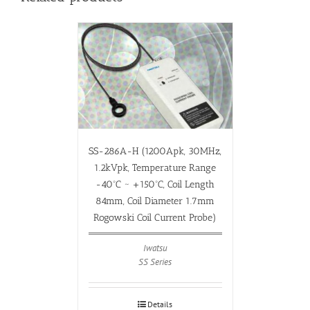
SS-286A-H (1200Apk, 30MHz,
1.2kVpk, Temperature Range
-40ºC ~ +150ºC, Coil Length
84mm, Coil Diameter 1.7mm
Rogowski Coil Current Probe)
Iwatsu
SS Series
Details