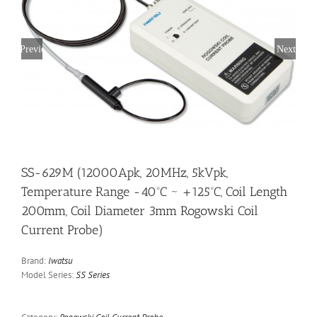
Previous
Next
SS-629M (12000Apk, 20MHz, 5kVpk,
Temperature Range -40ºC ~ +125ºC, Coil Length
200mm, Coil Diameter 3mm Rogowski Coil
Current Probe)
Brand:
Iwatsu
Model Series:
SS Series