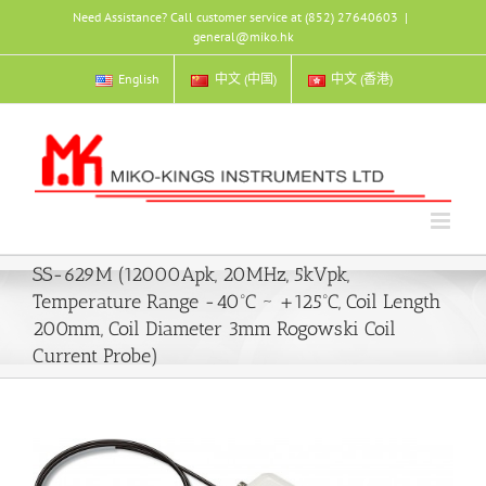
Skip
Need Assistance? Call customer service at (852) 27640603
|
to
general@miko.hk
content
English
中文 (中国)
中文 (香港)
SS-629M (12000Apk, 20MHz, 5kVpk,
Temperature Range -40ºC ~ +125ºC, Coil Length
200mm, Coil Diameter 3mm Rogowski Coil
Current Probe)