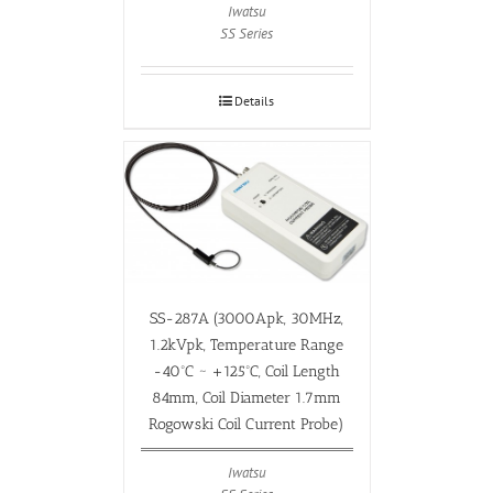
Iwatsu
SS Series
Details
SS-287A (3000Apk, 30MHz,
1.2kVpk, Temperature Range
-40ºC ~ +125ºC, Coil Length
84mm, Coil Diameter 1.7mm
Rogowski Coil Current Probe)
Iwatsu