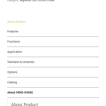
Category:
Rogowski Coil Current Probe
About Product
Features
Functions
Application
Standard Accessories
Options
Catalog
About MIKO-KINGS
About Product