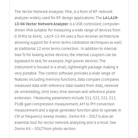
The Vector Network Analyzer, VNA, is a form of RF network
analyzer widely used for RF design applications. The
LA LA19-
13-
04 Vector Network Analyzer
is a USB controlled, computer-
driven VNA suitable for measuring a wide range of devices from
0.3MHz to 6GHz. LA19-13-04 uses a four receiver architecture
allowing support for 8 error terms calibration techniques as well
as traditional 12 error terms correction. In addition to internal
bias-Ts for biasing active devices, the internal couplers can be
bypassed to test, for example, high power devices. The
instrument is housed in a small, lightweight package making it
very portable. The control software provides a wide range of
features including memory functions, data compare (compares
measured data with reference data loaded from disk), network
de-embedding, limit lines, time domain and reference plane
extension. Measuring parameters include S11, S22, S21, S12,
P1dB gain compression measurement, AM to PM conversion
measurement and a signal generator function able to operate in
CW or frequency sweep modes. Demo Kit – SOLT is also an
essential tool for vector network analyzing and is a must. See
Demo Kit – SOLT from photo section.