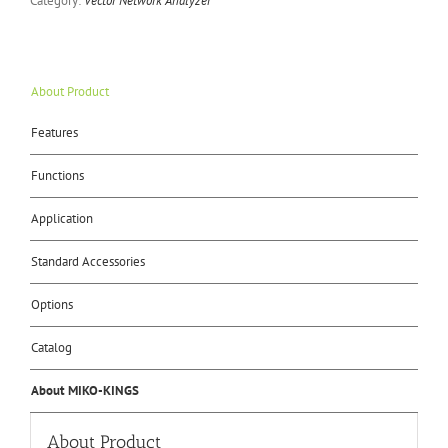
Category:
Vector Network Analyzer
About Product
Features
Functions
Application
Standard Accessories
Options
Catalog
About MIKO-KINGS
About Product