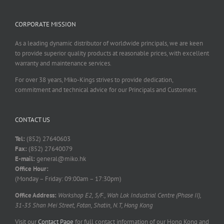
CORPORATE MISSION
As a leading dynamic distributor of worldwide principals, we are keen
to provide superior quality products at reasonable prices, with excellent
warranty and maintenance services.
For over 38 years, Miko-Kings strives to provide dedication,
commitment and technical advice for our Principals and Customers.
CONTACT US
Tel:
(852) 27640603
Fax:
(852) 27640079
E-mail:
general@miko.hk
Office Hour:
(Monday – Friday: 09:00am – 17:30pm)
Office Address:
Workshop E2, 5/F., Wah Lok Industrial Centre (Phase II),
31-35 Shan Mei Street, Fotan, Shatin, N.T, Hong Kong
Visit our
Contact Page
for full contact information of our Hong Kong and