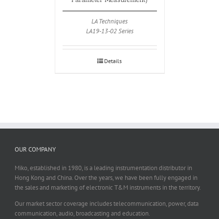
LA Techniques
LA19-13-02 Series
Details
OUR COMPANY
Miko, established in 1980, is a leading instrumentation distributor in
Hong Kong and China. Over the years, we have been fully engaged in
the sales and marketing of electronic T&M instruments in the territory.
Our market sector coverage includes telecommunication, power, data
communication, audio, broadcasting and education.