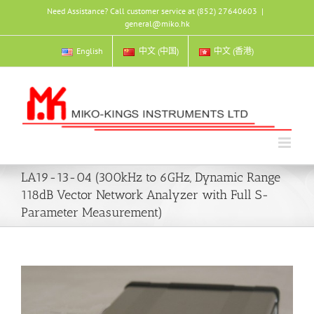
Skip
Need Assistance? Call customer service at (852) 27640603
|
to
general@miko.hk
content
English
中文 (中国)
中文 (香港)
LA19-13-04 (300kHz to 6GHz, Dynamic Range
118dB Vector Network Analyzer with Full S-
Parameter Measurement)