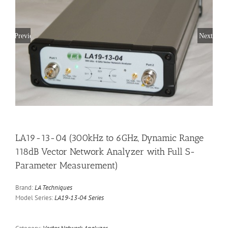
Previous
Next
LA19-13-04 (300kHz to 6GHz, Dynamic Range
118dB Vector Network Analyzer with Full S-
Parameter Measurement)
Brand:
LA Techniques
Model Series:
LA19-13-04 Series