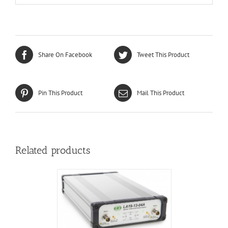
Share On Facebook
Tweet This Product
Pin This Product
Mail This Product
Related products