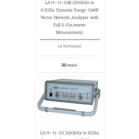
LA19-13-04B (300kHz to
8.5GHz, Dynamic Range 124dB
Vector Network Analyzer with
Full S-Parameter
Measurement)
LA Techniques
Details
LA19-13-03 (300kHz to 8GHz,