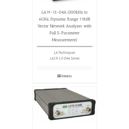
LA19-13-04A (300kHz to
6GHz, Dynamic Range 118dB
Vector Network Analyzer with
Full S-Parameter
Measurement)
LA Techniques
LA19-13-04A Series
Details