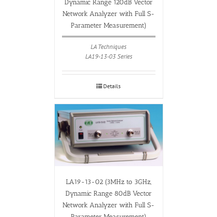
Dynamic Range 120dB Vector
Network Analyzer with Full S-
Parameter Measurement)
LA Techniques
LA19-13-03 Series
Details
LA19-13-02 (3MHz to 3GHz,
Dynamic Range 80dB Vector
Network Analyzer with Full S-
Parameter Measurement)