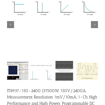


IT8937-150-2400 (37500W, 150V/2400A,
Measurement Resolution 1mV/10mA, 1-Ch High
Performance and High Power Programmable DC