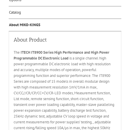
Catalog
About MIKO-KINGS
About Product
The
ITECH IT
8
900
Series High Performance and High Power
Programmable DC Electronic Load
is a single channel high
power programmable DC electronic load with high resolution
and accuracy, multiple modes of operation, powerful
programming function and superior performance. The IT8900
Series are composed of 15 models in overall modular design
with high measurement resolution 1mV/1mA in max,
CV/CC//CR/CP/CC+CV/CR-LED modes, Measurement function,
List mode, remote sensing function, short-circuit function,
transient over power loading capability, master-slave paralleling
power expansion capability, battery discharge test function,
25kHz dynamic test, adjustable CV loop speed in voltage and
current measurements for power supplies’ testing, , adjustable
current rising/falling speed 10A/µs in max, the highest 50kHz