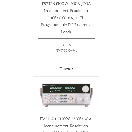
IT8732B (300W, 500V/20A,
Measurement Resolution
1mV/0.01mA, 1-Ch
Programmable DC Electronic
Load)
ITECH
IT8700 Series
Details
IT8511A+ (150W, 150V/30A,
Measurement Resolution