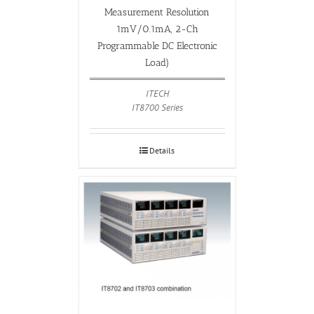
Measurement Resolution
1mV/0.1mA, 2-Ch
Programmable DC Electronic
Load)
ITECH
IT8700 Series
Details