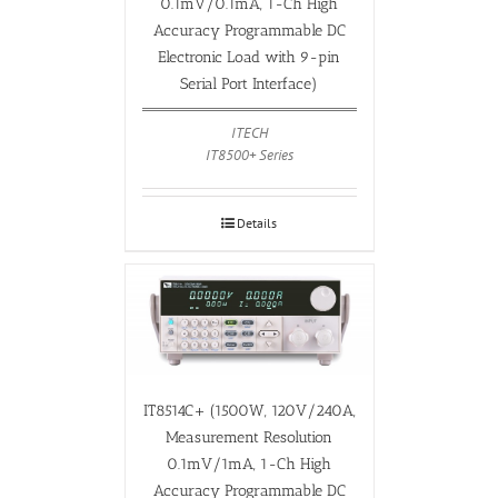
0.1mV/0.1mA, 1-Ch High
Accuracy Programmable DC
Electronic Load with 9-pin
Serial Port Interface)
ITECH
IT8500+ Series
Details
IT8514C+ (1500W, 120V/240A,
Measurement Resolution
0.1mV/1mA, 1-Ch High
Accuracy Programmable DC