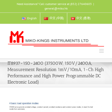
Skip
Need Assistance? Call customer service at (852) 27640603
|
to
general@miko.hk
content
English
中文 (中国)
中文 (香港)
IT8937-150-2400 (37500W, 150V/2400A,
Measurement Resolution 1mV/10mA, 1-Ch High
Performance and High Power Programmable DC
Electronic Load)