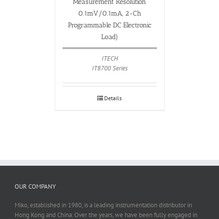
Measurement Resolution
0.1mV/0.1mA, 2-Ch
Programmable DC Electronic
Load)
ITECH
IT8700 Series
Details
OUR COMPANY
Miko, established in 1980, is a leading instrumentation distributor in
Hong Kong and China. Over the years, we have been fully engaged in