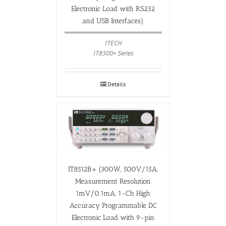
Electronic Load with RS232
and USB Interfaces)
ITECH
IT8500+ Series
Details
IT8512B+ (300W, 500V/15A,
Measurement Resolution
1mV/0.1mA, 1-Ch High
Accuracy Programmable DC
Electronic Load with 9-pin