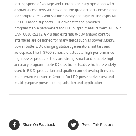
testing speed of voltage and current and easy operation with
display access keys, all providing the greatest test convenience
for complex tests and solution easily and rapidly. The especial
CR-LED mode supports LED driver test and provides
programmable parameters for LED output measurement. Built-in
LAN, USB, RS232, GPIB and external 0-10V analog control
interfaces are designed for many fields such as power supply,
power battery, DC charging station, generators, military and
aerospace. The IT8900 Series are valuable high performance
high power products; they are strong, smart and reliable high
accuracy programmable DC electronic loads which are widely
used in R&D, production and quality control testing lines and
maintenance center in favorite for LED power driver test and
multi-purpose power testing solution and application.
Share On Facebook
Tweet This Product