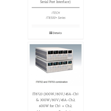
Serial Port Interface)
ITECH
IT8500+ Series
Details
IT8723 (300W/80V/45A-Ch1
& 300W/80V/45A-Ch2,
600W for Ch1 + Ch2,