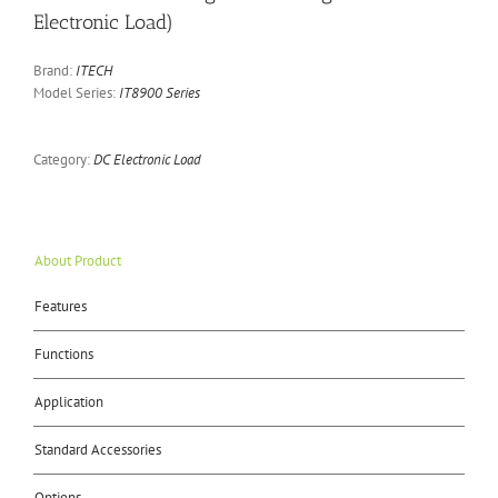
Electronic Load)
Brand:
ITECH
Model Series:
IT8900 Series
Category:
DC Electronic Load
About Product
Features
Functions
Application
Standard Accessories
Options