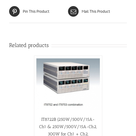
Pin This Product
Mail This Product
Related products
IT8722B (250W/500V/15A-
Ch1 & 250W/500V/15A-Ch2,
300W for Ch1 + Ch2,