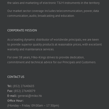
the sales and marketing of electronic T&M instruments in the territory.
Our market sector coverage includes telecommunication, power, data
communication, audio, broadcasting and education.
CORPORATE MISSION
As a leading dynamic distributor of worldwide principals, we are keen
to provide superior quality products at reasonable prices, with excellent
warranty and maintenance services.
For over 38 years, Miko-Kings strives to provide dedication,
commitment and technical advice for our Principals and Customers.
CONTACT US
Tel:
(852) 27640603
Fax:
(852) 27640079
E-mail:
general@miko.hk
Office Hour:
(Monday – Friday: 09:00am – 17:30pm)