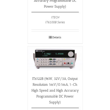
Accuracy Programmable DC
Power Supply)
ITECH
IT6100B Series
Details
IT6122B (96W, 32V/3A, Output
Resolution 1mV/0.1mA, 1-Ch
High Speed and High Accuracy
Programmable DC Power
Supply)