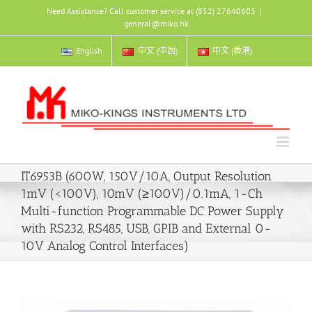
Skip
Need Assistance? Call customer service at (852) 27640603
|
to
general@miko.hk
content
English
中文 (中国)
中文 (香港)
IT6953B (600W, 150V/10A, Output Resolution
1mV (<100V), 10mV (≥100V)/0.1mA, 1-Ch
Multi-function Programmable DC Power Supply
with RS232, RS485, USB, GPIB and External 0-
10V Analog Control Interfaces)