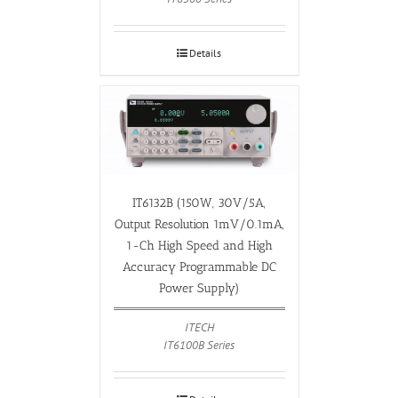
Details
IT6132B (150W, 30V/5A,
Output Resolution 1mV/0.1mA,
1-Ch High Speed and High
Accuracy Programmable DC
Power Supply)
ITECH
IT6100B Series