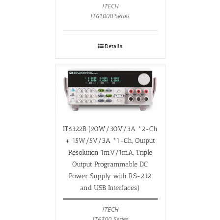
ITECH
IT6100B Series
Details
IT6322B (90W/30V/3A *2-Ch
+ 15W/5V/3A *1-Ch, Output
Resolution 1mV/1mA, Triple
Output Programmable DC
Power Supply with RS-232
and USB Interfaces)
ITECH
IT6300 Series