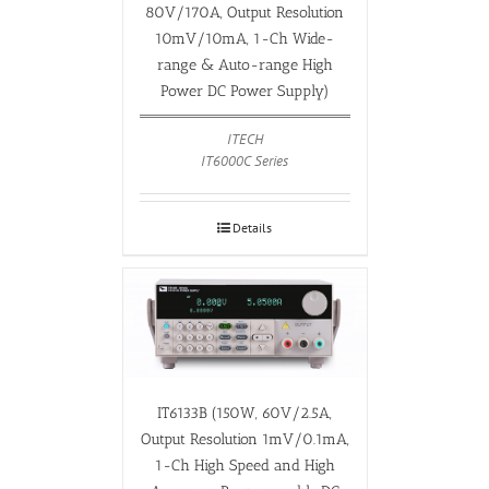
80V/170A, Output Resolution
10mV/10mA, 1-Ch Wide-
range & Auto-range High
Power DC Power Supply)
ITECH
IT6000C Series
Details
IT6133B (150W, 60V/2.5A,
Output Resolution 1mV/0.1mA,
1-Ch High Speed and High