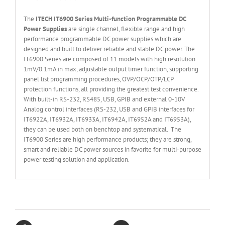
The
ITECH IT6
90
0
Series Multi-function Programmable DC
Power Supplies
are single channel, flexible range and high
performance programmable DC power supplies which are
designed and built to deliver reliable and stable DC power. The
IT6900 Series are composed of 11 models with high resolution
1mV/0.1mA in max, adjustable output timer function, supporting
panel list programming procedures, OVP/OCP/OTP/LCP
protection functions, all providing the greatest test convenience.
With built-in RS-232, RS485, USB, GPIB and external 0-10V
Analog control interfaces (RS-232, USB and GPIB interfaces for
IT6922A, IT6932A, IT6933A, IT6942A, IT6952A and IT6953A),
they can be used both on benchtop and systematical. The
IT6900 Series are high performance products; they are strong,
smart and reliable DC power sources in favorite for multi-purpose
power testing solution and application.