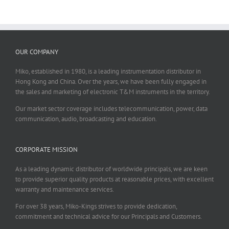
OUR COMPANY
Miko, established in 1980, is a leading instrumentation distributor in
Hong Kong and China. Over the years, we have been fully engaged in
the sales and marketing of electronic T&M instruments in the territory.
Our market sector coverage includes telecommunication, power, data
communication, audio, broadcasting and education.
CORPORATE MISSION
As a leading dynamic distributor of worldwide principals, we are keen
to provide superior quality products at reasonable prices, with excellent
warranty and maintenance services.
For over 38 years, Miko-Kings strives to provide dedication,
commitment and technical advice for our Principals and Customers.