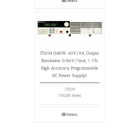
Details
IT6154 (540W, 60V/9A, Output
Resolution 0.5mV/1mA, 1-Ch
High Accuracy Programmable
DC Power Supply)
ITECH
IT6100 Series
Details