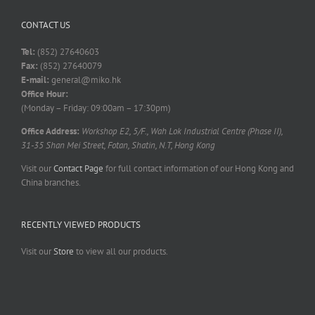
CONTACT US
Tel:
(852) 27640603
Fax:
(852) 27640079
E-mail:
general@miko.hk
Office Hour:
(Monday – Friday: 09:00am – 17:30pm)
Office Address:
Workshop E2, 5/F., Wah Lok Industrial Centre (Phase II),
31-35 Shan Mei Street, Fotan, Shatin, N.T, Hong Kong
Visit our
Contact Page
for full contact information of our Hong Kong and
China branches.
RECENTLY VIEWED PRODUCTS
Visit our
Store
to view all our products.