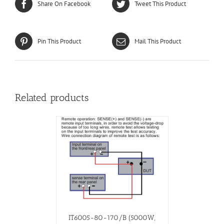
Share On Facebook
Tweet This Product
Pin This Product
Mail This Product
Related products
IT6005-80-170/B (5000W,