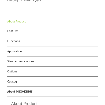
Category:
DC Power Supply
About Product
Features
Functions
Application
Standard Accessories
Options
Catalog
About MIKO-KINGS
About Product