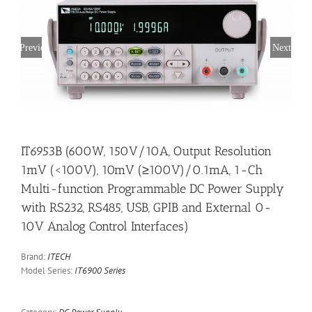
Previous
Next
IT6953B (600W, 150V/10A, Output Resolution
1mV (<100V), 10mV (≥100V)/0.1mA, 1-Ch
Multi-function Programmable DC Power Supply
with RS232, RS485, USB, GPIB and External 0-
10V Analog Control Interfaces)
Brand:
ITECH
Model Series:
IT6900 Series