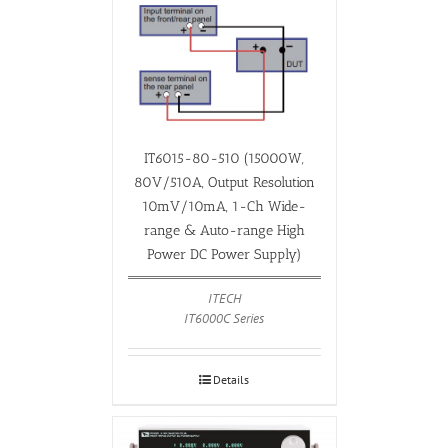
IT6015-80-510 (15000W,
80V/510A, Output Resolution
10mV/10mA, 1-Ch Wide-
range & Auto-range High
Power DC Power Supply)
ITECH
IT6000C Series
Details