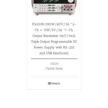
IT6333B (180W/60V/3A *2-
Ch + 15W/5V/3A *1-Ch,
Output Resolution 1mV/1mA,
Triple Output Programmable DC
Power Supply with RS-232
and USB Interfaces)
ITECH
IT6300 Series
Details