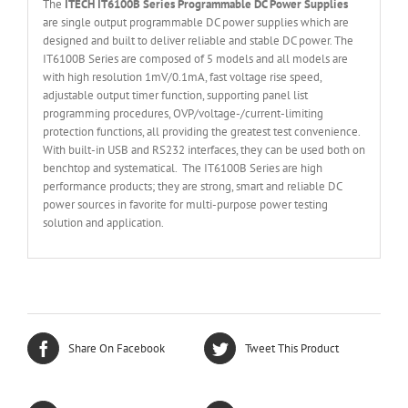
The
ITECH IT6
10
0
B Series Programmable DC Power Supplies
are single output programmable DC power supplies which are
designed and built to deliver reliable and stable DC power. The
IT6100B Series are composed of 5 models and all models are
with high resolution 1mV/0.1mA, fast voltage rise speed,
adjustable output timer function, supporting panel list
programming procedures, OVP/voltage-/current-limiting
protection functions, all providing the greatest test convenience.
With built-in USB and RS232 interfaces, they can be used both on
benchtop and systematical. The IT6100B Series are high
performance products; they are strong, smart and reliable DC
power sources in favorite for multi-purpose power testing
solution and application.
Share On Facebook
Tweet This Product