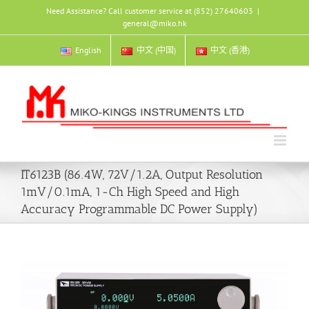
Skip
Need Assistance? Call customer service at (852) 27640603
|
to
general@miko.hk
content
English
中文 (中国)
中文 (香港)
IT6123B (86.4W, 72V/1.2A, Output Resolution
1mV/0.1mA, 1-Ch High Speed and High
Accuracy Programmable DC Power Supply)