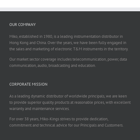
OUR COMPANY
Miko, established in 1980, is a leading instrumentation distributor in
Hong Kong and China. Over the years, we have been fully engaged in
the sales and marketing of electronic T&M instruments in the territory.
Our market sector coverage includes telecommunication, power, data
communication, audio, broadcasting and education.
CORPORATE MISSION
As a leading dynamic distributor of worldwide principals, we are keen
to provide superior quality products at reasonable prices, with excellent
warranty and maintenance services.
For over 38 years, Miko-Kings strives to provide dedication,
commitment and technical advice for our Principals and Customers.