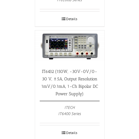
Details
IT6432 (150W, -30V-0V/0-
30 V, ±5A, Output Resolution
1mV/0.1mA, 1-Ch Bipolar DC
Power Supply)
ITECH
IT6400 Series
Details