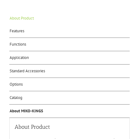
About Product
Features
Functions
Application
Standard Accessories
Options
Catalog
About MIKO-KINGS
About Product