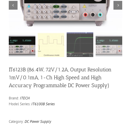


IT6123B (86.4W, 72V/1.2A, Output Resolution
1mV/0.1mA, 1-Ch High Speed and High
Accuracy Programmable DC Power Supply)
Brand:
ITECH
Model Series:
IT6100B Series
Category:
DC Power Supply