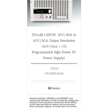
IT6164B (1200W, 30V/40A &
60V/20A, Output Resolution
1mV/1mA, 1-Ch
Programmable High Power DC
Power Supply)
ITECH
IT6160B Series
Details