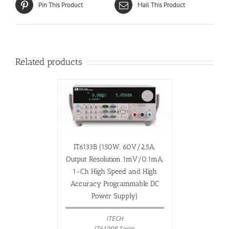
Pin This Product
Mail This Product
Related products
IT6133B (150W, 60V/2.5A,
Output Resolution 1mV/0.1mA,
1-Ch High Speed and High
Accuracy Programmable DC
Power Supply)
ITECH
IT6100B Series