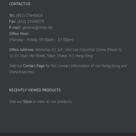
CONTACT US
Tel:
(852) 27640603
Fax:
(852) 27640079
E-mail:
general@miko.hk
Office Hour:
(Monday – Friday: 09:00am – 17:30pm)
Office Address:
Workshop E2, 5/F., Wah Lok Industrial Centre (Phase II),
31-35 Shan Mei Street, Fotan, Shatin, N.T, Hong Kong
Visit our
Contact Page
for full contact information of our Hong Kong and
China branches.
RECENTLY VIEWED PRODUCTS
Visit our
Store
to view all our products.