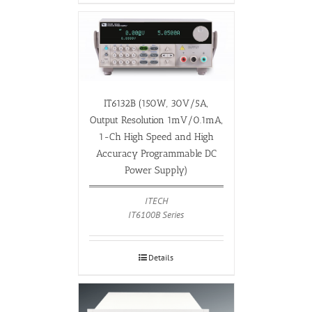
IT6132B (150W, 30V/5A,
Output Resolution 1mV/0.1mA,
1-Ch High Speed and High
Accuracy Programmable DC
Power Supply)
ITECH
IT6100B Series
Details