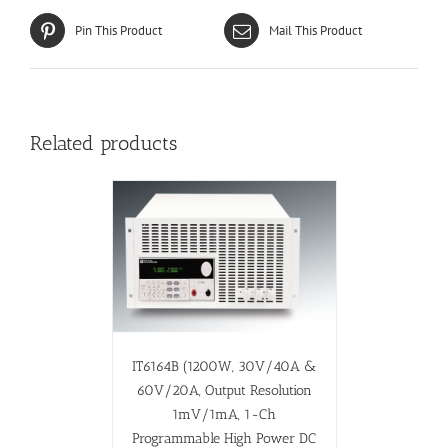
Pin This Product
Mail This Product
Related products
IT6164B (1200W, 30V/40A &
60V/20A, Output Resolution
1mV/1mA, 1-Ch
Programmable High Power DC