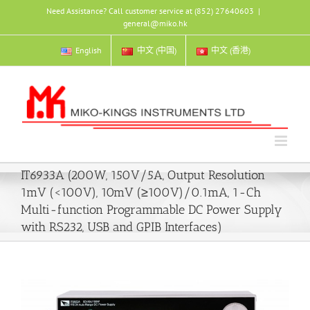
Skip
Need Assistance? Call customer service at (852) 27640603
|
to
general@miko.hk
content
English
中文 (中国)
中文 (香港)
IT6933A (200W, 150V/5A, Output Resolution
1mV (<100V), 10mV (≥100V)/0.1mA, 1-Ch
Multi-function Programmable DC Power Supply
with RS232, USB and GPIB Interfaces)