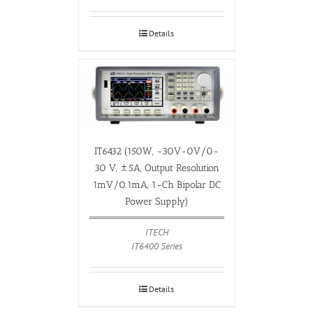
Details
IT6432 (150W, -30V-0V/0-
30 V, ±5A, Output Resolution
1mV/0.1mA, 1-Ch Bipolar DC
Power Supply)
ITECH
IT6400 Series
Details