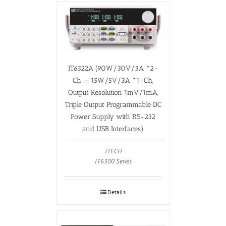
IT6322A (90W/30V/3A *2-
Ch + 15W/5V/3A *1-Ch,
Output Resolution 1mV/1mA,
Triple Output Programmable DC
Power Supply with RS-232
and USB Interfaces)
ITECH
IT6300 Series
Details