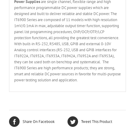
Power Supplies
are single channel, flexible range and high
performance programmable DC power supplies which are
designed and built to deliver reliable and stable DC power. The
IT6900 Series are composed of 11 models with high resolution
1mV/0.1mA in max, adjustable output timer function, supporting
panel list programming procedures, OVP/OCP/OTP/LCP
protection functions, all providing the greatest test convenience.
With built-in RS-232, RS485, USB, GPIB and external 0-10V
Analog control interfaces (RS-232, USB and GPIB interfaces for
IT6922A, IT6932A, IT6933A, IT6942A, IT6952A and IT6953A),
they can be used both on benchtop and systematical. The
IT6900 Series are high performance products; they are strong,
smart and reliable DC power sources in favorite for multi-purpose
power testing solution and application.
Share On Facebook
Tweet This Product