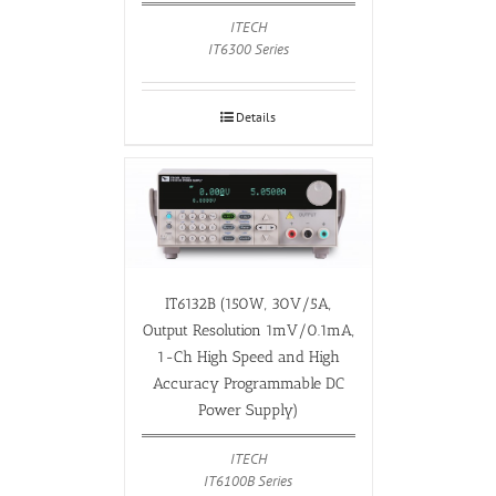
ITECH
IT6300 Series
Details
IT6132B (150W, 30V/5A,
Output Resolution 1mV/0.1mA,
1-Ch High Speed and High
Accuracy Programmable DC
Power Supply)
ITECH
IT6100B Series