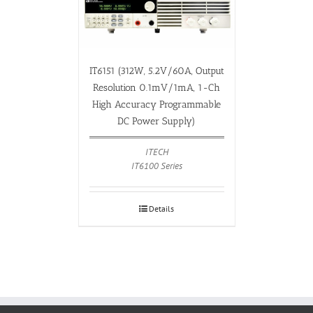
IT6151 (312W, 5.2V/60A, Output
Resolution 0.1mV/1mA, 1-Ch
High Accuracy Programmable
DC Power Supply)
ITECH
IT6100 Series
Details