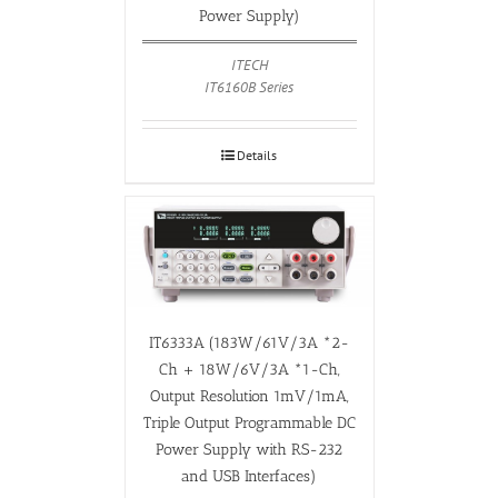
Power Supply)
ITECH
IT6160B Series
Details
IT6333A (183W/61V/3A *2-
Ch + 18W/6V/3A *1-Ch,
Output Resolution 1mV/1mA,
Triple Output Programmable DC
Power Supply with RS-232
and USB Interfaces)