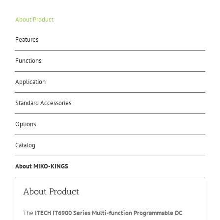
About Product
Features
Functions
Application
Standard Accessories
Options
Catalog
About MIKO-KINGS
About Product
The
ITECH IT6
90
0
Series Multi-function Programmable DC