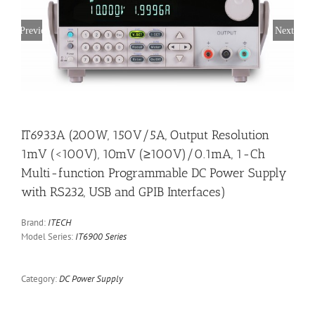
Previous
Next
IT6933A (200W, 150V/5A, Output Resolution
1mV (<100V), 10mV (≥100V)/0.1mA, 1-Ch
Multi-function Programmable DC Power Supply
with RS232, USB and GPIB Interfaces)
Brand:
ITECH
Model Series:
IT6900 Series
Category:
DC Power Supply