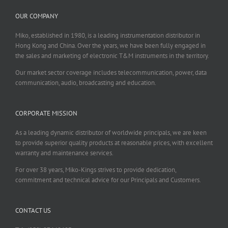
OUR COMPANY
Miko, established in 1980, is a leading instrumentation distributor in
Hong Kong and China. Over the years, we have been fully engaged in
the sales and marketing of electronic T&M instruments in the territory.
Our market sector coverage includes telecommunication, power, data
communication, audio, broadcasting and education.
CORPORATE MISSION
As a leading dynamic distributor of worldwide principals, we are keen
to provide superior quality products at reasonable prices, with excellent
warranty and maintenance services.
For over 38 years, Miko-Kings strives to provide dedication,
commitment and technical advice for our Principals and Customers.
CONTACT US