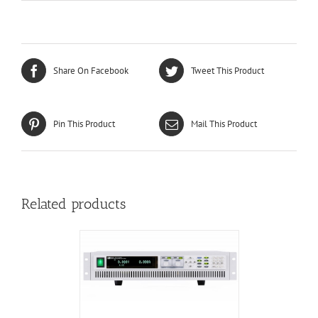
Share On Facebook
Tweet This Product
Pin This Product
Mail This Product
Related products