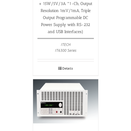
+ 15W/5V/3A *1-Ch, Output
Resolution 1mV/1mA, Triple
Output Programmable DC
Power Supply with RS-232
and USB Interfaces)
ITECH
IT6300 Series
Details