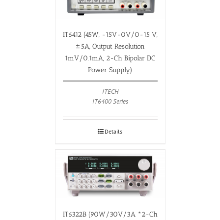
IT6412 (45W, -15V-0V/0-15 V,
±5A, Output Resolution
1mV/0.1mA, 2-Ch Bipolar DC
Power Supply)
ITECH
IT6400 Series
Details
IT6322B (90W/30V/3A *2-Ch