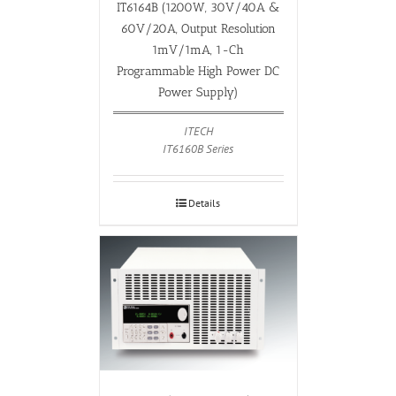
IT6164B (1200W, 30V/40A &
60V/20A, Output Resolution
1mV/1mA, 1-Ch
Programmable High Power DC
Power Supply)
ITECH
IT6160B Series
Details