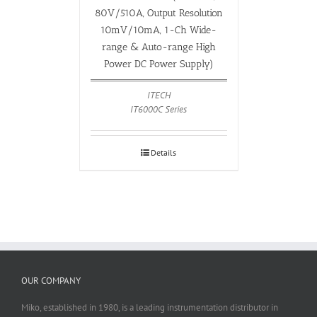
80V/510A, Output Resolution
10mV/10mA, 1-Ch Wide-
range & Auto-range High
Power DC Power Supply)
ITECH
IT6000C Series
Details
OUR COMPANY
Miko, established in 1980, is a leading instrumentation distributor in