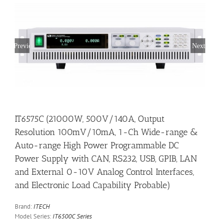
Previous
Next
IT6575C (21000W, 500V/140A, Output
Resolution 100mV/10mA, 1-Ch Wide-range &
Auto-range High Power Programmable DC
Power Supply with CAN, RS232, USB, GPIB, LAN
and External 0-10V Analog Control Interfaces,
and Electronic Load Capability Probable)
Brand:
ITECH
Model Series:
IT6500C Series