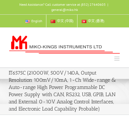
Skip
Need Assistance? Call customer service at (852) 27640603
|
to
general@miko.hk
content
English
中文 (中国)
中文 (香港)
IT6575C (21000W, 500V/140A, Output
Resolution 100mV/10mA, 1-Ch Wide-range &
Auto-range High Power Programmable DC
Power Supply with CAN, RS232, USB, GPIB, LAN
and External 0-10V Analog Control Interfaces,
and Electronic Load Capability Probable)