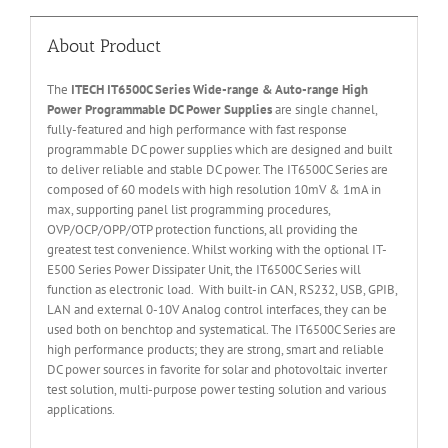
About Product
The
ITECH IT6
50
0
C Series Wide-range & Auto-range High
Power Programmable DC Power Supplies
are single channel,
fully-featured and high performance with fast response
programmable DC power supplies which are designed and built
to deliver reliable and stable DC power. The IT6500C Series are
composed of 60 models with high resolution 10mV & 1mA in
max, supporting panel list programming procedures,
OVP/OCP/OPP/OTP protection functions, all providing the
greatest test convenience. Whilst working with the optional IT-
E500 Series Power Dissipater Unit, the IT6500C Series will
function as electronic load. With built-in CAN, RS232, USB, GPIB,
LAN and external 0-10V Analog control interfaces, they can be
used both on benchtop and systematical. The IT6500C Series are
high performance products; they are strong, smart and reliable
DC power sources in favorite for solar and photovoltaic inverter
test solution, multi-purpose power testing solution and various
applications.