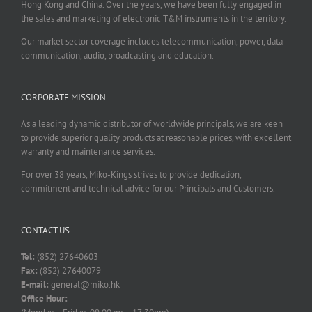
Hong Kong and China. Over the years, we have been fully engaged in
the sales and marketing of electronic T&M instruments in the territory.
Our market sector coverage includes telecommunication, power, data
communication, audio, broadcasting and education.
CORPORATE MISSION
As a leading dynamic distributor of worldwide principals, we are keen
to provide superior quality products at reasonable prices, with excellent
warranty and maintenance services.
For over 38 years, Miko-Kings strives to provide dedication,
commitment and technical advice for our Principals and Customers.
CONTACT US
Tel:
(852) 27640603
Fax:
(852) 27640079
E-mail:
general@miko.hk
Office Hour: