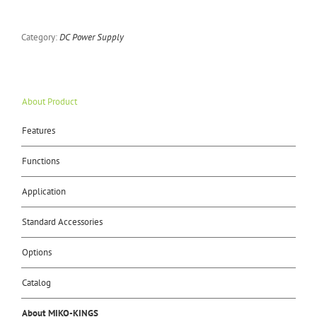
Category:
DC Power Supply
About Product
Features
Functions
Application
Standard Accessories
Options
Catalog
About MIKO-KINGS