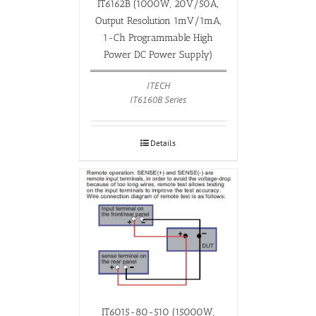
IT6162B (1000W, 20V/50A,
Output Resolution 1mV/1mA,
1-Ch Programmable High
Power DC Power Supply)
ITECH
IT6160B Series
Details
IT6015-80-510 (15000W,