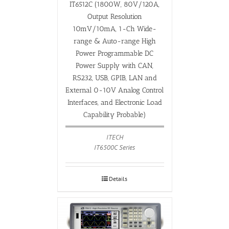
IT6512C (1800W, 80V/120A,
Output Resolution
10mV/10mA, 1-Ch Wide-
range & Auto-range High
Power Programmable DC
Power Supply with CAN,
RS232, USB, GPIB, LAN and
External 0-10V Analog Control
Interfaces, and Electronic Load
Capability Probable)
ITECH
IT6500C Series
Details