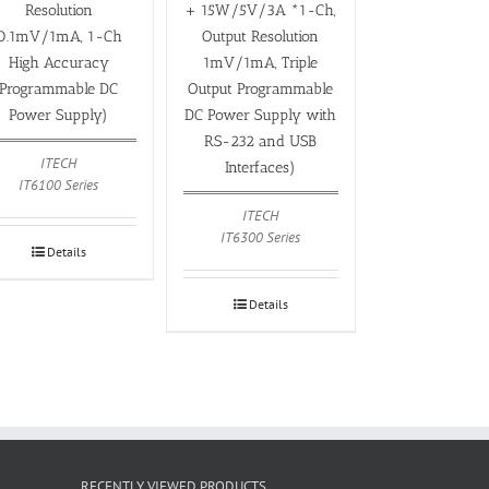
Resolution
+ 15W/5V/3A *1-Ch,
0.1mV/1mA, 1-Ch
Output Resolution
High Accuracy
1mV/1mA, Triple
Programmable DC
Output Programmable
Power Supply)
DC Power Supply with
RS-232 and USB
ITECH
Interfaces)
IT6100 Series
ITECH
IT6300 Series
Details
Details
RECENTLY VIEWED PRODUCTS