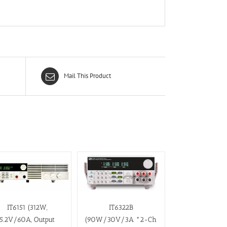
Mail This Product
IT6151 (312W,
IT6322B
5.2V/60A, Output
(90W/30V/3A *2-Ch