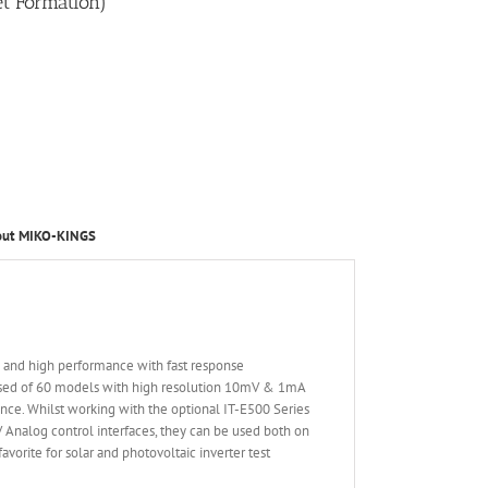
et Formation)
out MIKO-KINGS
d and high performance with fast response
osed of 60 models with high resolution 10mV & 1mA
nce. Whilst working with the optional IT-E500 Series
V Analog control interfaces, they can be used both on
vorite for solar and photovoltaic inverter test