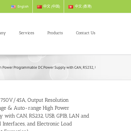
English
中文 (中国)
中文 (香港)
any
Services
Products
Contact Us
ower Programmable DC Power Supply with CAN, RS232, USB, GPIB, LAN and Externa
 750V/45A, Output Resolution
ge & Auto-range High Power
 with CAN, RS232, USB, GPIB, LAN and
Interfaces, and Electronic Load