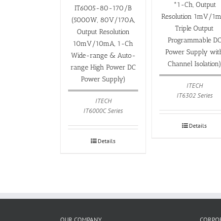
*1-Ch, Output
IT6005-80-170/B
Resolution 1mV/1m
(5000W, 80V/170A,
Triple Output
Output Resolution
Programmable D
10mV/10mA, 1-Ch
Power Supply wit
Wide-range & Auto-
Channel Isolation
range High Power DC
Power Supply)
ITECH
IT6302 Series
ITECH
IT6000C Series
Details
Details
OUR COMPANY
CORPOR