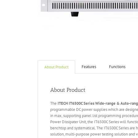
Features
Functions
About Product
About Product
The
ITECH IT6
50
0
C Series Wide-range & Auto-ran
programmable DC power supplies which are designed
in max, supporting panel list programming procedure
Power Dissipater Unit, the IT6500C Series will funct
benchtop and systematical. The IT6500C Series are hi
solution, multi-purpose power testing solution and va