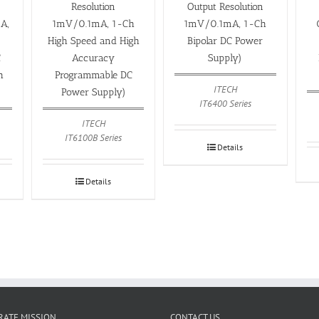
Resolution
Output Resolution
A,
1mV/0.1mA, 1-Ch
1mV/0.1mA, 1-Ch
High Speed and High
Bipolar DC Power
C
Accuracy
Supply)
h
Programmable DC
ITECH
)
Power Supply)
IT6400 Series
ITECH
IT6100B Series
Details
Details
ATE MISSION
CONTACT US