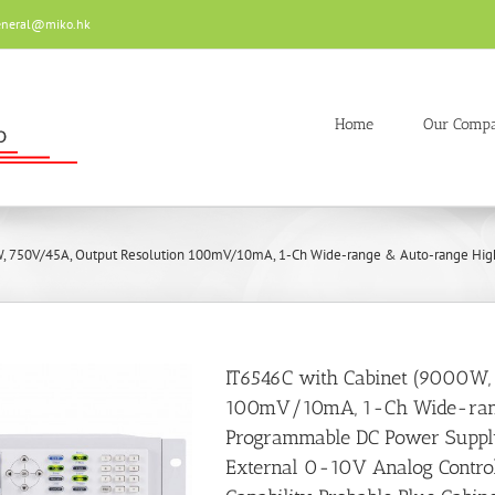
eneral@miko.hk
Home
Our Comp
, 750V/45A, Output Resolution 100mV/10mA, 1-Ch Wide-range & Auto-range High P
IT6546C with Cabinet (9000W,
100mV/10mA, 1-Ch Wide-ran
Programmable DC Power Supply
External 0-10V Analog Control 