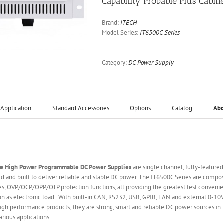
Capability Probable Plus Cabin
Brand:
ITECH
Model Series:
IT6500C Series
Category:
DC Power Supply
Application
Standard Accessories
Options
Catalog
Ab
ge High Power Programmable DC Power Supplies
are single channel, fully-feature
 and built to deliver reliable and stable DC power. The IT6500C Series are comp
s, OVP/OCP/OPP/OTP protection functions, all providing the greatest test convenie
ion as electronic load. With built-in CAN, RS232, USB, GPIB, LAN and external 0-10
gh performance products; they are strong, smart and reliable DC power sources in fa
rious applications.