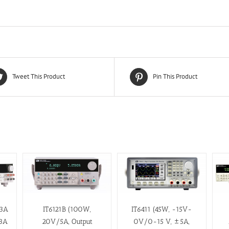
Tweet This Product
Pin This Product
/3A
IT6121B (100W,
IT6411 (45W, -15V-
3A
20V/5A, Output
0V/0-15 V, ±5A,