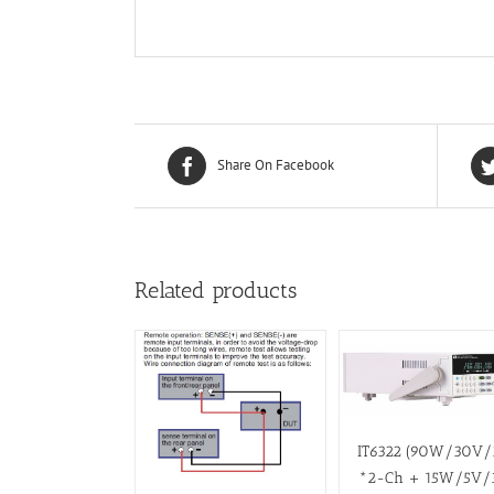
Share On Facebook
Related products
IT6322 (90W/30V
*2-Ch + 15W/5V/