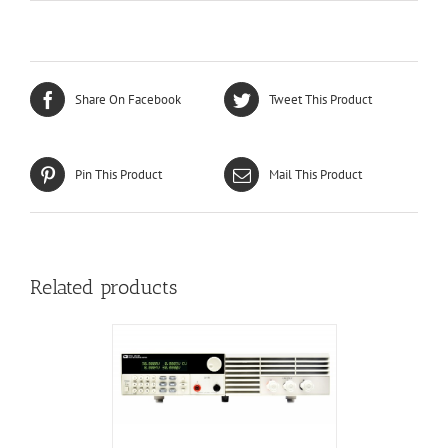
Share On Facebook
Tweet This Product
Pin This Product
Mail This Product
Related products