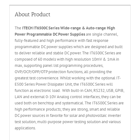
About Product
The
ITECH IT6
50
0
C Series Wide-range & Auto-range High
Power Programmable DC Power Supplies
are single channel,
fully-featured and high performance with fast response
programmable DC power supplies which are designed and built
to deliver reliable and stable DC power. The IT6500C Series are
composed of 60 models with high resolution 10mV & 1mA in
max, supporting panel list programming procedures,
OVP/OCP/OPP/OTP protection functions, all providing the
greatest test convenience. Whilst working with the optional IT-
E500 Series Power Dissipater Unit, the IT6500C Series will
function as electronic load. With built-in CAN, RS232, USB, GPIB,
LAN and external 0-10V Analog control interfaces, they can be
used both on benchtop and systematical. The IT6500C Series are
high performance products; they are strong, smart and reliable
DC power sources in favorite for solar and photovoltaic inverter
test solution, multi-purpose power testing solution and various
applications.