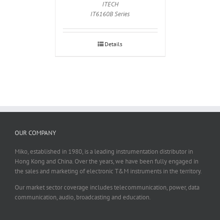
ITECH
IT6160B Series
Details
OUR COMPANY
Miko, established in 1980, is a leading instrumentation distributor in
Hong Kong and China. Over the years, we have been fully engaged in
the sales and marketing of electronic T&M instruments in the territory.
Our market sector coverage includes telecommunication, power, data
communication, audio, broadcasting and education.