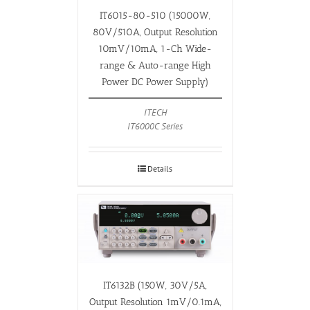
IT6015-80-510 (15000W,
80V/510A, Output Resolution
10mV/10mA, 1-Ch Wide-
range & Auto-range High
Power DC Power Supply)
ITECH
IT6000C Series
Details
IT6132B (150W, 30V/5A,
Output Resolution 1mV/0.1mA,