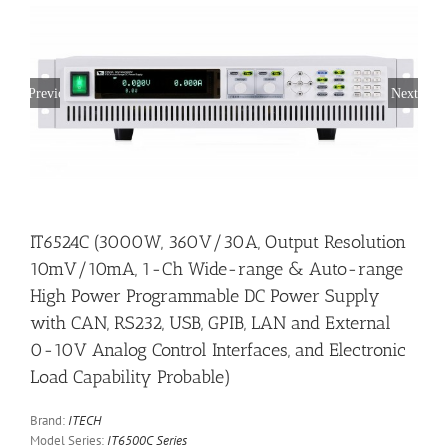
Previous
Next
IT6524C (3000W, 360V/30A, Output Resolution
10mV/10mA, 1-Ch Wide-range & Auto-range
High Power Programmable DC Power Supply
with CAN, RS232, USB, GPIB, LAN and External
0-10V Analog Control Interfaces, and Electronic
Load Capability Probable)
Brand:
ITECH
Model Series:
IT6500C Series