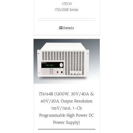
ITECH
IT6100B Series
Details
IT6164B (1200W, 30V/40A &
60V/20A, Output Resolution
1mV/1mA, 1-Ch
Programmable High Power DC
Power Supply)