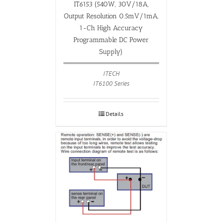
IT6153 (540W, 30V/18A,
Output Resolution 0.5mV/1mA,
1-Ch High Accuracy
Programmable DC Power
Supply)
ITECH
IT6100 Series
Details