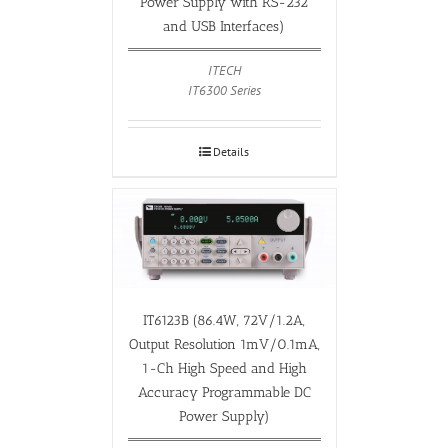
Power Supply with RS-232
and USB Interfaces)
ITECH
IT6300 Series
Details
IT6123B (86.4W, 72V/1.2A,
Output Resolution 1mV/0.1mA,
1-Ch High Speed and High
Accuracy Programmable DC
Power Supply)