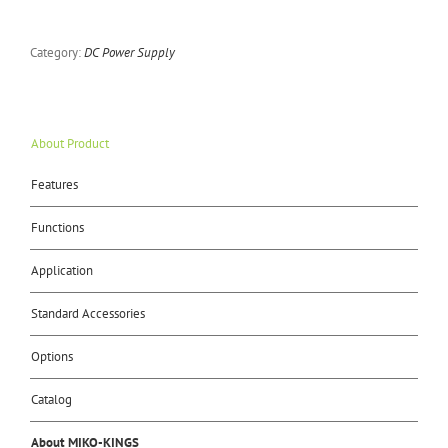
Category:
DC Power Supply
About Product
Features
Functions
Application
Standard Accessories
Options
Catalog
About MIKO-KINGS