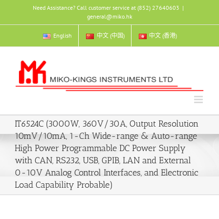
Skip
Need Assistance? Call customer service at (852) 27640603
|
to
general@miko.hk
content
English
中文 (中国)
中文 (香港)
IT6524C (3000W, 360V/30A, Output Resolution
10mV/10mA, 1-Ch Wide-range & Auto-range
High Power Programmable DC Power Supply
with CAN, RS232, USB, GPIB, LAN and External
0-10V Analog Control Interfaces, and Electronic
Load Capability Probable)