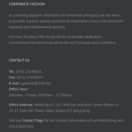
CORPORATE MISSION
As a leading dynamic distributor of worldwide principals, we are keen
to provide superior quality products at reasonable prices, with excellent
warranty and maintenance services.
For over 38 years, Miko-Kings strives to provide dedication,
commitment and technical advice for our Principals and Customers.
CONTACT US
Tel:
(852) 27640603
Fax:
(852) 27640079
E-mail:
general@miko.hk
Office Hour:
(Monday – Friday: 09:00am – 17:30pm)
Office Address:
Workshop E2, 5/F., Wah Lok Industrial Centre (Phase II),
31-35 Shan Mei Street, Fotan, Shatin, N.T, Hong Kong
Visit our
Contact Page
for full contact information of our Hong Kong and
China branches.