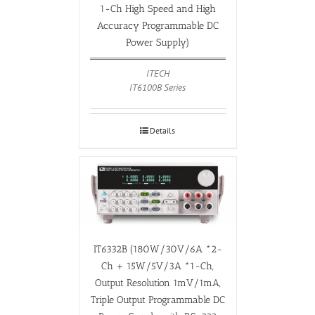
1-Ch High Speed and High
Accuracy Programmable DC
Power Supply)
ITECH
IT6100B Series
Details
IT6332B (180W/30V/6A *2-
Ch + 15W/5V/3A *1-Ch,
Output Resolution 1mV/1mA,
Triple Output Programmable DC