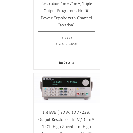
Resolution 1mV/1mA, Triple
Output Programmable DC
Power Supply with Channel
Isolation)
ITECH
IT6302 Series
Details
IT6133B (150W, 60V/2.5A,
Output Resolution 1mV/0.1mA,
1-Ch High Speed and High