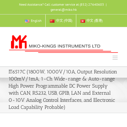
Skip
Need Assistance? Call customer service at (852) 27640603
|
to
general@miko.hk
content
English
中文 (中国)
中文 (香港)
IT6517C (1800W, 1000V/10A, Output Resolution
100mV/1mA, 1-Ch Wide-range & Auto-range
High Power Programmable DC Power Supply
with CAN, RS232, USB, GPIB, LAN and External
0-10V Analog Control Interfaces, and Electronic
Load Capability Probable)