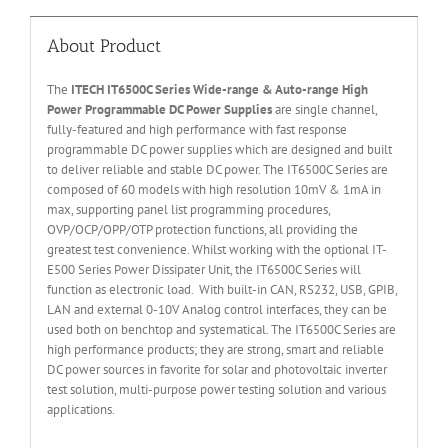
About Product
The
ITECH IT6
50
0
C Series Wide-range & Auto-range High
Power Programmable DC Power Supplies
are single channel,
fully-featured and high performance with fast response
programmable DC power supplies which are designed and built
to deliver reliable and stable DC power. The IT6500C Series are
composed of 60 models with high resolution 10mV & 1mA in
max, supporting panel list programming procedures,
OVP/OCP/OPP/OTP protection functions, all providing the
greatest test convenience. Whilst working with the optional IT-
E500 Series Power Dissipater Unit, the IT6500C Series will
function as electronic load. With built-in CAN, RS232, USB, GPIB,
LAN and external 0-10V Analog control interfaces, they can be
used both on benchtop and systematical. The IT6500C Series are
high performance products; they are strong, smart and reliable
DC power sources in favorite for solar and photovoltaic inverter
test solution, multi-purpose power testing solution and various
applications.