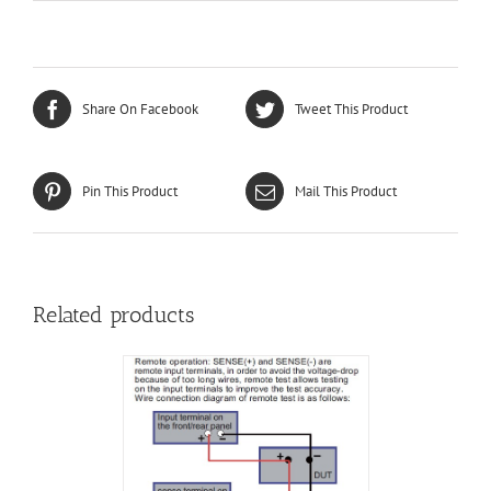
Share On Facebook
Tweet This Product
Pin This Product
Mail This Product
Related products