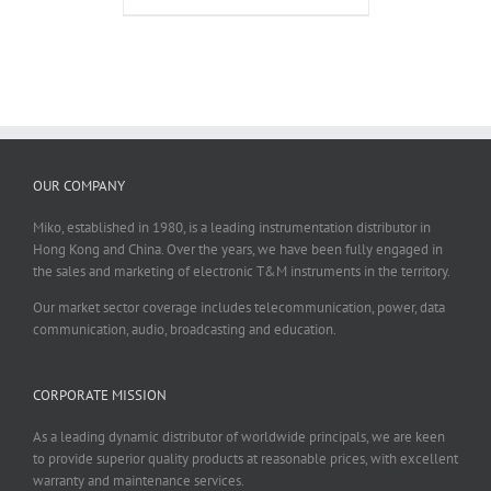
OUR COMPANY
Miko, established in 1980, is a leading instrumentation distributor in
Hong Kong and China. Over the years, we have been fully engaged in
the sales and marketing of electronic T&M instruments in the territory.
Our market sector coverage includes telecommunication, power, data
communication, audio, broadcasting and education.
CORPORATE MISSION
As a leading dynamic distributor of worldwide principals, we are keen
to provide superior quality products at reasonable prices, with excellent
warranty and maintenance services.