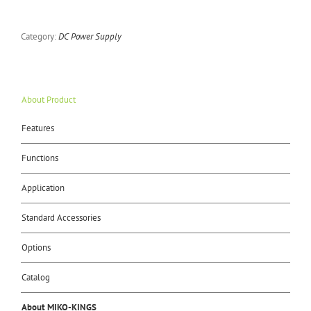
Category:
DC Power Supply
About Product
Features
Functions
Application
Standard Accessories
Options
Catalog
About MIKO-KINGS