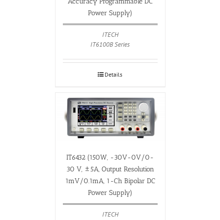
Accuracy Programmable DC
Power Supply)
ITECH
IT6100B Series
Details
IT6432 (150W, -30V-0V/0-
30 V, ±5A, Output Resolution
1mV/0.1mA, 1-Ch Bipolar DC
Power Supply)
ITECH