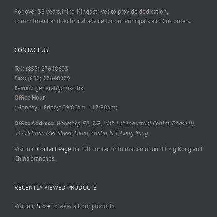
For over 38 years, Miko-Kings strives to provide dedication,
commitment and technical advice for our Principals and Customers.
CONTACT US
Tel:
(852) 27640603
Fax:
(852) 27640079
E-mail:
general@miko.hk
Office Hour:
(Monday – Friday: 09:00am – 17:30pm)
Office Address:
Workshop E2, 5/F., Wah Lok Industrial Centre (Phase II),
31-35 Shan Mei Street, Fotan, Shatin, N.T, Hong Kong
Visit our
Contact Page
for full contact information of our Hong Kong and
China branches.
RECENTLY VIEWED PRODUCTS
Visit our
Store
to view all our products.