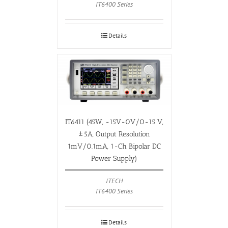
IT6400 Series
Details
IT6411 (45W, -15V-0V/0-15 V,
±5A, Output Resolution
1mV/0.1mA, 1-Ch Bipolar DC
Power Supply)
ITECH
IT6400 Series
Details