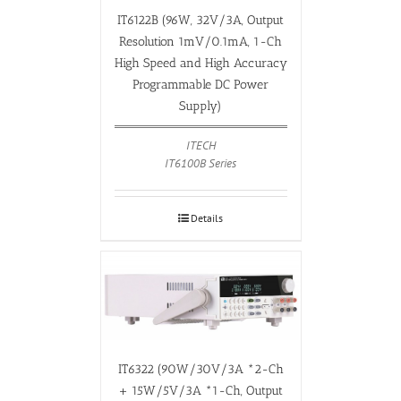
IT6122B (96W, 32V/3A, Output
Resolution 1mV/0.1mA, 1-Ch
High Speed and High Accuracy
Programmable DC Power
Supply)
ITECH
IT6100B Series
Details
IT6322 (90W/30V/3A *2-Ch
+ 15W/5V/3A *1-Ch, Output