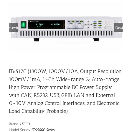
Previous
Next
IT6517C (1800W, 1000V/10A, Output Resolution
100mV/1mA, 1-Ch Wide-range & Auto-range
High Power Programmable DC Power Supply
with CAN, RS232, USB, GPIB, LAN and External
0-10V Analog Control Interfaces, and Electronic
Load Capability Probable)
Brand:
ITECH
Model Series:
IT6500C Series