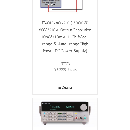
IT6015-80-510 (15000W,
80V/510A, Output Resolution
10mV/10mA, 1-Ch Wide-
range & Auto-range High
Power DC Power Supply)
ITECH
IT6000C Series
Details