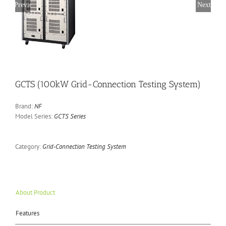
Previous
Next
GCTS (100kW Grid-Connection Testing System)
Brand:
NF
Model Series:
GCTS Series
Category:
Grid-Connection Testing System
About Product
Features