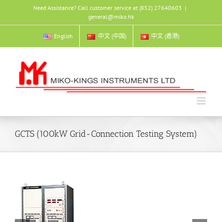
Skip
Need Assistance? Call customer service at (852) 27640603
|
to
general@miko.hk
content
English
中文 (中国)
中文 (香港)
GCTS (100kW Grid-Connection Testing System)