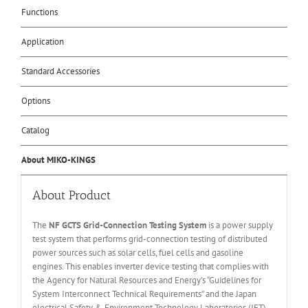
Functions
Application
Standard Accessories
Options
Catalog
About MIKO-KINGS
About Product
The
NF
GCTS
Grid-Connection Testing
S
ystem
is a power supply
test system that performs grid-connection testing of distributed
power sources such as solar cells, fuel cells and gasoline
engines. This enables inverter device testing that complies with
the Agency for Natural Resources and Energy’s “Guidelines for
System Interconnect Technical Requirements” and the Japan
electrical Safety & Environment Technology Laboratories (JET)