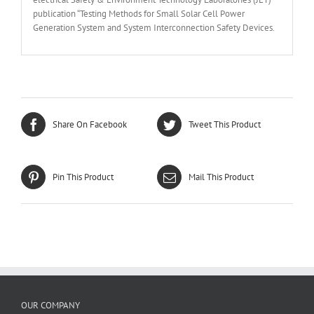
publication “Testing Methods for Small Solar Cell Power
Generation System and System Interconnection Safety Devices.
Share On Facebook
Tweet This Product
Pin This Product
Mail This Product
OUR COMPANY