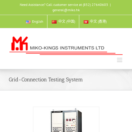
Skip
Need Assistance? Call customer service at (852) 27640603
|
to
general@miko.hk
content
English
中文 (中国)
中文 (香港)
Grid-Connection Testing System