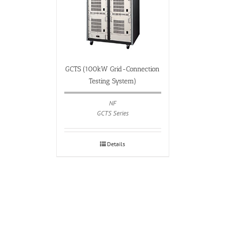
GCTS (100kW Grid-Connection
Testing System)
NF
GCTS Series
Details