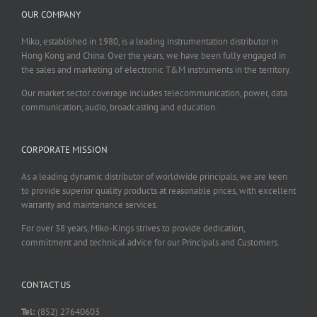
OUR COMPANY
Miko, established in 1980, is a leading instrumentation distributor in
Hong Kong and China. Over the years, we have been fully engaged in
the sales and marketing of electronic T&M instruments in the territory.
Our market sector coverage includes telecommunication, power, data
communication, audio, broadcasting and education.
CORPORATE MISSION
As a leading dynamic distributor of worldwide principals, we are keen
to provide superior quality products at reasonable prices, with excellent
warranty and maintenance services.
For over 38 years, Miko-Kings strives to provide dedication,
commitment and technical advice for our Principals and Customers.
CONTACT US
Tel:
(852) 27640603