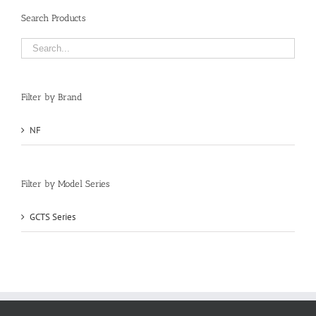
Search Products
Filter by Brand
NF
(1)
Filter by Model Series
GCTS Series
(1)