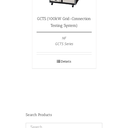
GCTS (100kW Grid-Connection
Testing System)
NF
GCTS Series
Details
Search Products