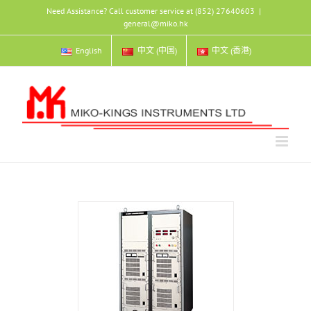
Skip
Need Assistance? Call customer service at (852) 27640603
|
to
general@miko.hk
content
English
中文 (中国)
中文 (香港)