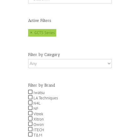
Active Filters
GCTS Series
Filter by Category
Filter by Brand
Iwatsu
LA Techniques
N4L
NF
Vitrek
Xitron
Owon
ITECH
T&M