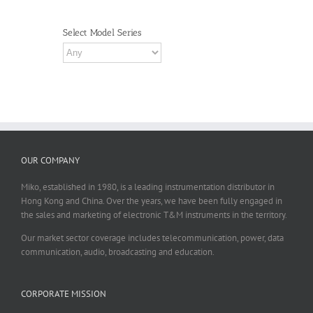
Select Model Series
OUR COMPANY
Miko, established in 1980, is a leading instrumentation distributor in
Hong Kong and China. Over the years, we have been fully engaged in
the sales and marketing of electronic T&M instruments in the territory.
Our market sector coverage includes telecommunication, power, data
communication, audio, broadcasting and education.
CORPORATE MISSION