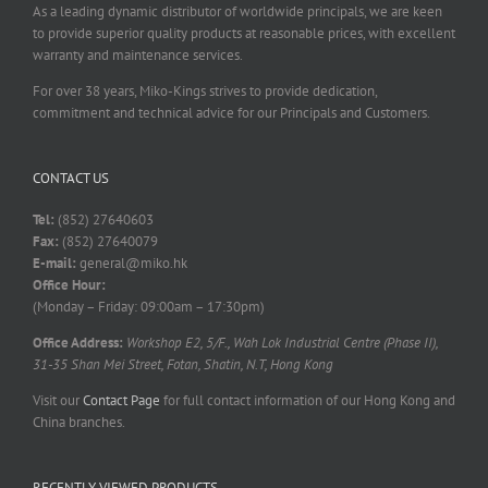
As a leading dynamic distributor of worldwide principals, we are keen
to provide superior quality products at reasonable prices, with excellent
warranty and maintenance services.
For over 38 years, Miko-Kings strives to provide dedication,
commitment and technical advice for our Principals and Customers.
CONTACT US
Tel:
(852) 27640603
Fax:
(852) 27640079
E-mail:
general@miko.hk
Office Hour:
(Monday – Friday: 09:00am – 17:30pm)
Office Address:
Workshop E2, 5/F., Wah Lok Industrial Centre (Phase II),
31-35 Shan Mei Street, Fotan, Shatin, N.T, Hong Kong
Visit our
Contact Page
for full contact information of our Hong Kong and
China branches.
RECENTLY VIEWED PRODUCTS