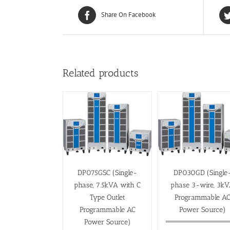
Share On Facebook
Related products
DP075GSC (Single-
DP030GD (Single
phase, 7.5kVA with C
phase 3-wire, 3k
Type Outlet
Programmable A
Programmable AC
Power Source)
Power Source)