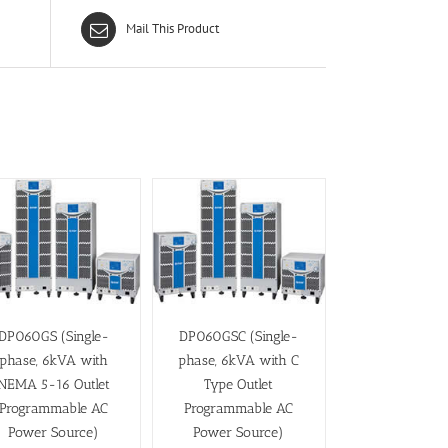
Mail This Product
DP060GS (Single-
DP060GSC (Single-
phase, 6kVA with
phase, 6kVA with C
NEMA 5-16 Outlet
Type Outlet
Programmable AC
Programmable AC
Power Source)
Power Source)