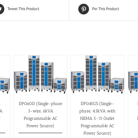
Tweet This Product
Pin This Product
-
DP060D (Single-phase
DP045GS (Single-
VA
3-wire, 6kVA
phase, 4.5kVA with
C
Programmable AC
NEMA 5-15 Outlet
Power Source)
Programmable AC
Power Source)