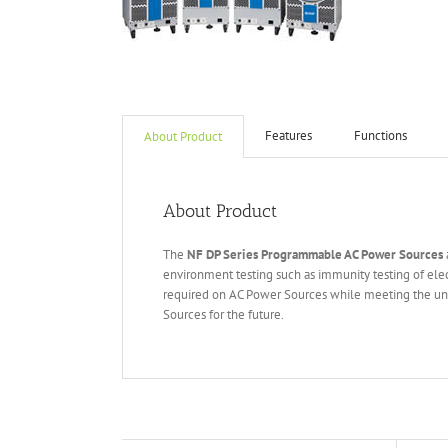
Features
Functions
About Product
About Product
The
NF DP Series Programmable AC Power Sources
environment testing such as immunity testing of elec
required on AC Power Sources while meeting the uni
Sources for the future.