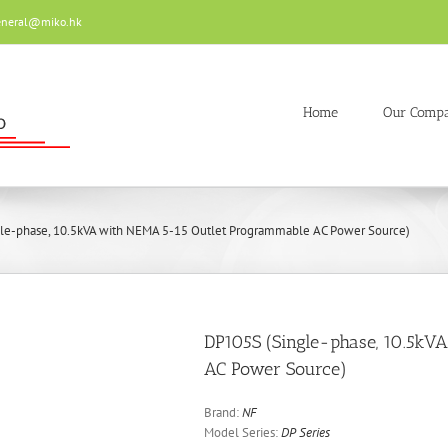
eneral@miko.hk
Home
Our Comp
le-phase, 10.5kVA with NEMA 5-15 Outlet Programmable AC Power Source)
DP105S (Single-phase, 10.5kV
AC Power Source)
Brand:
NF
Model Series:
DP Series