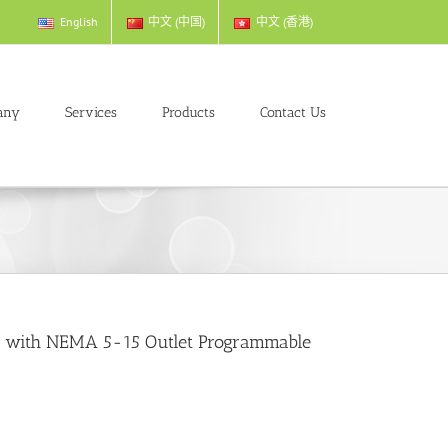
English
中文 (中国)
中文 (香港)
any
Services
Products
Contact Us
A with NEMA 5-15 Outlet Programmable