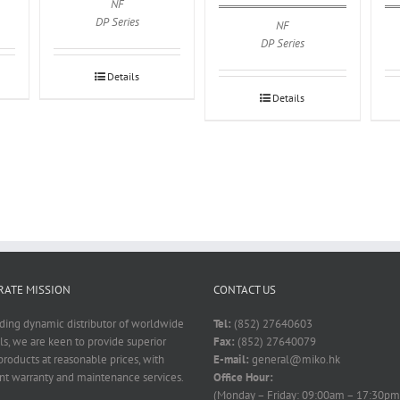
NF
DP Series
NF
DP Series
Details
Details
ATE MISSION
CONTACT US
ading dynamic distributor of worldwide
Tel:
(852) 27640603
ls, we are keen to provide superior
Fax:
(852) 27640079
products at reasonable prices, with
E-mail:
general@miko.hk
nt warranty and maintenance services.
Office Hour:
(Monday – Friday: 09:00am – 17:30pm