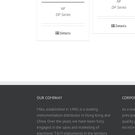
NF
DP Series
NF
DP Series
Details
Details
OUR COMPANY
CORPOR
Miko, established in 1980, is a leading
As a le
instrumentation distributor in Hong Kong and
principa
China. Over the years, we have been fully
quality 
engaged in the sales and marketing of
excelle
electronic T&M instruments in the territory.