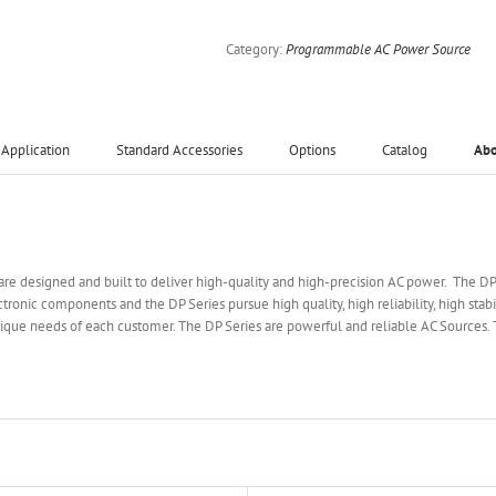
Category:
Programmable AC Power Source
Application
Standard Accessories
Options
Catalog
Ab
are designed and built to deliver high-quality and high-precision AC power. The D
tronic components and the DP Series pursue high quality, high reliability, high stab
que needs of each customer. The DP Series are powerful and reliable AC Sources. 