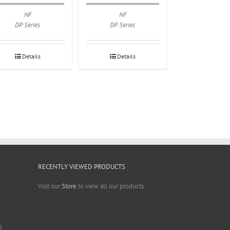
NF
NF
DP Series
DP Series
Details
Details
RECENTLY VIEWED PRODUCTS
Visit our
Store
to view all our products.
)