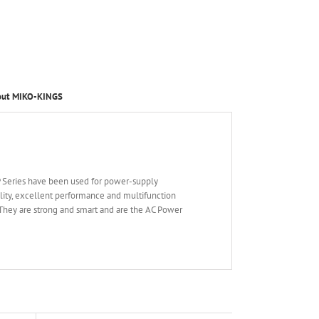
out MIKO-KINGS
P Series have been used for power-supply
ility, excellent performance and multifunction
They are strong and smart and are the AC Power