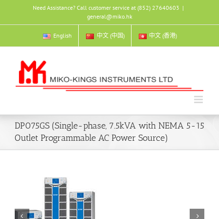
Skip
Need Assistance? Call customer service at (852) 27640603
|
to
general@miko.hk
content
English
中文 (中国)
中文 (香港)
DP075GS (Single-phase, 7.5kVA with NEMA 5-15
Outlet Programmable AC Power Source)

