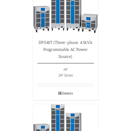
DP045T (Three-phase, 4.5kVA
Programmable AC Power
Source)
NF
DP Series
Details