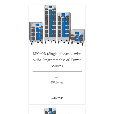
DP060D (Single-phase 3-wire,
6kVA Programmable AC Power
Source)
NF
DP Series
Details