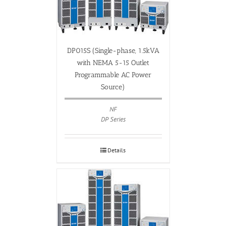
DP015S (Single-phase, 1.5kVA
with NEMA 5-15 Outlet
Programmable AC Power
Source)
NF
DP Series
Details