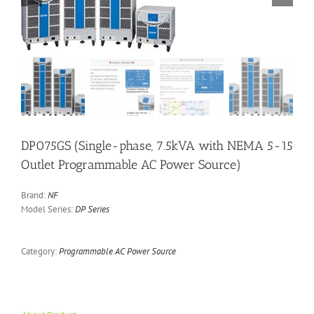
DP075GS (Single-phase, 7.5kVA with NEMA 5-15
Outlet Programmable AC Power Source)
Brand:
NF
Model Series:
DP Series
Category:
Programmable AC Power Source