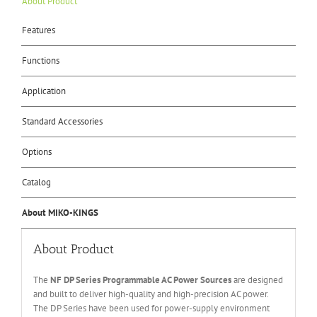
About Product
Features
Functions
Application
Standard Accessories
Options
Catalog
About MIKO-KINGS
About Product
The
NF DP Series Programmable AC Power Sources
are designed
and built to deliver high-quality and high-precision AC power.
The DP Series have been used for power-supply environment