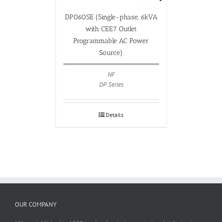
DP060SE (Single-phase, 6kVA
with CEE7 Outlet
Programmable AC Power
Source)
NF
DP Series
Details
OUR COMPANY