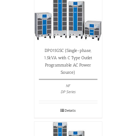
DP015GSC (Single-phase,
1.5kVA with C Type Outlet
Programmable AC Power
Source)
NF
DP Series
Details