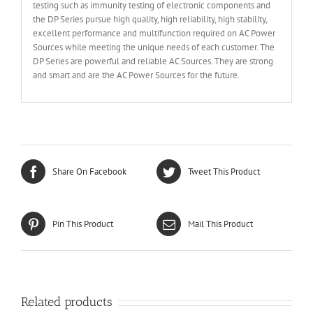
testing such as immunity testing of electronic components and
the DP Series pursue high quality, high reliability, high stability,
excellent performance and multifunction required on AC Power
Sources while meeting the unique needs of each customer. The
DP Series are powerful and reliable AC Sources. They are strong
and smart and are the AC Power Sources for the future.
Share On Facebook
Tweet This Product
Pin This Product
Mail This Product
Related products