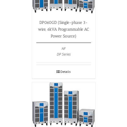
DP060GD (Single-phase 3-
wire, 6kVA Programmable AC
Power Source)
NF
DP Series
Details