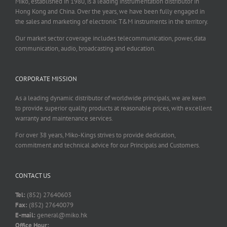
Miko, established in 1980, is a leading instrumentation distributor in
Hong Kong and China. Over the years, we have been fully engaged in
the sales and marketing of electronic T&M instruments in the territory.
Our market sector coverage includes telecommunication, power, data
communication, audio, broadcasting and education.
CORPORATE MISSION
As a leading dynamic distributor of worldwide principals, we are keen
to provide superior quality products at reasonable prices, with excellent
warranty and maintenance services.
For over 38 years, Miko-Kings strives to provide dedication,
commitment and technical advice for our Principals and Customers.
CONTACT US
Tel:
(852) 27640603
Fax:
(852) 27640079
E-mail:
general@miko.hk
Office Hour: