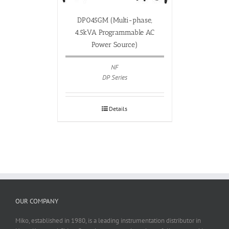
DP045GM (Multi-phase,
4.5kVA Programmable AC
Power Source)
NF
DP Series
Details
OUR COMPANY
Miko, established in 1980, is a leading instrumentation distributor in