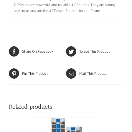
DP Series are powerful and reliable AC Sources. They are strong
and smart and are the AC Power Sources for the future.
Share On Facebook
Tweet This Product
Pin This Product
Mail This Product
Related products