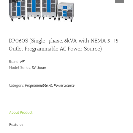
DP060S (Single-phase, 6kVA with NEMA 5-15
Outlet Programmable AC Power Source)
Brand:
NF
Model Series:
DP Series
Category:
Programmable AC Power Source
About Product
Features