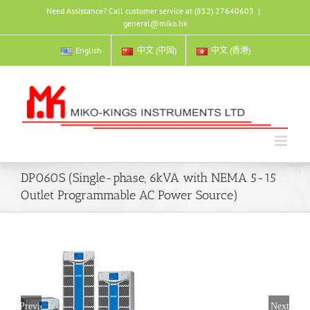
Skip
Need Assistance? Call customer service at (852) 27640603
|
to
general@miko.hk
content
English
中文 (中国)
中文 (香港)
DP060S (Single-phase, 6kVA with NEMA 5-15
Outlet Programmable AC Power Source)
Previous
Next