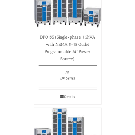
DP015S (Single-phase, 1.5kVA
with NEMA 5-15 Outlet
Programmable AC Power
Source)
NF
DP Series
Details