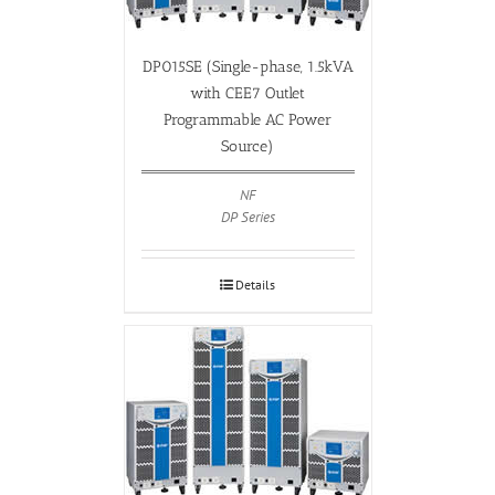
DP015SE (Single-phase, 1.5kVA
with CEE7 Outlet
Programmable AC Power
Source)
NF
DP Series
Details