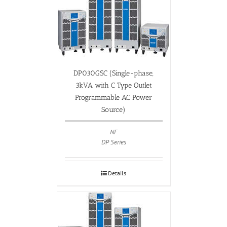
DP030GSC (Single-phase,
3kVA with C Type Outlet
Programmable AC Power
Source)
NF
DP Series
Details