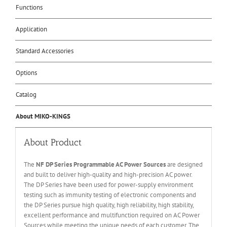
Functions
Application
Standard Accessories
Options
Catalog
About MIKO-KINGS
About Product
The
NF DP Series Programmable AC Power Sources
are designed
and built to deliver high-quality and high-precision AC power.
The DP Series have been used for power-supply environment
testing such as immunity testing of electronic components and
the DP Series pursue high quality, high reliability, high stability,
excellent performance and multifunction required on AC Power
Sources while meeting the unique needs of each customer. The