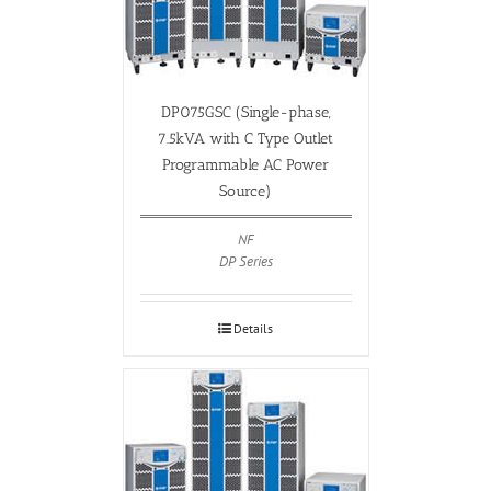
DP075GSC (Single-phase,
7.5kVA with C Type Outlet
Programmable AC Power
Source)
NF
DP Series
Details