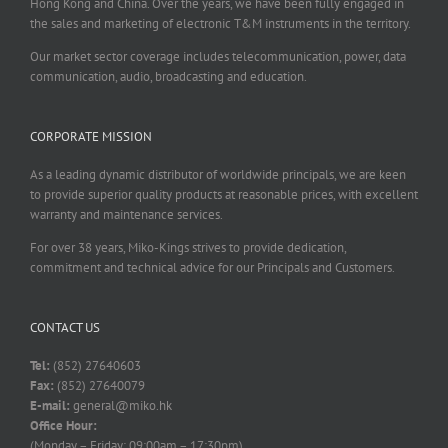
Hong Kong and China. Over the years, we have been fully engaged in
the sales and marketing of electronic T&M instruments in the territory.
Our market sector coverage includes telecommunication, power, data
communication, audio, broadcasting and education.
CORPORATE MISSION
As a leading dynamic distributor of worldwide principals, we are keen
to provide superior quality products at reasonable prices, with excellent
warranty and maintenance services.
For over 38 years, Miko-Kings strives to provide dedication,
commitment and technical advice for our Principals and Customers.
CONTACT US
Tel:
(852) 27640603
Fax:
(852) 27640079
E-mail:
general@miko.hk
Office Hour:
(Monday – Friday: 09:00am – 17:30pm)