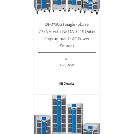
DP075GS (Single-phase,
7.5kVA with NEMA 5-15 Outlet
Programmable AC Power
Source)
NF
DP Series
Details