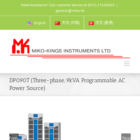
Skip
Need Assistance? Call customer service at (852) 27640603
|
to
general@miko.hk
content
English
中文 (中国)
中文 (香港)
DP090T (Three-phase, 9kVA Programmable AC
Power Source)
Previous
Next