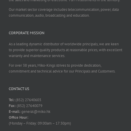
Our market sector coverage includes telecommunication, power, data
communication, audio, broadcasting and education.
CORPORATE MISSION
As a leading dynamic distributor of worldwide principals, we are keen
to provide superior quality products at reasonable prices, with excellent
warranty and maintenance services.
For over 38 years, Miko-Kings strives to provide dedication,
commitment and technical advice for our Principals and Customers.
CONTACT US
Tel:
(852) 27640603
Fax:
(852) 27640079
E-mail:
general@miko.hk
Office Hour:
(Monday – Friday: 09:00am – 17:30pm)