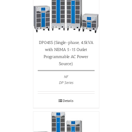
DP045S (Single-phase, 4.5kVA
with NEMA 5-15 Outlet
Programmable AC Power
Source)
NF
DP Series
Details