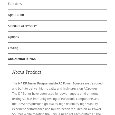
Functions
Application
Standard Accessories
Options
Catalog
About MIKO-KINGS
About Product
The
NF DP Series Programmable AC Power Sources
are designed
and built to deliver high-quality and high-precision AC power.
The DP Series have been used for power-supply environment
testing such as immunity testing of electronic components and
the DP Series pursue high quality, high reliability, high stability,
excellent performance and multifunction required on AC Power
Sources while meeting the unique needs of each customer. The