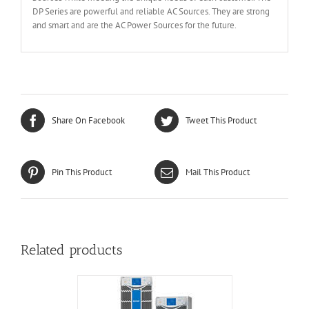
DP Series are powerful and reliable AC Sources. They are strong
and smart and are the AC Power Sources for the future.
Share On Facebook
Tweet This Product
Pin This Product
Mail This Product
Related products