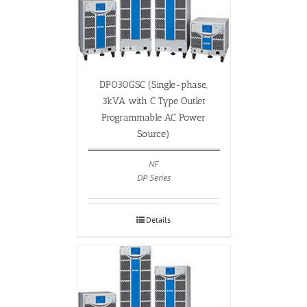
DP030GSC (Single-phase,
3kVA with C Type Outlet
Programmable AC Power
Source)
NF
DP Series
Details