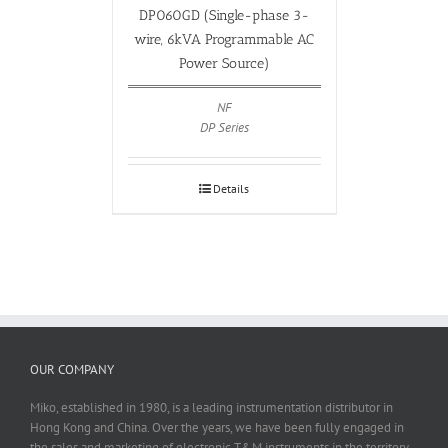
DP060GD (Single-phase 3-
wire, 6kVA Programmable AC
Power Source)
NF
DP Series
Details
OUR COMPANY
Miko, established in 1980, is a leading instrumentation distributor in
Hong Kong and China. Over the years, we have been fully engaged in
the sales and marketing of electronic T&M instruments in the territory.