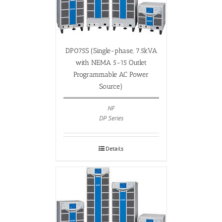
DP075S (Single-phase, 7.5kVA
with NEMA 5-15 Outlet
Programmable AC Power
Source)
NF
DP Series
Details