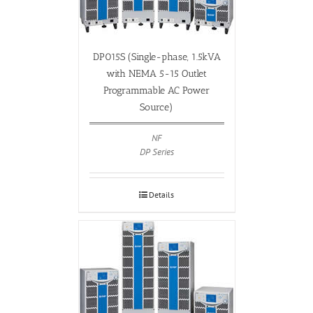
DP015S (Single-phase, 1.5kVA
with NEMA 5-15 Outlet
Programmable AC Power
Source)
NF
DP Series
Details