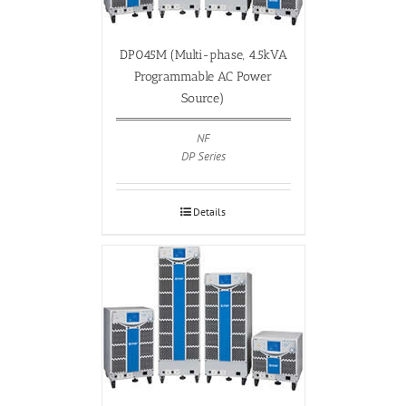
DP045M (Multi-phase, 4.5kVA
Programmable AC Power
Source)
NF
DP Series
Details