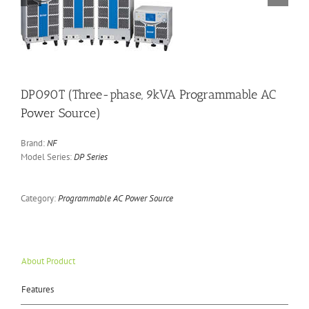
DP090T (Three-phase, 9kVA Programmable AC
Power Source)
Brand:
NF
Model Series:
DP Series
Category:
Programmable AC Power Source
About Product
Features