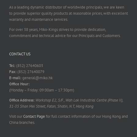
As a leading dynamic distributor of worldwide principals, we are keen
to provide superior quality products at reasonable prices, with excellent
warranty and maintenance services.
For over 38 years, Miko-Kings strives to provide dedication,
commitment and technical advice for our Principals and Customers.
CONTACT US
Tel:
(852) 27640603
Fax:
(852) 27640079
E-mail:
general@miko.hk
Office Hour:
(Monday – Friday: 09:00am – 17:30pm)
Office Address:
Workshop E2, 5/F., Wah Lok Industrial Centre (Phase II),
31-35 Shan Mei Street, Fotan, Shatin, N.T, Hong Kong
Visit our
Contact Page
for full contact information of our Hong Kong and
China branches.