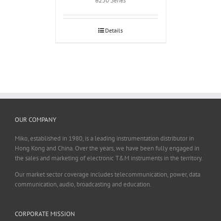
6250 Series
Details
OUR COMPANY
Miko, established in 1980, is a leading instrumentation distributor in
Hong Kong and China. Over the years, we have been fully engaged in
the sales and marketing of electronic T&M instruments in the territory.
Our market sector coverage includes telecommunication, power, data
communication, audio, broadcasting and education.
CORPORATE MISSION