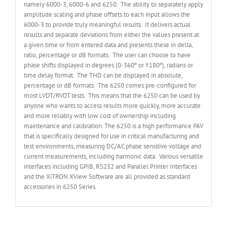
namely 6000-3, 6000-6 and 6250. The ability to separately apply
amplitude scaling and phase offsets to each input allows the
6000-3 to provide truly meaningful results. It delivers actual
results and separate deviations from either the values present at
a given time or from entered data and presents these in delta,
ratio, percentage or dB formats. The user can choose to have
phase shifts displayed in degrees (0-360º or ±180º), radians or
time delay format. The THD can be displayed in absolute,
percentage or dB formats. The 6250 comes pre-configured for
most LVDT/RVDT tests. This means that the 6250 can be used by
anyone who wants to access results more quickly, more accurate
and more reliably with low cost of ownership including
maintenance and calibration. The 6250 is a high performance PAV
that is specifically designed for use in critical manufacturing and
test environments, measuring DC/AC phase sensitive voltage and
current measurements, including harmonic data. Various versatile
interfaces including GPIB, RS232 and Parallel Printer Interfaces
and the XiTRON XView Software are all provided as standard
accessories in 6250 Series.