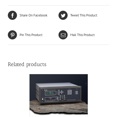
Share On Facebook
Tweet This Product
Pin This Product
Mail This Product
Related products