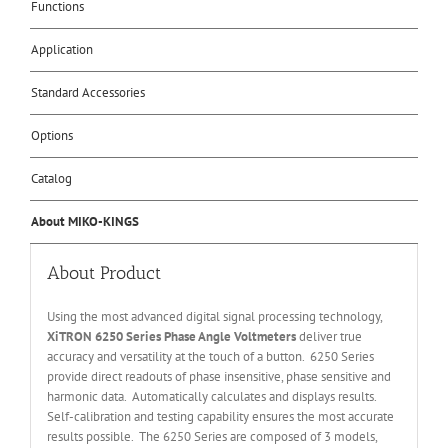
Functions
Application
Standard Accessories
Options
Catalog
About MIKO-KINGS
About Product
Using the most advanced digital signal processing technology,
XiTRON 6250 Series Phase Angle Voltmeters
deliver true
accuracy and versatility at the touch of a button. 6250 Series
provide direct readouts of phase insensitive, phase sensitive and
harmonic data. Automatically calculates and displays results.
Self-calibration and testing capability ensures the most accurate
results possible. The 6250 Series are composed of 3 models,