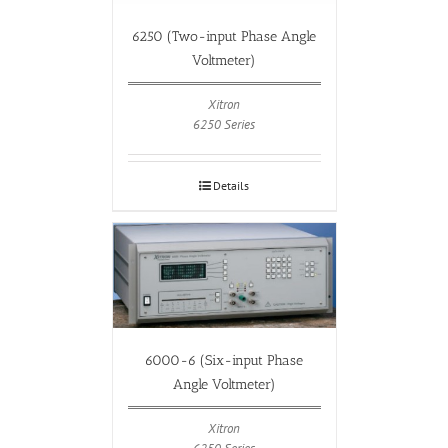
6250 (Two-input Phase Angle
Voltmeter)
Xitron
6250 Series
Details
6000-6 (Six-input Phase
Angle Voltmeter)
Xitron