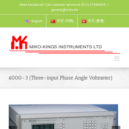
Skip
Need Assistance? Call customer service at (852) 27640603
|
to
general@miko.hk
content
English
中文 (中国)
中文 (香港)
6000-3 (Three-input Phase Angle Voltmeter)