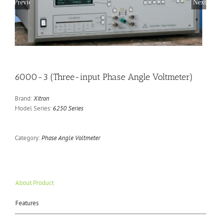
Previous
Next
6000-3 (Three-input Phase Angle Voltmeter)
Brand:
Xitron
Model Series:
6250 Series
Category:
Phase Angle Voltmeter
About Product
Features