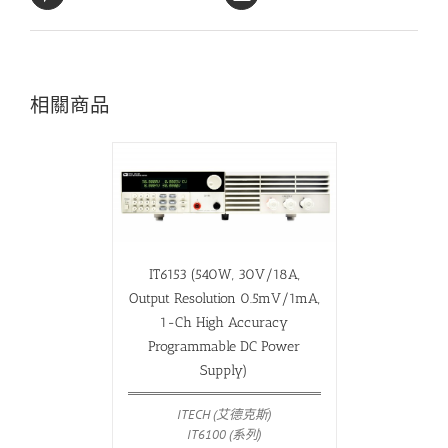
相關商品
IT6153 (540W, 30V/18A,
Output Resolution 0.5mV/1mA,
1-Ch High Accuracy
Programmable DC Power
Supply)
ITECH (艾德克斯)
IT6100 (系列)