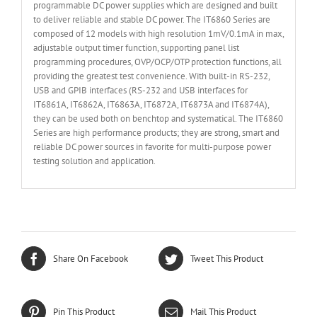
programmable DC power supplies which are designed and built
to deliver reliable and stable DC power. The IT6860 Series are
composed of 12 models with high resolution 1mV/0.1mA in max,
adjustable output timer function, supporting panel list
programming procedures, OVP/OCP/OTP protection functions, all
providing the greatest test convenience. With built-in RS-232,
USB and GPIB interfaces (RS-232 and USB interfaces for
IT6861A, IT6862A, IT6863A, IT6872A, IT6873A and IT6874A),
they can be used both on benchtop and systematical. The IT6860
Series are high performance products; they are strong, smart and
reliable DC power sources in favorite for multi-purpose power
testing solution and application.
Share On Facebook
Tweet This Product
Pin This Product
Mail This Product