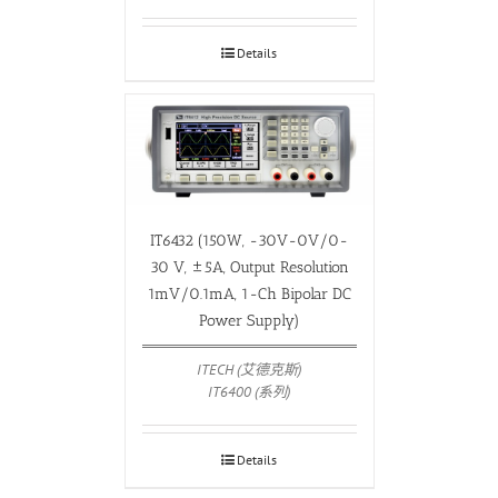
Details
IT6432 (150W, -30V-0V/0-
30 V, ±5A, Output Resolution
1mV/0.1mA, 1-Ch Bipolar DC
Power Supply)
ITECH (艾德克斯)
IT6400 (系列)
Details