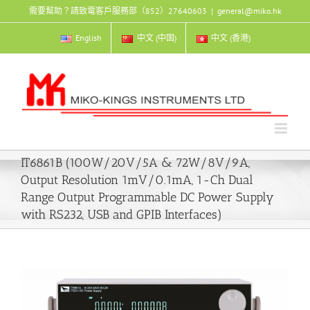
Skip
需要幫助？請致電客戶服務部（852）27640603
|
general@miko.hk
to
content
English
中文 (中国)
中文 (香港)
IT6861B (100W/20V/5A & 72W/8V/9A,
Output Resolution 1mV/0.1mA, 1-Ch Dual
Range Output Programmable DC Power Supply
with RS232, USB and GPIB Interfaces)