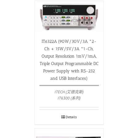
IT6322A (90W/30V/3A *2-
Ch + 15W/5V/3A *1-Ch,
Output Resolution 1mV/1mA,
Triple Output Programmable DC
Power Supply with RS-232
and USB Interfaces)
ITECH (艾德克斯)
IT6300 (系列)
Details