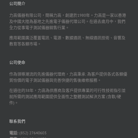
公司簡介
力高儀器有限公司，簡稱力高，創建於1980年。力高是一家以香港
及中國大陸為基地之先進電子儀器代理公司。在過去歲月中，我們
全力從事電子測試儀器銷售行業。
應用範圍廣泛覆蓋電訊、電源、數據通訊、無線通訊技術、音響及
教育等各類市場。
公司使命
作為領導潮流的先進儀器代理商，力高秉承: 為客戶提供各式各類優
質恰價的電子測試儀器與完善快捷的售後維修服務。
在過往的38年，力高為供應商及客戶提供專業的可行性技術指引並
就所需的測試應用範圍提供全面性之整體測試解決方案 (含軟/硬
件)。
聯系我們
電話:
(852) 27640603