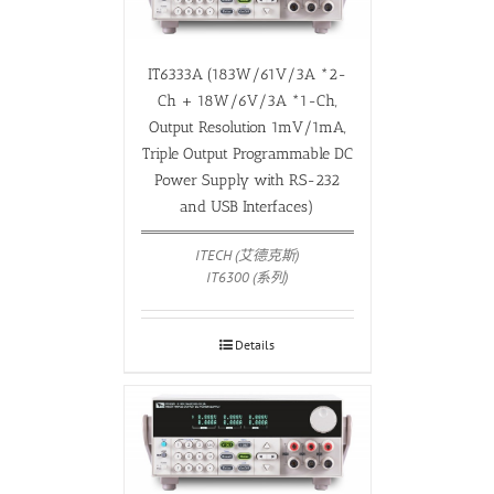
IT6333A (183W/61V/3A *2-
Ch + 18W/6V/3A *1-Ch,
Output Resolution 1mV/1mA,
Triple Output Programmable DC
Power Supply with RS-232
and USB Interfaces)
ITECH (艾德克斯)
IT6300 (系列)
Details