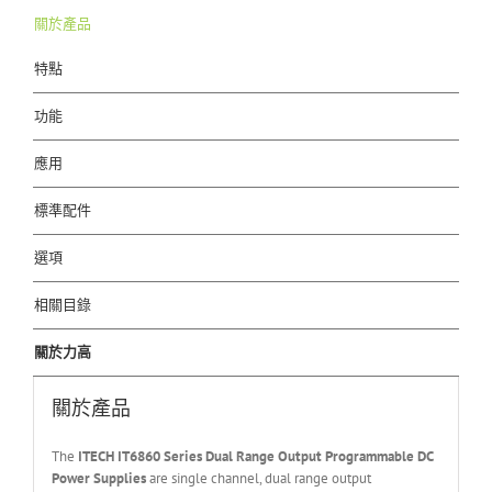
關於產品
特點
功能
應用
標準配件
選項
相關目錄
關於力高
關於產品
The
ITECH IT6
86
0
Series Dual Range Output Programmable DC
Power Supplies
are single channel, dual range output