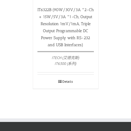
IT6322B (90W/30V/3A *2-Ch
+ 15W/5V/3A *1-Ch, Output
Resolution 1mV/1mA, Triple
Output Programmable DC
Power Supply with RS-232
and USB Interfaces)
ITECH (艾德克斯)
IT6300 (系列)
Details