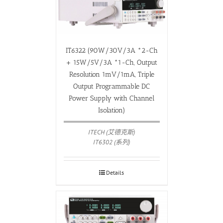
IT6322 (90W/30V/3A *2-Ch
+ 15W/5V/3A *1-Ch, Output
Resolution 1mV/1mA, Triple
Output Programmable DC
Power Supply with Channel
Isolation)
ITECH (艾德克斯)
IT6302 (系列)
Details