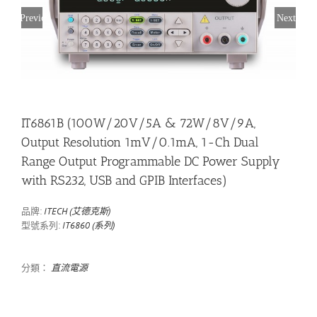
Previous
Next
IT6861B (100W/20V/5A & 72W/8V/9A,
Output Resolution 1mV/0.1mA, 1-Ch Dual
Range Output Programmable DC Power Supply
with RS232, USB and GPIB Interfaces)
品牌:
ITECH (艾德克斯)
型號系列:
IT6860 (系列)
分類：
直流電源