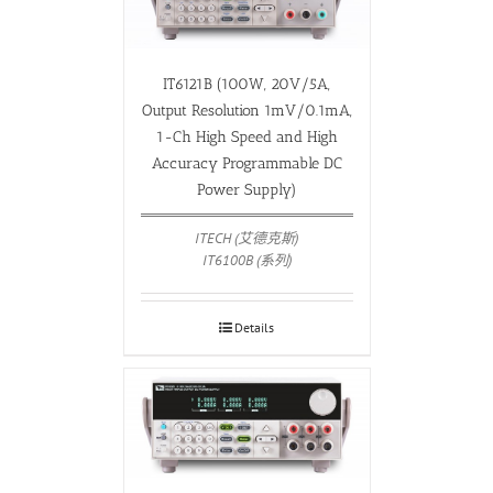
IT6121B (100W, 20V/5A,
Output Resolution 1mV/0.1mA,
1-Ch High Speed and High
Accuracy Programmable DC
Power Supply)
ITECH (艾德克斯)
IT6100B (系列)
Details