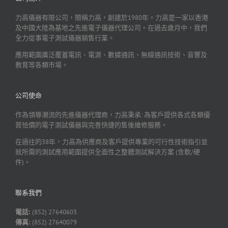
力高儀器有限公司，簡稱力高，創建於1980年。力高是一家以香港
及中國大陸為基地之先進電子儀器代理公司。在過去歲月中，我們
全力從事電子測試儀器銷售行業。
應用範圍廣泛覆蓋電訊、電源、數據通訊、無線通訊技術、音響及
教育等各類市場。
公司使命
作為領導潮流的先進儀器代理商，力高秉承: 為客戶提供各式各類優
質恰價的電子測試儀器與完善快捷的售後維修服務。
在過往的38年，力高為供應商及客戶提供專業的可行性技術指引並
就所需的測試應用範圍提供全面性之整體測試解決方案 (含軟/硬
件)。
聯系我們
電話:
(852) 27640603
傳真:
(852) 27640079