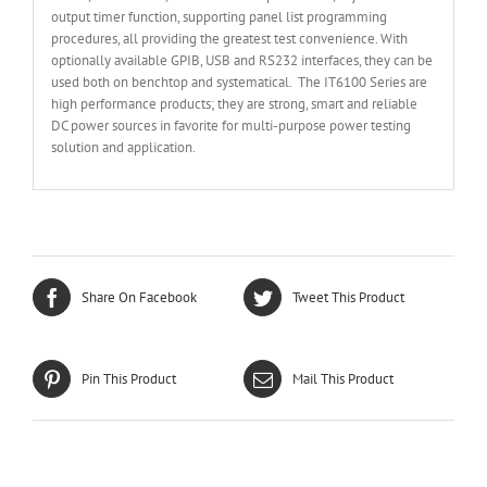
output timer function, supporting panel list programming
procedures, all providing the greatest test convenience. With
optionally available GPIB, USB and RS232 interfaces, they can be
used both on benchtop and systematical. The IT6100 Series are
high performance products; they are strong, smart and reliable
DC power sources in favorite for multi-purpose power testing
solution and application.
Share On Facebook
Tweet This Product
Pin This Product
Mail This Product