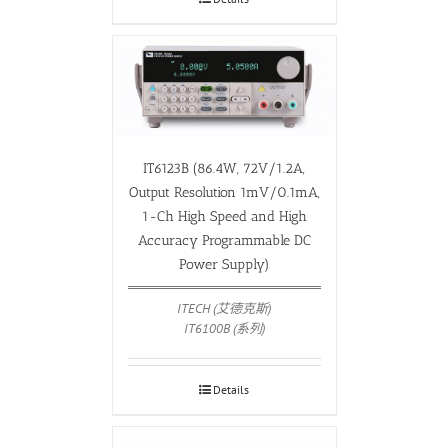
IT6123B (86.4W, 72V/1.2A,
Output Resolution 1mV/0.1mA,
1-Ch High Speed and High
Accuracy Programmable DC
Power Supply)
ITECH (艾德克斯)
IT6100B (系列)
Details