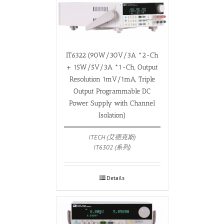
IT6322 (90W/30V/3A *2-Ch
+ 15W/5V/3A *1-Ch, Output
Resolution 1mV/1mA, Triple
Output Programmable DC
Power Supply with Channel
Isolation)
ITECH (艾德克斯)
IT6302 (系列)
Details