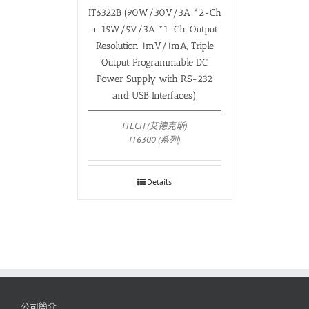
IT6322B (90W/30V/3A *2-Ch
+ 15W/5V/3A *1-Ch, Output
Resolution 1mV/1mA, Triple
Output Programmable DC
Power Supply with RS-232
and USB Interfaces)
ITECH (艾德克斯)
IT6300 (系列)
Details
公司簡介