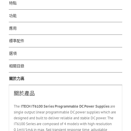
特點
功能
應用
標準配件
選項
相關目錄
關於力高
關於產品
The
ITECH IT6
10
0
Series Programmable DC Power Supplies
are
single output linear programmable DC power supplies which are
designed and built to deliver reliable and stable DC power. The
IT6100 Series are composed of 4 models with high resolution
0.1mV/1mA in max, fast transient response time, adjustable