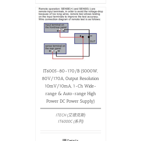
IT6005-80-170/B (5000W,
80V/170A, Output Resolution
10mV/10mA, 1-Ch Wide-
range & Auto-range High
Power DC Power Supply)
ITECH (艾德克斯)
IT6000C (系列)
Details