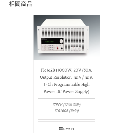
相關商品
IT6162B (1000W, 20V/50A,
Output Resolution 1mV/1mA,
1-Ch Programmable High
Power DC Power Supply)
ITECH (艾德克斯)
IT6160B (系列)
Details