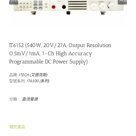
IT6152 (540W, 20V/27A, Output Resolution
0.5mV/1mA, 1-Ch High Accuracy
Programmable DC Power Supply)
品牌:
ITECH (艾德克斯)
型號系列:
IT6100 (系列)
分類：
直流電源
關於產品