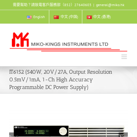
Skip
需要幫助？請致電客戶服務部（852）27640603
|
general@miko.hk
to
content
English
中文 (中国)
中文 (香港)
IT6152 (540W, 20V/27A, Output Resolution
0.5mV/1mA, 1-Ch High Accuracy
Programmable DC Power Supply)
Previous
Next