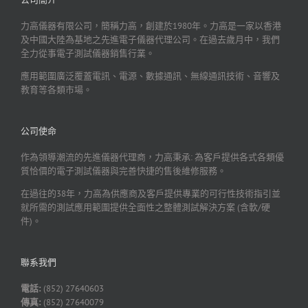
力高儀器有限公司，簡稱力高，創建於1980年。力高是一家以香港
及中國大陸為基地之先進電子儀器代理公司。在過去歲月中，我們
全力從事電子測試儀器銷售行業。
應用範圍廣泛覆蓋電訊、電源、數據通訊、無線通訊技術、音響及
教育等各類市場。
公司使命
作為領導潮流的先進儀器代理商，力高秉承: 為客戶提供各式各類優
質恰價的電子測試儀器與完善快捷的售後維修服務。
在過往的38年，力高為供應商及客戶提供專業的可行性技術指引並
就所需的測試應用範圍提供全面性之整體測試解決方案 (含軟/硬
件)。
聯系我們
電話:
(852) 27640603
傳真:
(852) 27640079