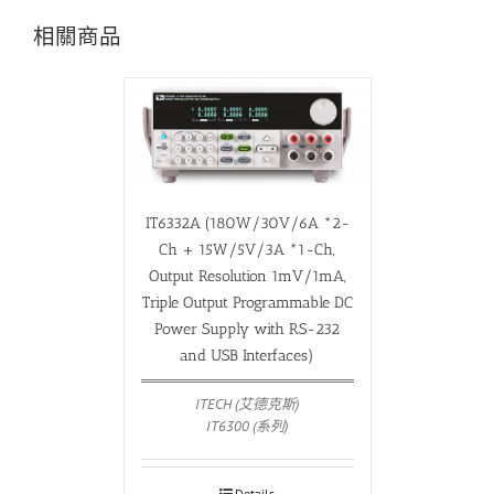
相關商品
IT6332A (180W/30V/6A *2-
Ch + 15W/5V/3A *1-Ch,
Output Resolution 1mV/1mA,
Triple Output Programmable DC
Power Supply with RS-232
and USB Interfaces)
ITECH (艾德克斯)
IT6300 (系列)
Details