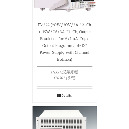
IT6322 (90W/30V/3A *2-Ch
+ 15W/5V/3A *1-Ch, Output
Resolution 1mV/1mA, Triple
Output Programmable DC
Power Supply with Channel
Isolation)
ITECH (艾德克斯)
IT6302 (系列)
Details