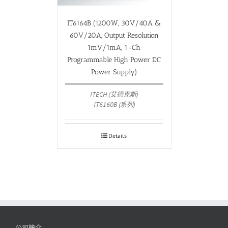
IT6164B (1200W, 30V/40A &
60V/20A, Output Resolution
1mV/1mA, 1-Ch
Programmable High Power DC
Power Supply)
ITECH (艾德克斯)
IT6160B (系列)
Details
公司簡介