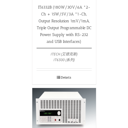
IT6332B (180W/30V/6A *2-
Ch + 15W/5V/3A *1-Ch,
Output Resolution 1mV/1mA,
Triple Output Programmable DC
Power Supply with RS-232
and USB Interfaces)
ITECH (艾德克斯)
IT6300 (系列)
Details