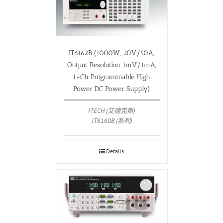
IT6162B (1000W, 20V/50A,
Output Resolution 1mV/1mA,
1-Ch Programmable High
Power DC Power Supply)
ITECH (艾德克斯)
IT6160B (系列)
Details