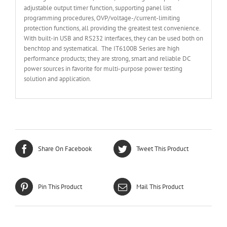
adjustable output timer function, supporting panel list
programming procedures, OVP/voltage-/current-limiting
protection functions, all providing the greatest test convenience.
With built-in USB and RS232 interfaces, they can be used both on
benchtop and systematical. The IT6100B Series are high
performance products; they are strong, smart and reliable DC
power sources in favorite for multi-purpose power testing
solution and application.
Share On Facebook
Tweet This Product
Pin This Product
Mail This Product