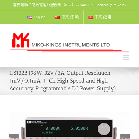
Skip
需要幫助？請致電客戶服務部（852）27640603
|
general@miko.hk
to
content
English
中文 (中国)
中文 (香港)
IT6122B (96W, 32V/3A, Output Resolution
1mV/0.1mA, 1-Ch High Speed and High
Accuracy Programmable DC Power Supply)
Previous
Next