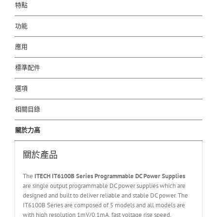
特點
功能
應用
標準配件
選項
相關目錄
關於力高
關於產品
The
ITECH IT6
10
0
B Series Programmable DC Power Supplies
are single output programmable DC power supplies which are
designed and built to deliver reliable and stable DC power. The
IT6100B Series are composed of 5 models and all models are
with high resolution 1mV/0.1mA, fast voltage rise speed,