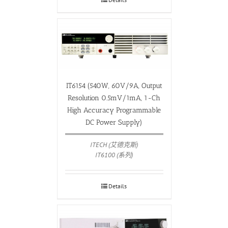
IT6154 (540W, 60V/9A, Output
Resolution 0.5mV/1mA, 1-Ch
High Accuracy Programmable
DC Power Supply)
ITECH (艾德克斯)
IT6100 (系列)
Details