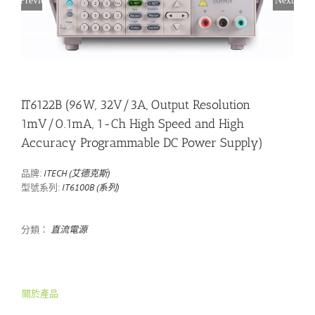
IT6122B (96W, 32V/3A, Output Resolution
1mV/0.1mA, 1-Ch High Speed and High
Accuracy Programmable DC Power Supply)
品牌:
ITECH (艾德克斯)
型號系列:
IT6100B (系列)
分類：
直流電源
關於產品