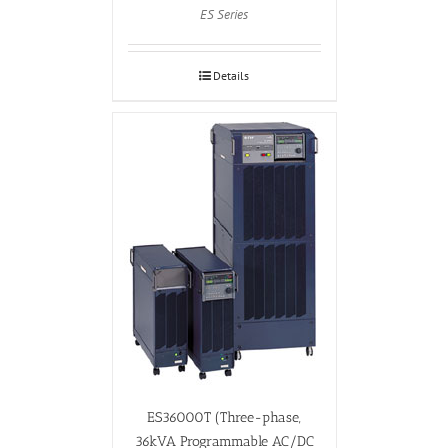
ES Series
Details
ES36000T (Three-phase,
36kVA Programmable AC/DC