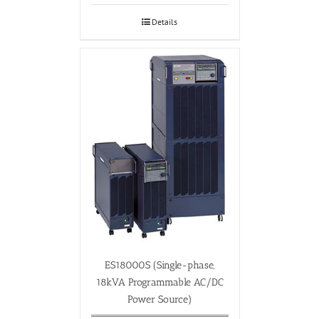
Details
ES18000S (Single-phase,
18kVA Programmable AC/DC
Power Source)