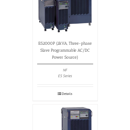
ES2000P (2kVA, Three-phase
Slave Programmable AC/DC
Power Source)
NF
ES Series
Details