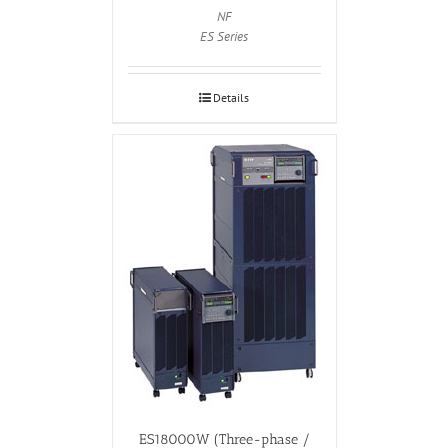
NF
ES Series
Details
ES18000W (Three-phase /