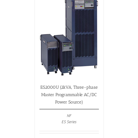
ES2000U (2kVA, Three-phase
Master Programmable AC/DC
Power Source)
NF
ES Series