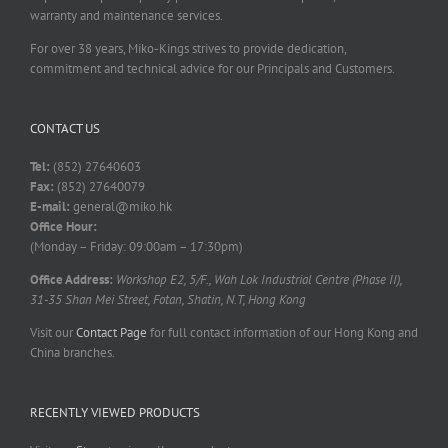
warranty and maintenance services.
For over 38 years, Miko-Kings strives to provide dedication,
commitment and technical advice for our Principals and Customers.
CONTACT US
Tel:
(852) 27640603
Fax:
(852) 27640079
E-mail:
general@miko.hk
Office Hour:
(Monday – Friday: 09:00am – 17:30pm)
Office Address:
Workshop E2, 5/F., Wah Lok Industrial Centre (Phase II),
31-35 Shan Mei Street, Fotan, Shatin, N.T, Hong Kong
Visit our
Contact Page
for full contact information of our Hong Kong and
China branches.
RECENTLY VIEWED PRODUCTS