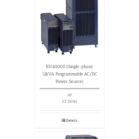
ES12000S (Single-phase,
12kVA Programmable AC/DC
Power Source)
NF
ES Series
Details