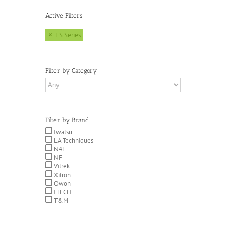
Active Filters
ES Series
Filter by Category
Filter by Brand
Iwatsu
LA Techniques
N4L
NF
Vitrek
Xitron
Owon
ITECH
T&M