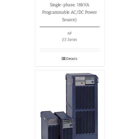
Single-phase, 18kVA
Programmable AC/DC Power
Source)
NF
ES Series
Details