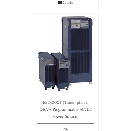
Details
ES24000T (Three-phase,
24kVA Programmable AC/DC
Power Source)
NF