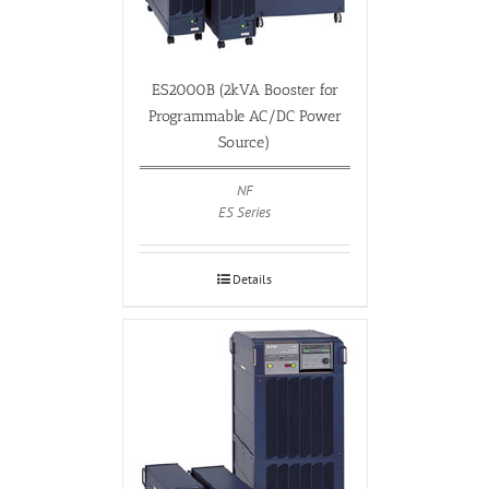
ES2000B (2kVA Booster for
Programmable AC/DC Power
Source)
NF
ES Series
Details