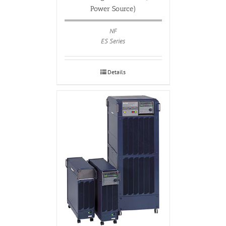
Power Source)
NF
ES Series
Details