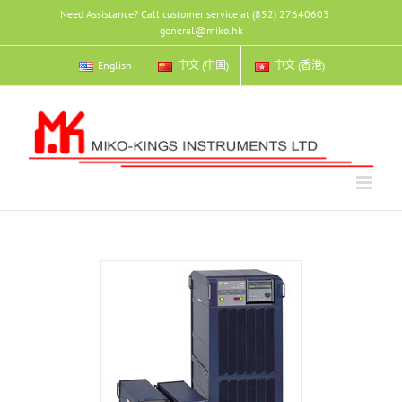
Skip
Need Assistance? Call customer service at (852) 27640603
|
to
general@miko.hk
content
English
中文 (中国)
中文 (香港)