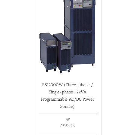
ES12000W (Three-phase /
Single-phase, 12kVA
Programmable AC/DC Power
Source)
NF
ES Series