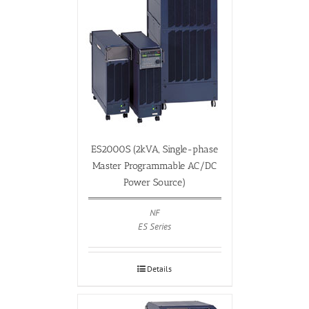
ES2000S (2kVA, Single-phase
Master Programmable AC/DC
Power Source)
NF
ES Series
Details