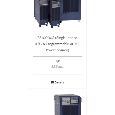
ES10000S (Single-phase,
10kVA Programmable AC/DC
Power Source)
NF
ES Series
Details