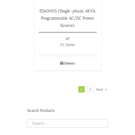
ES6000S (Single-phase, 6kVA
Programmable AC/DC Power
Source)
NF
ES Series
Details
1
2
Next
Search Products