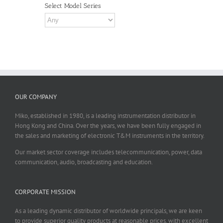
Select Model Series
OUR COMPANY
Miko, established in 1980, is a leading instrumentation distributor in
Hong Kong and China. Over the years, we have been fully engaged in
the sales and marketing of electronic T&M instruments in the territory.
Our market sector coverage includes telecommunication, power, data
communication, audio, broadcasting and education.
CORPORATE MISSION
As a leading dynamic distributor of worldwide principals, we are keen
to provide superior quality products at reasonable prices, with excellent